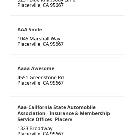
Placerville, CA 95667
AAA Smile
1045 Marshall Way
Placerville, CA 95667
Aaaa Awesome
4551 Greenstone Rd
Placerville, CA 95667
Aaa-California State Automobile
Association - Insurance & Membership
Service Offices- Placerv
1323 Broadway
Placerville, CA 95667