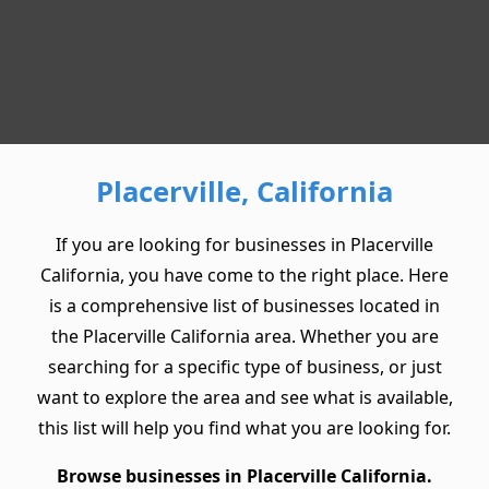
Placerville, California
If you are looking for businesses in Placerville
California, you have come to the right place. Here
is a comprehensive list of businesses located in
the Placerville California area. Whether you are
searching for a specific type of business, or just
want to explore the area and see what is available,
this list will help you find what you are looking for.
Browse businesses in Placerville California.