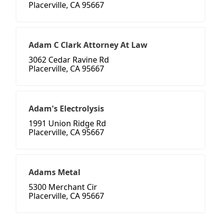
Placerville, CA 95667
Adam C Clark Attorney At Law
3062 Cedar Ravine Rd
Placerville, CA 95667
Adam's Electrolysis
1991 Union Ridge Rd
Placerville, CA 95667
Adams Metal
5300 Merchant Cir
Placerville, CA 95667