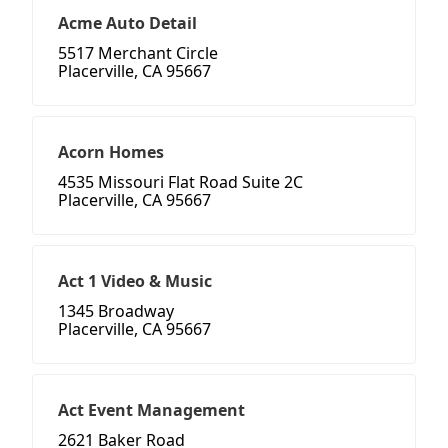
Acme Auto Detail
5517 Merchant Circle
Placerville, CA 95667
Acorn Homes
4535 Missouri Flat Road Suite 2C
Placerville, CA 95667
Act 1 Video & Music
1345 Broadway
Placerville, CA 95667
Act Event Management
2621 Baker Road