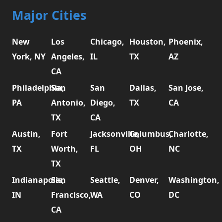
Major Cities
New
Los
Chicago,
Houston,
Phoenix,
York, NY
Angeles,
IL
TX
AZ
CA
Philadelphia,
San
San
Dallas,
San Jose,
PA
Antonio,
Diego,
TX
CA
TX
CA
Austin,
Fort
Jacksonville,
Columbus,
Charlotte,
TX
Worth,
FL
OH
NC
TX
Indianapolis,
San
Seattle,
Denver,
Washington,
IN
Francisco,
WA
CO
DC
CA