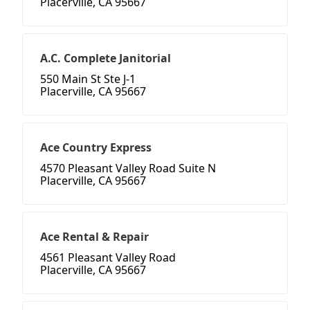
Placerville, CA 95667
A.C. Complete Janitorial
550 Main St Ste J-1
Placerville, CA 95667
Ace Country Express
4570 Pleasant Valley Road Suite N
Placerville, CA 95667
Ace Rental & Repair
4561 Pleasant Valley Road
Placerville, CA 95667