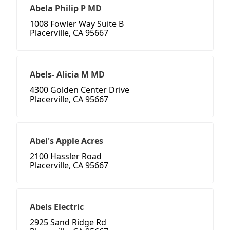
Abela Philip P MD
1008 Fowler Way Suite B
Placerville, CA 95667
Abels- Alicia M MD
4300 Golden Center Drive
Placerville, CA 95667
Abel's Apple Acres
2100 Hassler Road
Placerville, CA 95667
Abels Electric
2925 Sand Ridge Rd