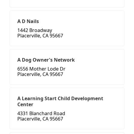
A D Nails
1442 Broadway
Placerville, CA 95667
A Dog Owner's Network
6556 Mother Lode Dr
Placerville, CA 95667
A Learning Start Child Development
Center
4331 Blanchard Road
Placerville, CA 95667