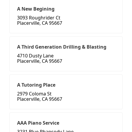
A New Begining
3093 Roughrider Ct
Placerville, CA 95667
A Third Generation Drilling & Blasting
4710 Dusty Lane
Placerville, CA 95667
A Tutoring Place
2979 Coloma St
Placerville, CA 95667
AAA Piano Service
3231 Blue Rhapsody Lane