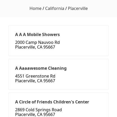
Home
/
California
/
Placerville
A A A Mobile Showers
2000 Camp Nauvoo Rd
Placerville, CA 95667
A Aaaawesome Cleaning
4551 Greenstone Rd
Placerville, CA 95667
A Circle of Friends Children's Center
2869 Cold Springs Road
Placerville, CA 95667