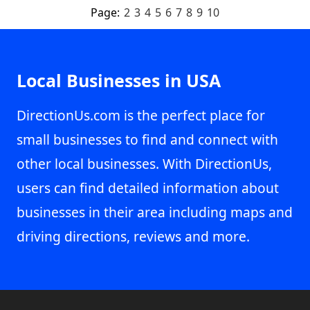
Page:
2
3
4
5
6
7
8
9
10
Local Businesses in USA
DirectionUs.com is the perfect place for
small businesses to find and connect with
other local businesses. With DirectionUs,
users can find detailed information about
businesses in their area including maps and
driving directions, reviews and more.