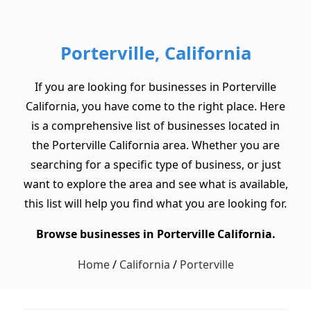
Porterville, California
If you are looking for businesses in Porterville
California, you have come to the right place. Here
is a comprehensive list of businesses located in
the Porterville California area. Whether you are
searching for a specific type of business, or just
want to explore the area and see what is available,
this list will help you find what you are looking for.
Browse businesses in Porterville California.
Home
/
California
/
Porterville