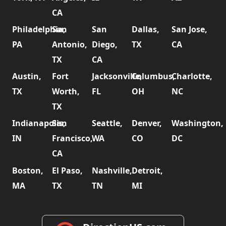
CA
Philadelphia,
San
San
Dallas,
San Jose,
PA
Antonio,
Diego,
TX
CA
TX
CA
Austin,
Fort
Jacksonville,
Columbus,
Charlotte,
TX
Worth,
FL
OH
NC
TX
Indianapolis,
San
Seattle,
Denver,
Washington,
IN
Francisco,
WA
CO
DC
CA
Boston,
El Paso,
Nashville,
Detroit,
MA
TX
TN
MI