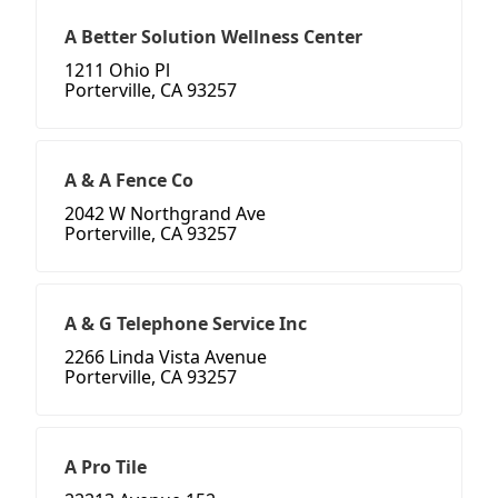
A Better Solution Wellness Center
1211 Ohio Pl
Porterville, CA 93257
A & A Fence Co
2042 W Northgrand Ave
Porterville, CA 93257
A & G Telephone Service Inc
2266 Linda Vista Avenue
Porterville, CA 93257
A Pro Tile