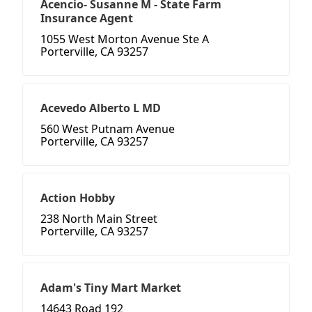
Acencio- Susanne M - State Farm
Insurance Agent
1055 West Morton Avenue Ste A
Porterville, CA 93257
Acevedo Alberto L MD
560 West Putnam Avenue
Porterville, CA 93257
Action Hobby
238 North Main Street
Porterville, CA 93257
Adam's Tiny Mart Market
14643 Road 192