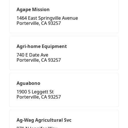
Agape Mission
1464 East Springville Avenue
Porterville, CA 93257
Agri-home Equipment
740 E Date Ave
Porterville, CA 93257
Aguabono
1900 S Leggett St
Porterville, CA 93257
Ag-Wag Agricultural Svc