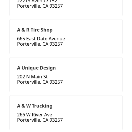
22213 Avenue 152
Porterville, CA 93257
A & R Tire Shop
665 East Date Avenue
Porterville, CA 93257
A Unique Design
202 N Main St
Porterville, CA 93257
A & W Trucking
266 W River Ave
Porterville, CA 93257