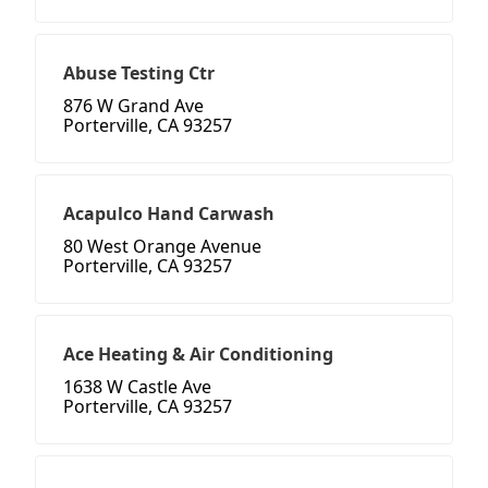
Abuse Testing Ctr
876 W Grand Ave
Porterville, CA 93257
Acapulco Hand Carwash
80 West Orange Avenue
Porterville, CA 93257
Ace Heating & Air Conditioning
1638 W Castle Ave
Porterville, CA 93257