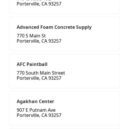
Porterville, CA 93257
Advanced Foam Concrete Supply
770 S Main St
Porterville, CA 93257
AFC Paintball
770 South Main Street
Porterville, CA 93257
Agakhan Center
907 E Putnam Ave
Porterville, CA 93257