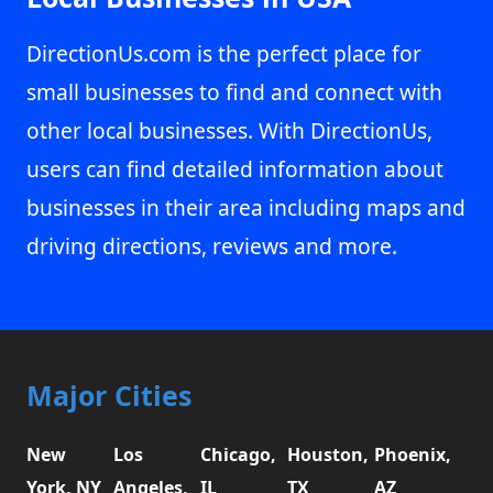
DirectionUs.com is the perfect place for
small businesses to find and connect with
other local businesses. With DirectionUs,
users can find detailed information about
businesses in their area including maps and
driving directions, reviews and more.
Major Cities
New
Los
Chicago,
Houston,
Phoenix,
York, NY
Angeles,
IL
TX
AZ