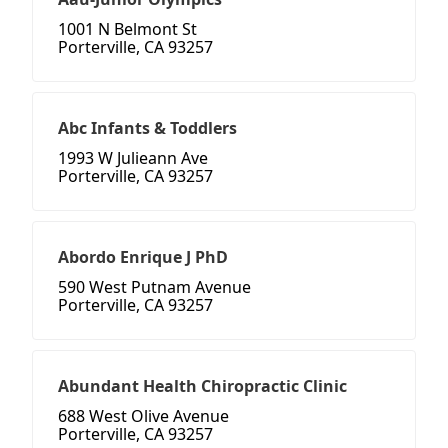
1001 N Belmont St
Porterville, CA 93257
Abc Infants & Toddlers
1993 W Julieann Ave
Porterville, CA 93257
Abordo Enrique J PhD
590 West Putnam Avenue
Porterville, CA 93257
Abundant Health Chiropractic Clinic
688 West Olive Avenue
Porterville, CA 93257