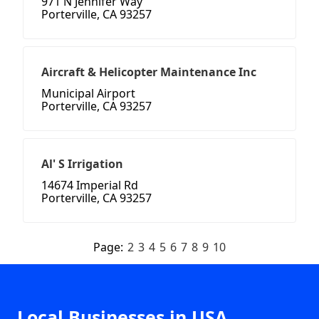
971 N Jennifer Way
Porterville, CA 93257
Aircraft & Helicopter Maintenance Inc
Municipal Airport
Porterville, CA 93257
Al' S Irrigation
14674 Imperial Rd
Porterville, CA 93257
Page:
2
3
4
5
6
7
8
9
10
Local Businesses in USA