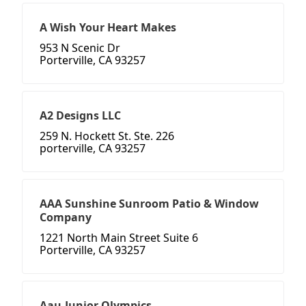
A Wish Your Heart Makes
953 N Scenic Dr
Porterville, CA 93257
A2 Designs LLC
259 N. Hockett St. Ste. 226
porterville, CA 93257
AAA Sunshine Sunroom Patio & Window
Company
1221 North Main Street Suite 6
Porterville, CA 93257
Aau-Junior Olympics