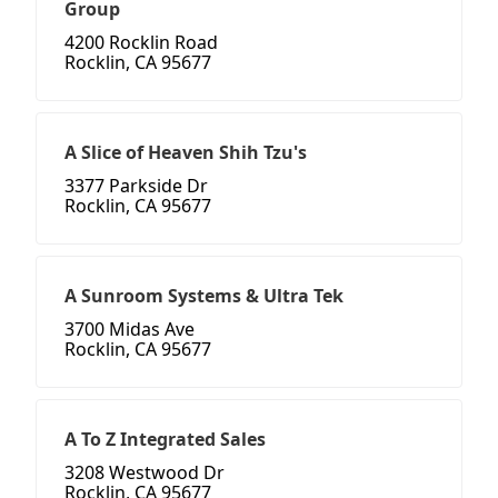
Group
4200 Rocklin Road
Rocklin, CA 95677
A Slice of Heaven Shih Tzu's
3377 Parkside Dr
Rocklin, CA 95677
A Sunroom Systems & Ultra Tek
3700 Midas Ave
Rocklin, CA 95677
A To Z Integrated Sales
3208 Westwood Dr
Rocklin, CA 95677