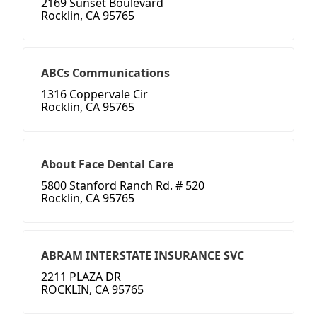
2169 Sunset Boulevard
Rocklin, CA 95765
ABCs Communications
1316 Coppervale Cir
Rocklin, CA 95765
About Face Dental Care
5800 Stanford Ranch Rd. # 520
Rocklin, CA 95765
ABRAM INTERSTATE INSURANCE SVC
2211 PLAZA DR
ROCKLIN, CA 95765