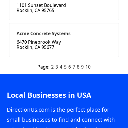
1101 Sunset Boulevard
Rocklin, CA 95765
Acme Concrete Systems
6470 Pinebrook Way
Rocklin, CA 95677
Page:
2
3
4
5
6
7
8
9
10
Local Businesses in USA
DirectionUs.com is the perfect place for
small businesses to find and connect with