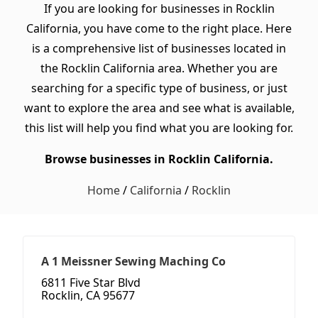
If you are looking for businesses in Rocklin
California, you have come to the right place. Here
is a comprehensive list of businesses located in
the Rocklin California area. Whether you are
searching for a specific type of business, or just
want to explore the area and see what is available,
this list will help you find what you are looking for.
Browse businesses in Rocklin California.
Home
/
California
/
Rocklin
A 1 Meissner Sewing Maching Co
6811 Five Star Blvd
Rocklin, CA 95677