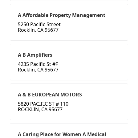
A Affordable Property Management
5250 Pacific Street
Rocklin, CA 95677
A B Amplifiers
4235 Pacific St #F
Rocklin, CA 95677
A & B EUROPEAN MOTORS
5820 PACIFIC ST # 110
ROCKLIN, CA 95677
A Caring Place for Women A Medical