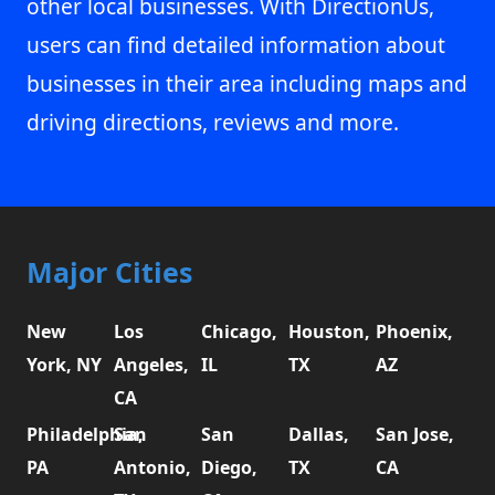
other local businesses. With DirectionUs,
users can find detailed information about
businesses in their area including maps and
driving directions, reviews and more.
Major Cities
New
Los
Chicago,
Houston,
Phoenix,
York, NY
Angeles,
IL
TX
AZ
CA
Philadelphia,
San
San
Dallas,
San Jose,
PA
Antonio,
Diego,
TX
CA