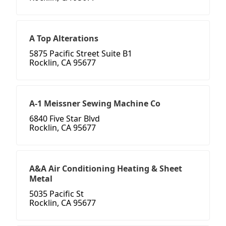
A Top Alterations
5875 Pacific Street Suite B1
Rocklin, CA 95677
A-1 Meissner Sewing Machine Co
6840 Five Star Blvd
Rocklin, CA 95677
A&A Air Conditioning Heating & Sheet
Metal
5035 Pacific St
Rocklin, CA 95677