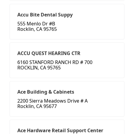
Accu Bite Dental Suppy
555 Menlo Dr #B
Rocklin, CA 95765
ACCU QUEST HEARING CTR
6160 STANFORD RANCH RD # 700
ROCKLIN, CA 95765
Ace Building & Cabinets
2200 Sierra Meadows Drive # A
Rocklin, CA 95677
Ace Hardware Retail Support Center