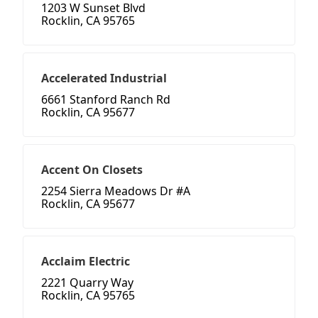
1203 W Sunset Blvd
Rocklin, CA 95765
Accelerated Industrial
6661 Stanford Ranch Rd
Rocklin, CA 95677
Accent On Closets
2254 Sierra Meadows Dr #A
Rocklin, CA 95677
Acclaim Electric
2221 Quarry Way
Rocklin, CA 95765