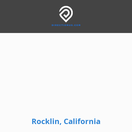
Rocklin, California