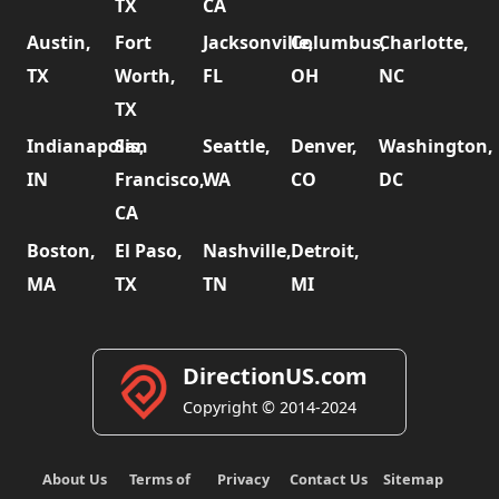
TX
CA
Austin,
Fort
Jacksonville,
Columbus,
Charlotte,
TX
Worth,
FL
OH
NC
TX
Indianapolis,
San
Seattle,
Denver,
Washington,
IN
Francisco,
WA
CO
DC
CA
Boston,
El Paso,
Nashville,
Detroit,
MA
TX
TN
MI
DirectionUS.com
Copyright © 2014-2024
About Us
Terms of
Privacy
Contact Us
Sitemap