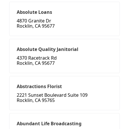
Absolute Loans
4870 Granite Dr
Rocklin, CA 95677
Absolute Quality Janitorial
4370 Racetrack Rd
Rocklin, CA 95677
Abstractions Florist
2221 Sunset Boulevard Suite 109
Rocklin, CA 95765
Abundant Life Broadcasting