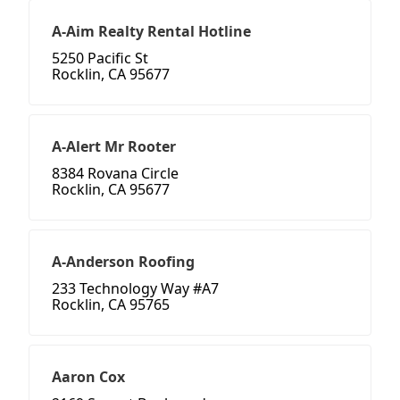
A-Aim Realty Rental Hotline
5250 Pacific St
Rocklin, CA 95677
A-Alert Mr Rooter
8384 Rovana Circle
Rocklin, CA 95677
A-Anderson Roofing
233 Technology Way #A7
Rocklin, CA 95765
Aaron Cox