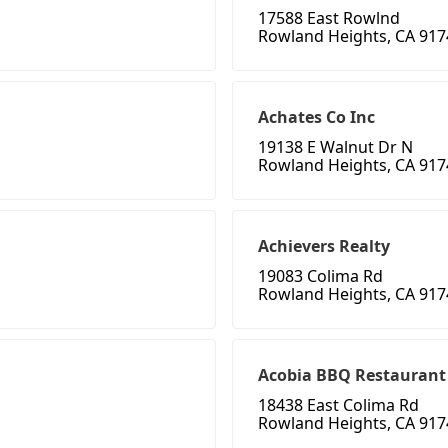
17588 East Rowlnd
Rowland Heights, CA 917
Achates Co Inc
19138 E Walnut Dr N
Rowland Heights, CA 917
Achievers Realty
19083 Colima Rd
Rowland Heights, CA 917
Acobia BBQ Restaurant
18438 East Colima Rd
Rowland Heights, CA 917