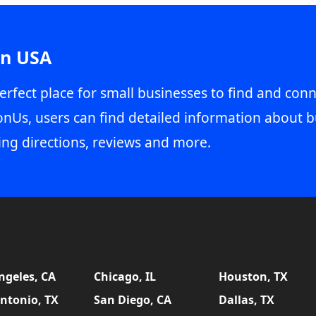
in USA
erfect place for small businesses to find and conn
onUs, users can find detailed information about b
ing directions, reviews and more.
ngeles, CA
Chicago, IL
Houston, TX
ntonio, TX
San Diego, CA
Dallas, TX