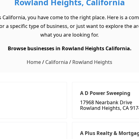
Rowland Heights, California
 California, you have come to the right place. Here is a co
a specific type of business, or just want to explore the area
what you are looking for.
Browse businesses in Rowland Heights California.
Home
/
California
/
Rowland Heights
A D Power Sweeping
17968 Nearbank Drive
Rowland Heights, CA 917
A Plus Realty & Mortga