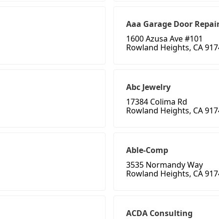
Aaa Garage Door Repai
1600 Azusa Ave #101
Rowland Heights, CA 917
Abc Jewelry
17384 Colima Rd
Rowland Heights, CA 917
Able-Comp
3535 Normandy Way
Rowland Heights, CA 917
ACDA Consulting