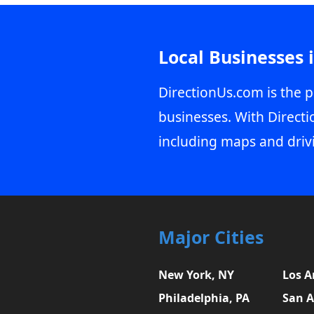
Local Businesses 
DirectionUs.com is the p
businesses. With Directi
including maps and driv
Major Cities
New York, NY
Los A
Philadelphia, PA
San A