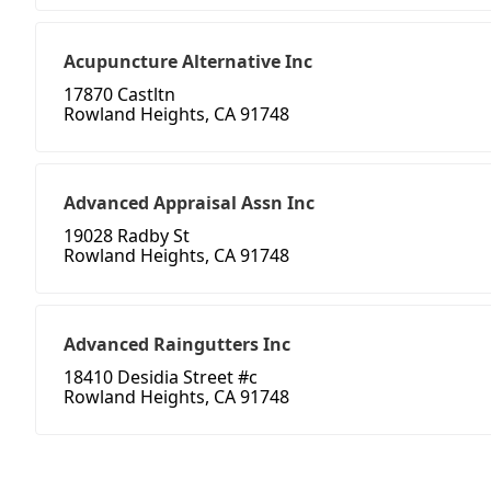
Acupuncture Alternative Inc
17870 Castltn
Rowland Heights, CA 91748
Advanced Appraisal Assn Inc
19028 Radby St
Rowland Heights, CA 91748
Advanced Raingutters Inc
18410 Desidia Street #c
Rowland Heights, CA 91748