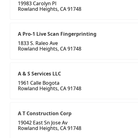
19983 Carolyn Pl
Rowland Heights, CA 91748
A Pro-1 Live Scan Fingerprinting
1833 S. Raleo Ave
Rowland Heights, CA 91748
A & S Services LLC
1961 Calle Bogota
Rowland Heights, CA 91748
A T Construction Corp
19042 East Sn Jose Av
Rowland Heights, CA 91748