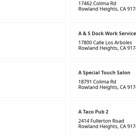
17462 Colima Rd
Rowland Heights, CA 917
A & S Dock Work Service
17800 Calle Los Arboles
Rowland Heights, CA 917
A Special Touch Salon
18791 Colima Rd
Rowland Heights, CA 917
A Taco Pub 2
2414 Fullerton Road
Rowland Heights, CA 917