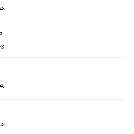
48
s
48
48
48