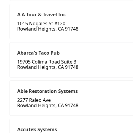
A A Tour & Travel Inc
1015 Nogales St #120
Rowland Heights, CA 91748
Abarca's Taco Pub
19705 Colima Road Suite 3
Rowland Heights, CA 91748
Able Restoration Systems
2277 Raleo Ave
Rowland Heights, CA 91748
Accutek Systems