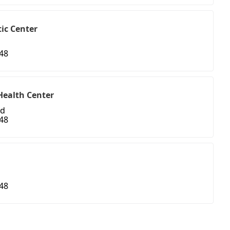
ic Center
48
Health Center
ad
48
48