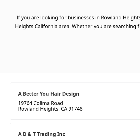
If you are looking for businesses in Rowland Heights
Heights California area. Whether you are searching for 
A Better You Hair Design
19764 Colima Road
Rowland Heights, CA 91748
A D & T Trading Inc