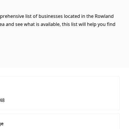
mprehensive list of businesses located in the Rowland
 and see what is available, this list will help you find
48
ge