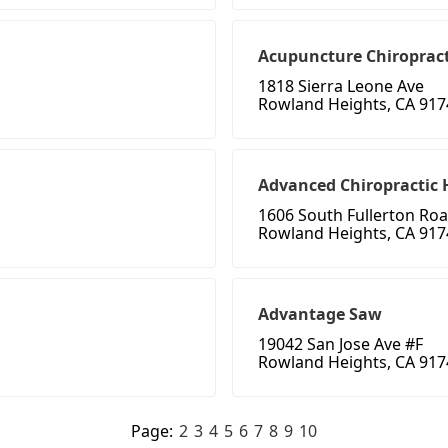
Acupuncture Chiropract
1818 Sierra Leone Ave
Rowland Heights, CA 917
Advanced Chiropractic 
1606 South Fullerton Ro
Rowland Heights, CA 917
Advantage Saw
19042 San Jose Ave #F
Rowland Heights, CA 917
Page:
2
3
4
5
6
7
8
9
10