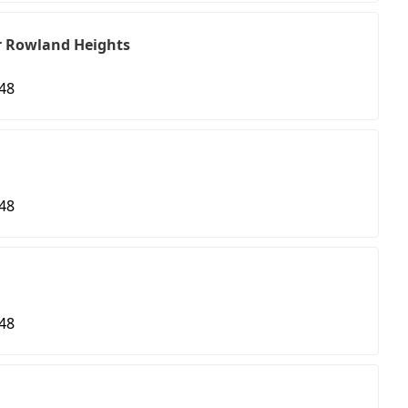
r Rowland Heights
48
48
48