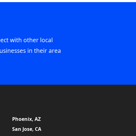
ect with other local
usinesses in their area
Phoenix, AZ
San Jose, CA