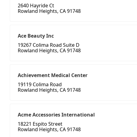
2640 Hayride Ct
Rowland Heights, CA 91748
Ace Beauty Inc
19267 Colima Road Suite D
Rowland Heights, CA 91748
Achievement Medical Center
19119 Colima Road
Rowland Heights, CA 91748
Acme Accessories International
18221 Espito Street
Rowland Heights, CA 91748