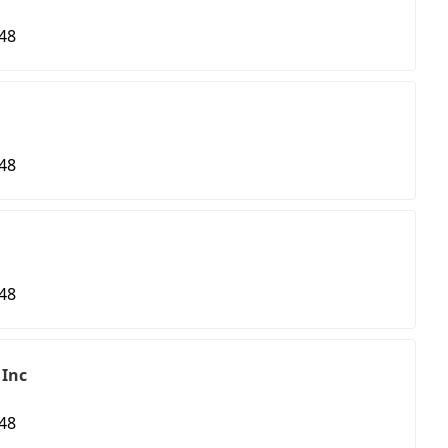
48
48
48
 Inc
48