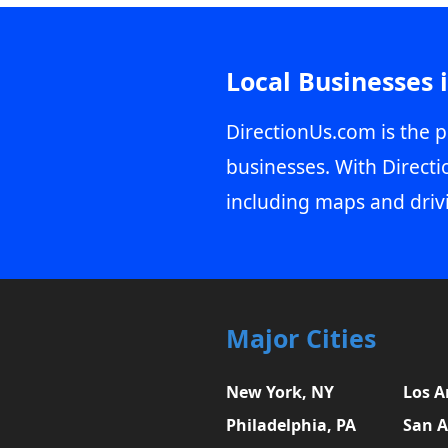
Local Businesses 
DirectionUs.com is the p
businesses. With Directi
including maps and driv
Major Cities
New York, NY
Los A
Philadelphia, PA
San A