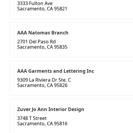
3333 Fulton Ave
Sacramento, CA 95821
AAA Natomas Branch
2701 Del Paso Rd
Sacramento, CA 95835
AAA Garments and Lettering Inc
9309 La Riviera Dr Ste. C
Sacramento, CA 95826
Zuver Jo Ann Interior Design
3748 T Street
Sacramento, CA 95816