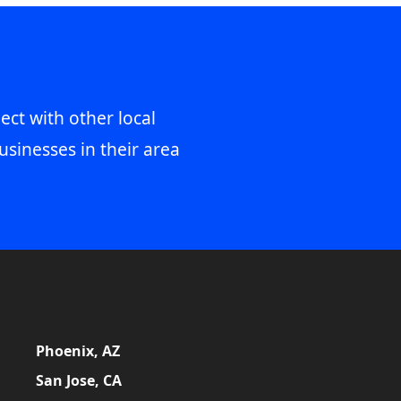
ect with other local
usinesses in their area
Phoenix, AZ
San Jose, CA