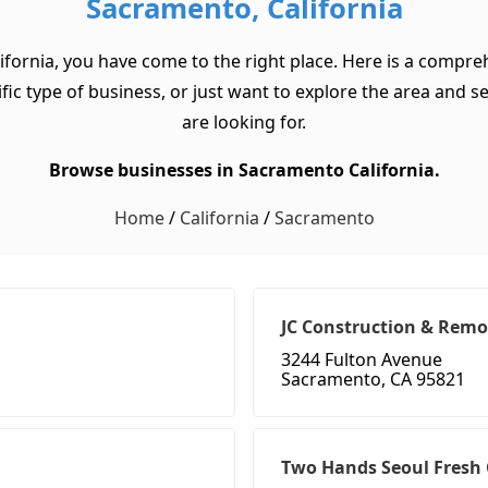
Sacramento, California
ifornia, you have come to the right place. Here is a compre
ic type of business, or just want to explore the area and see 
are looking for.
Browse businesses in Sacramento California.
Home
/
California
/
Sacramento
JC Construction & Remo
3244 Fulton Avenue
Sacramento, CA 95821
Two Hands Seoul Fresh