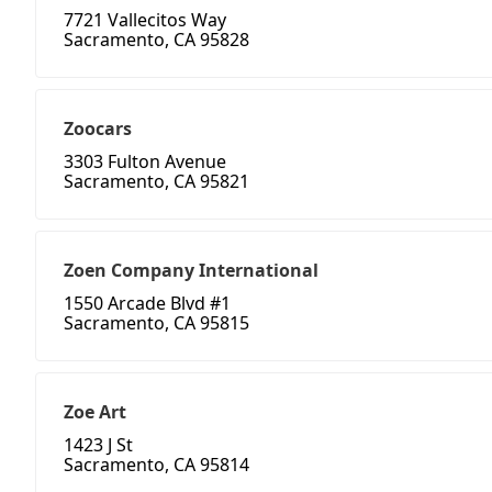
7721 Vallecitos Way
Sacramento, CA 95828
Zoocars
3303 Fulton Avenue
Sacramento, CA 95821
Zoen Company International
1550 Arcade Blvd #1
Sacramento, CA 95815
Zoe Art
1423 J St
Sacramento, CA 95814