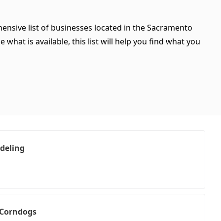
hensive list of businesses located in the Sacramento
what is available, this list will help you find what you
deling
 Corndogs