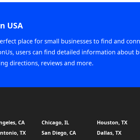
in USA
erfect place for small businesses to find and conn
onUs, users can find detailed information about b
ing directions, reviews and more.
ngeles, CA
Chicago, IL
Houston, TX
ntonio, TX
San Diego, CA
Dallas, TX