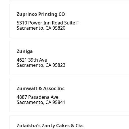
Zuprinco Printing CO
5310 Power Inn Road Suite F
Sacramento, CA 95820
Zuniga
4621 39th Ave
Sacramento, CA 95823
Zumwalt & Assoc Inc
4887 Pasadena Ave
Sacramento, CA 95841
Zulaikha's Zanty Cakes & Cks