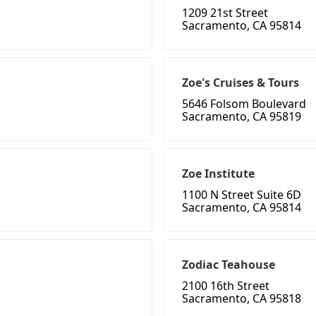
1209 21st Street
Sacramento, CA 95814
Zoe's Cruises & Tours
5646 Folsom Boulevard
Sacramento, CA 95819
Zoe Institute
1100 N Street Suite 6D
Sacramento, CA 95814
Zodiac Teahouse
2100 16th Street
Sacramento, CA 95818