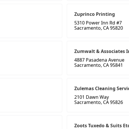
Zuprinco Printing
5310 Power Inn Rd #7
Sacramento, CA 95820
Zumwalt & Associates I
4887 Pasadena Avenue
Sacramento, CA 95841
Zulemas Cleaning Servi
2101 Dawn Way
Sacramento, CA 95826
Zoots Tuxedo & Suits Et