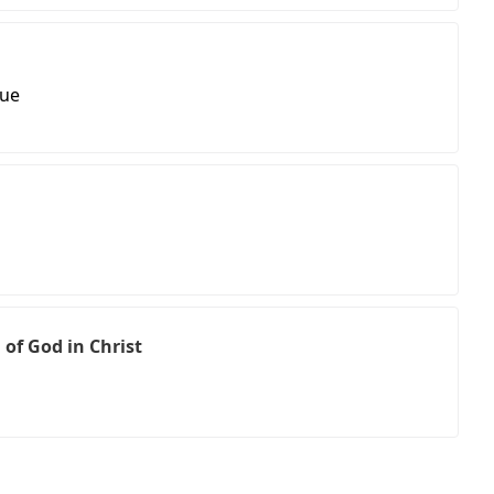
nue
 of God in Christ