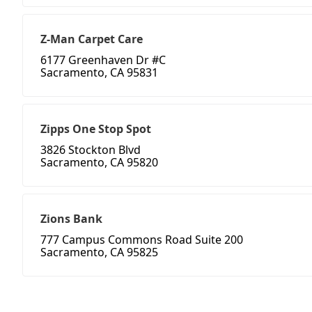
Z-Man Carpet Care
6177 Greenhaven Dr #C
Sacramento, CA 95831
Zipps One Stop Spot
3826 Stockton Blvd
Sacramento, CA 95820
Zions Bank
777 Campus Commons Road Suite 200
Sacramento, CA 95825