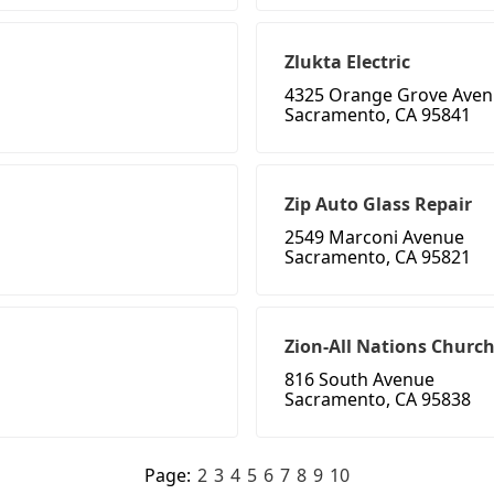
Zlukta Electric
4325 Orange Grove Ave
Sacramento, CA 95841
Zip Auto Glass Repair
2549 Marconi Avenue
Sacramento, CA 95821
Zion-All Nations Church
816 South Avenue
Sacramento, CA 95838
Page:
2
3
4
5
6
7
8
9
10