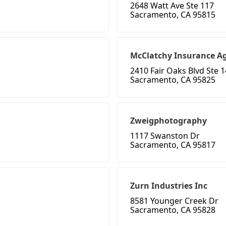
2648 Watt Ave Ste 117
Sacramento, CA 95815
McClatchy Insurance A
2410 Fair Oaks Blvd Ste 
Sacramento, CA 95825
Zweigphotography
1117 Swanston Dr
Sacramento, CA 95817
Zurn Industries Inc
8581 Younger Creek Dr
Sacramento, CA 95828