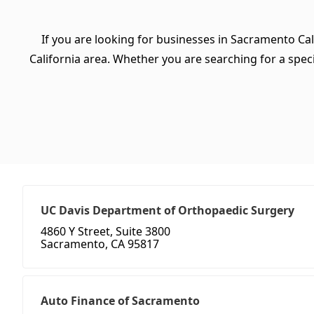
If you are looking for businesses in Sacramento Cal
California area. Whether you are searching for a specif
UC Davis Department of Orthopaedic Surgery
4860 Y Street, Suite 3800
Sacramento, CA 95817
Auto Finance of Sacramento