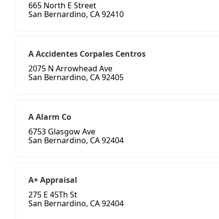
665 North E Street
San Bernardino, CA 92410
A Accidentes Corpales Centros
2075 N Arrowhead Ave
San Bernardino, CA 92405
A Alarm Co
6753 Glasgow Ave
San Bernardino, CA 92404
A+ Appraisal
275 E 45Th St
San Bernardino, CA 92404