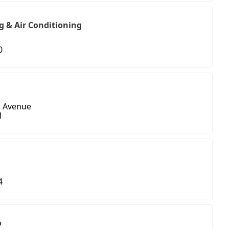
g & Air Conditioning
0
n Avenue
1
4
o