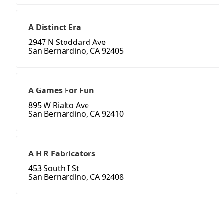
A Distinct Era
2947 N Stoddard Ave
San Bernardino, CA 92405
A Games For Fun
895 W Rialto Ave
San Bernardino, CA 92410
A H R Fabricators
453 South I St
San Bernardino, CA 92408