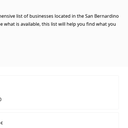
hensive list of businesses located in the San Bernardino
what is available, this list will help you find what you
0
nc