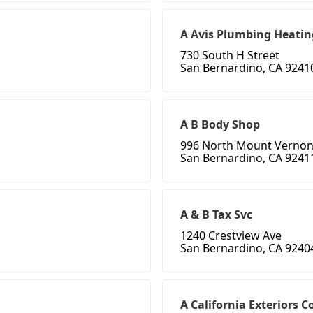
A Avis Plumbing Heatin
730 South H Street
San Bernardino, CA 9241
A B Body Shop
996 North Mount Verno
San Bernardino, CA 9241
A & B Tax Svc
1240 Crestview Ave
San Bernardino, CA 9240
A California Exteriors C