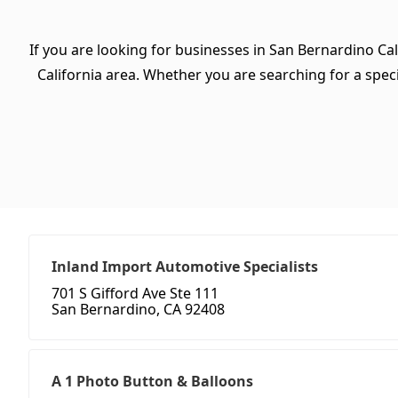
If you are looking for businesses in San Bernardino Cal
California area. Whether you are searching for a specif
Inland Import Automotive Specialists
701 S Gifford Ave Ste 111
San Bernardino, CA 92408
A 1 Photo Button & Balloons