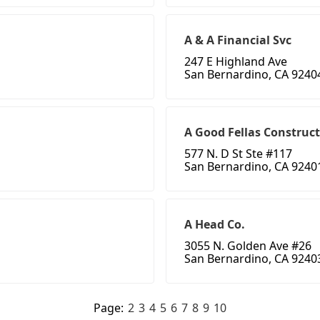
A & A Financial Svc
247 E Highland Ave
San Bernardino, CA 9240
A Good Fellas Construc
577 N. D St Ste #117
San Bernardino, CA 9240
A Head Co.
3055 N. Golden Ave #26
San Bernardino, CA 9240
Page:
2
3
4
5
6
7
8
9
10