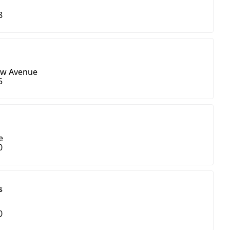
8
ew Avenue
5
e
0
s
0