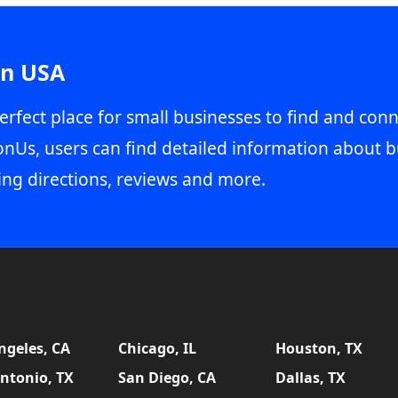
in USA
erfect place for small businesses to find and conn
onUs, users can find detailed information about b
ing directions, reviews and more.
ngeles, CA
Chicago, IL
Houston, TX
ntonio, TX
San Diego, CA
Dallas, TX