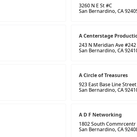
3260 N E St #C
San Bernardino, CA 9240
A Centerstage Producti
243 N Meridian Ave #242
San Bernardino, CA 9241
A Circle of Treasures
923 East Base Line Street
San Bernardino, CA 9241
A D F Networking
1802 South Commrcentr 
San Bernardino, CA 9240