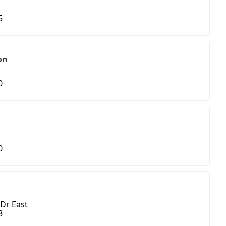
5
on
0
0
Dr East
8