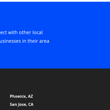
ect with other local
usinesses in their area
Phoenix, AZ
San Jose, CA