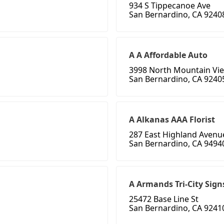
934 S Tippecanoe Ave
San Bernardino, CA 9240
A A Affordable Auto
3998 North Mountain Vi
San Bernardino, CA 9240
A Alkanas AAA Florist
287 East Highland Avenu
San Bernardino, CA 9494
A Armands Tri-City Sign
25472 Base Line St
San Bernardino, CA 9241