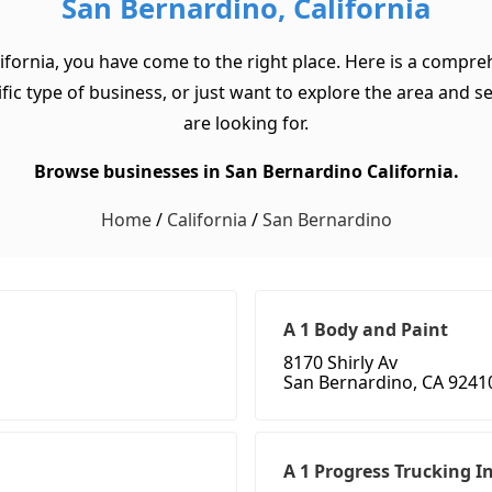
San Bernardino, California
ifornia, you have come to the right place. Here is a compre
ic type of business, or just want to explore the area and see 
are looking for.
Browse businesses in San Bernardino California.
Home
/
California
/
San Bernardino
A 1 Body and Paint
8170 Shirly Av
San Bernardino, CA 9241
A 1 Progress Trucking I