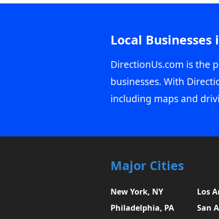
Local Businesses 
DirectionUs.com is the p
businesses. With Directi
including maps and driv
Major Cities
New York, NY
Los A
Philadelphia, PA
San A