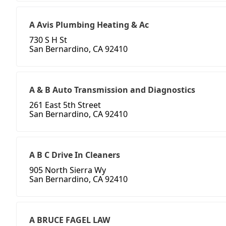
A Avis Plumbing Heating & Ac
730 S H St
San Bernardino, CA 92410
A & B Auto Transmission and Diagnostics
261 East 5th Street
San Bernardino, CA 92410
A B C Drive In Cleaners
905 North Sierra Wy
San Bernardino, CA 92410
A BRUCE FAGEL LAW