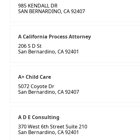
985 KENDALL DR
SAN BERNARDINO, CA 92407
A California Process Attorney
206 S D St
San Bernardino, CA 92401
A+ Child Care
5072 Coyote Dr
San Bernardino, CA 92407
A D E Consulting
370 West 6th Street Suite 210
San Bernardino, CA 92401