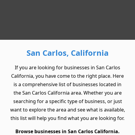
San Carlos, California
If you are looking for businesses in San Carlos
California, you have come to the right place. Here
is a comprehensive list of businesses located in
the San Carlos California area. Whether you are
searching for a specific type of business, or just
want to explore the area and see what is available,
this list will help you find what you are looking for.
Browse businesses in San Carlos California.