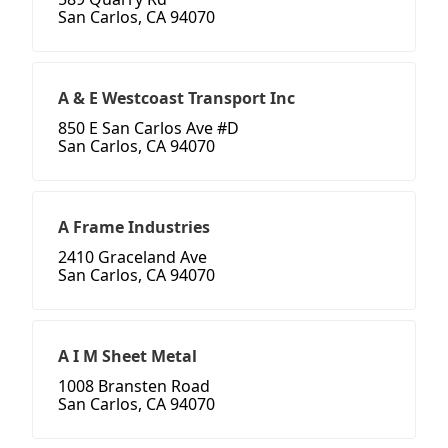
San Carlos, CA 94070
A & E Westcoast Transport Inc
850 E San Carlos Ave #D
San Carlos, CA 94070
A Frame Industries
2410 Graceland Ave
San Carlos, CA 94070
A I M Sheet Metal
1008 Bransten Road
San Carlos, CA 94070