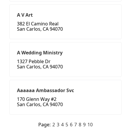
A V Art
382 El Camino Real
San Carlos, CA 94070
A Wedding Ministry
1327 Pebble Dr
San Carlos, CA 94070
Aaaaaa Ambassador Svc
170 Glenn Way #2
San Carlos, CA 94070
Page:
2
3
4
5
6
7
8
9
10