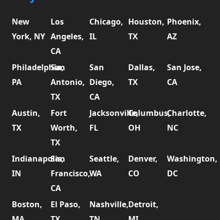
New
Los
Chicago,
Houston,
Phoenix,
York, NY
Angeles,
IL
TX
AZ
CA
Philadelphia,
San
San
Dallas,
San Jose,
PA
Antonio,
Diego,
TX
CA
TX
CA
Austin,
Fort
Jacksonville,
Columbus,
Charlotte,
TX
Worth,
FL
OH
NC
TX
Indianapolis,
San
Seattle,
Denver,
Washington,
IN
Francisco,
WA
CO
DC
CA
Boston,
El Paso,
Nashville,
Detroit,
MA
TX
TN
MI