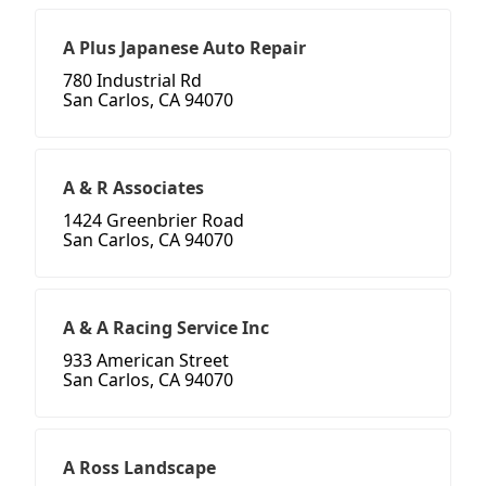
A Plus Japanese Auto Repair
780 Industrial Rd
San Carlos, CA 94070
A & R Associates
1424 Greenbrier Road
San Carlos, CA 94070
A & A Racing Service Inc
933 American Street
San Carlos, CA 94070
A Ross Landscape