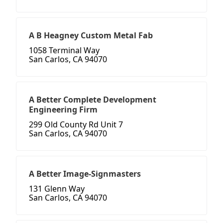
A B Heagney Custom Metal Fab
1058 Terminal Way
San Carlos, CA 94070
A Better Complete Development
Engineering Firm
299 Old County Rd Unit 7
San Carlos, CA 94070
A Better Image-Signmasters
131 Glenn Way
San Carlos, CA 94070