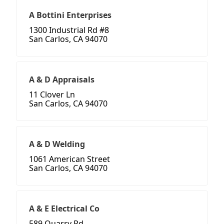
A Bottini Enterprises
1300 Industrial Rd #8
San Carlos, CA 94070
A & D Appraisals
11 Clover Ln
San Carlos, CA 94070
A & D Welding
1061 American Street
San Carlos, CA 94070
A & E Electrical Co
589 Quarry Rd