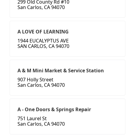
299 Old County Rd #10
San Carlos, CA 94070
A LOVE OF LEARNING
1944 EUCALYPTUS AVE
SAN CARLOS, CA 94070
A & M Mini Market & Service Station
907 Holly Street
San Carlos, CA 94070
A - One Doors & Springs Repair
751 Laurel St
San Carlos, CA 94070