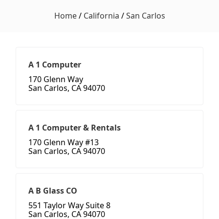
Home
/
California
/
San Carlos
A 1 Computer
170 Glenn Way
San Carlos, CA 94070
A 1 Computer & Rentals
170 Glenn Way #13
San Carlos, CA 94070
A B Glass CO
551 Taylor Way Suite 8
San Carlos, CA 94070