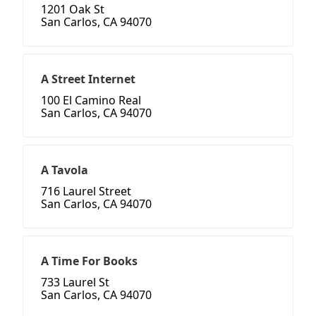
1201 Oak St
San Carlos, CA 94070
A Street Internet
100 El Camino Real
San Carlos, CA 94070
A Tavola
716 Laurel Street
San Carlos, CA 94070
A Time For Books
733 Laurel St
San Carlos, CA 94070