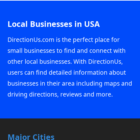
Local Businesses in USA
DirectionUs.com is the perfect place for
small businesses to find and connect with
other local businesses. With DirectionUs,
users can find detailed information about
businesses in their area including maps and
driving directions, reviews and more.
Major Cities