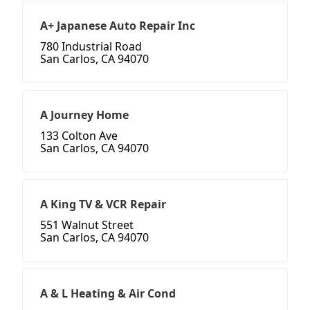
A+ Japanese Auto Repair Inc
780 Industrial Road
San Carlos, CA 94070
A Journey Home
133 Colton Ave
San Carlos, CA 94070
A King TV & VCR Repair
551 Walnut Street
San Carlos, CA 94070
A & L Heating & Air Cond