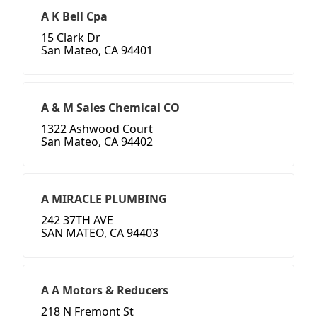
A K Bell Cpa
15 Clark Dr
San Mateo, CA 94401
A & M Sales Chemical CO
1322 Ashwood Court
San Mateo, CA 94402
A MIRACLE PLUMBING
242 37TH AVE
SAN MATEO, CA 94403
A A Motors & Reducers
218 N Fremont St