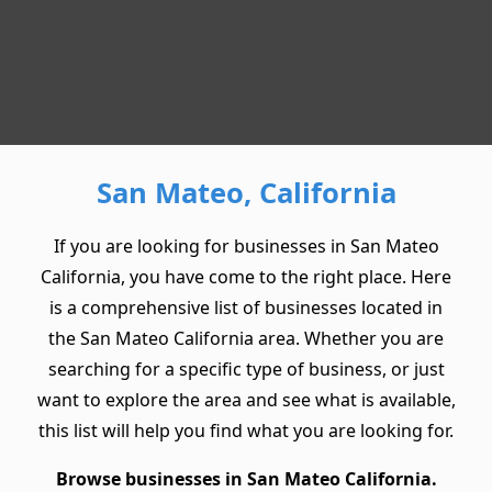
San Mateo, California
If you are looking for businesses in San Mateo
California, you have come to the right place. Here
is a comprehensive list of businesses located in
the San Mateo California area. Whether you are
searching for a specific type of business, or just
want to explore the area and see what is available,
this list will help you find what you are looking for.
Browse businesses in San Mateo California.