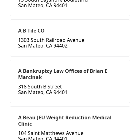
San Mateo, CA 94401
A B Tile CO
1303 South Railroad Avenue
San Mateo, CA 94402
A Bankruptcy Law Offices of Brian E
Marcinak
318 South B Street
San Mateo, CA 94401
A Beau JEU Weight Reduction Medical
Clinic
104 Saint Matthews Avenue
San Mateo, CA 94401