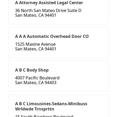
A Attorney Assisted Legal Center
36 North San Mateo Drive Suite D
San Mateo, CA 94401
A A A Automatic Overhead Door CO
1525 Maxine Avenue
San Mateo, CA 94401
A B C Body Shop
4007 Pacific Boulevard
San Mateo, CA 94403
A B C Limousines-Sedans-Minibuss
Wrldwde Trnsprttn
15 South Bayshore Boulevard