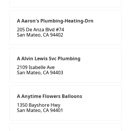
A Aaron's Plumbing-Heating-Drn
205 De Anza Blvd #74
San Mateo, CA 94402
A Alvin Lewis Svc Plumbing
2109 Isabelle Ave
San Mateo, CA 94403
A Anytime Flowers Balloons
1350 Bayshore Hwy
San Mateo, CA 94401