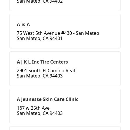
San Mateo, CA 94402
A-is-A
75 West 5th Avenue #430 - San Mateo
San Mateo, CA 94401
A J K L Inc Tire Centers
2901 South El Camino Real
San Mateo, CA 94403
A Jeunesse Skin Care Clinic
167 w 25th Ave
San Mateo, CA 94403