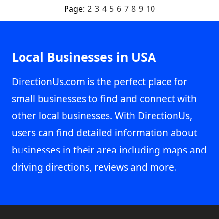
Page:
2
3
4
5
6
7
8
9
10
Local Businesses in USA
DirectionUs.com is the perfect place for
small businesses to find and connect with
other local businesses. With DirectionUs,
users can find detailed information about
businesses in their area including maps and
driving directions, reviews and more.