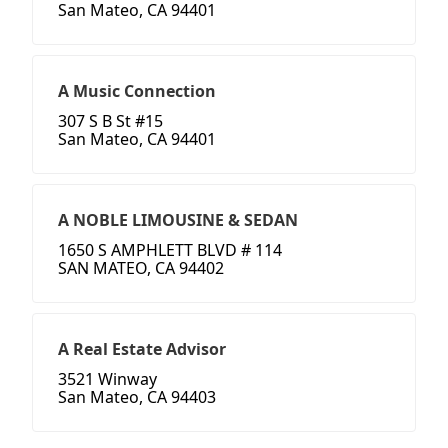
San Mateo, CA 94401
A Music Connection
307 S B St #15
San Mateo, CA 94401
A NOBLE LIMOUSINE & SEDAN
1650 S AMPHLETT BLVD # 114
SAN MATEO, CA 94402
A Real Estate Advisor
3521 Winway
San Mateo, CA 94403