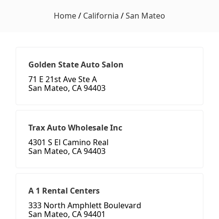
Home
/
California
/
San Mateo
Golden State Auto Salon
71 E 21st Ave Ste A
San Mateo, CA 94403
Trax Auto Wholesale Inc
4301 S El Camino Real
San Mateo, CA 94403
A 1 Rental Centers
333 North Amphlett Boulevard
San Mateo, CA 94401