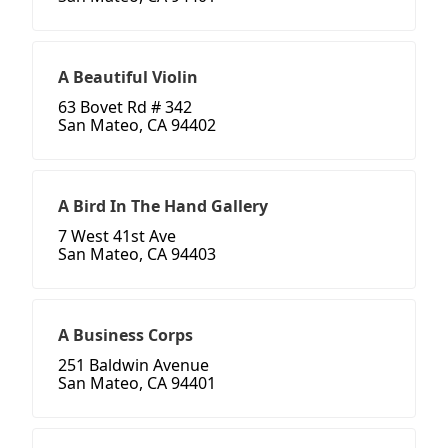
A Beautiful Violin
63 Bovet Rd # 342
San Mateo, CA 94402
A Bird In The Hand Gallery
7 West 41st Ave
San Mateo, CA 94403
A Business Corps
251 Baldwin Avenue
San Mateo, CA 94401