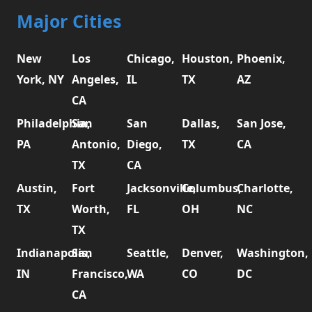
Major Cities
New
Los
Chicago,
Houston,
Phoenix,
York, NY
Angeles,
IL
TX
AZ
CA
Philadelphia,
San
San
Dallas,
San Jose,
PA
Antonio,
Diego,
TX
CA
TX
CA
Austin,
Fort
Jacksonville,
Columbus,
Charlotte,
TX
Worth,
FL
OH
NC
TX
Indianapolis,
San
Seattle,
Denver,
Washington,
IN
Francisco,
WA
CO
DC
CA