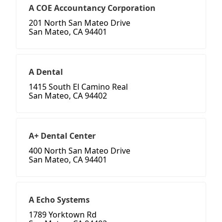
A COE Accountancy Corporation
201 North San Mateo Drive
San Mateo, CA 94401
A Dental
1415 South El Camino Real
San Mateo, CA 94402
A+ Dental Center
400 North San Mateo Drive
San Mateo, CA 94401
A Echo Systems
1789 Yorktown Rd