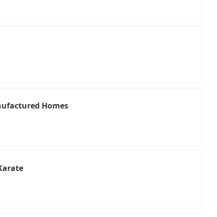
nufactured Homes
Karate