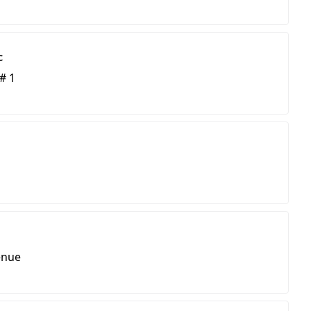
c
# 1
enue