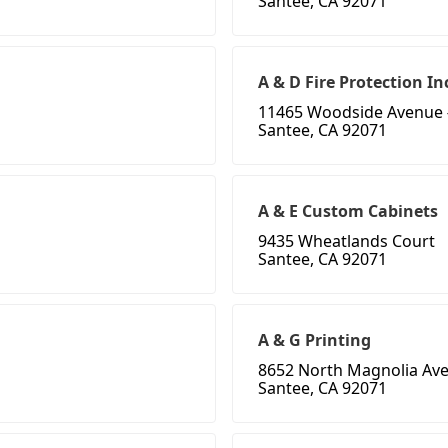
Santee, CA 92071
A & D Fire Protection In
11465 Woodside Avenue 
Santee, CA 92071
A & E Custom Cabinets
9435 Wheatlands Court
Santee, CA 92071
A & G Printing
8652 North Magnolia Av
Santee, CA 92071