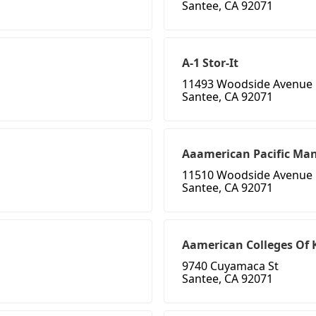
Santee, CA 92071
A-1 Stor-It
11493 Woodside Avenue
Santee, CA 92071
Aaamerican Pacific Ma
11510 Woodside Avenue
Santee, CA 92071
Aamerican Colleges Of 
9740 Cuyamaca St
Santee, CA 92071