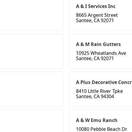
A & I Services Inc
8665 Argent Street
Santee, CA 92071
A & M Rain Gutters
10925 Wheatlands Ave
Santee, CA 92071
A Plus Decorative Concr
8410 Little River Tpke
Santee, CA 94304
A & W Emu Ranch
10080 Pebble Beach Dr