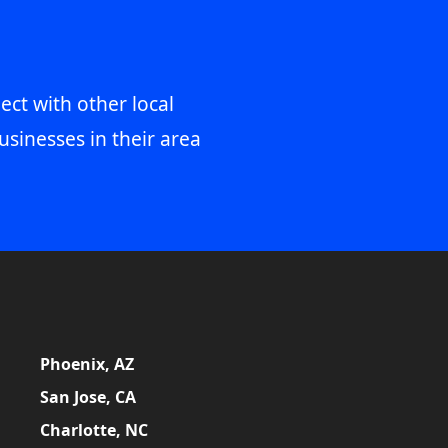
ect with other local
usinesses in their area
Phoenix, AZ
San Jose, CA
Charlotte, NC