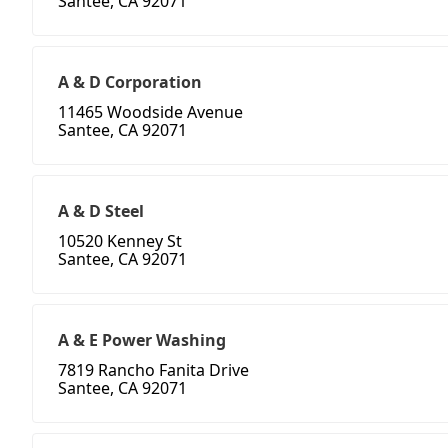
Santee, CA 92071
A & D Corporation
11465 Woodside Avenue
Santee, CA 92071
A & D Steel
10520 Kenney St
Santee, CA 92071
A & E Power Washing
7819 Rancho Fanita Drive
Santee, CA 92071