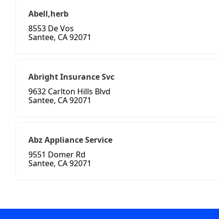
Abell,herb
8553 De Vos
Santee, CA 92071
Abright Insurance Svc
9632 Carlton Hills Blvd
Santee, CA 92071
Abz Appliance Service
9551 Domer Rd
Santee, CA 92071