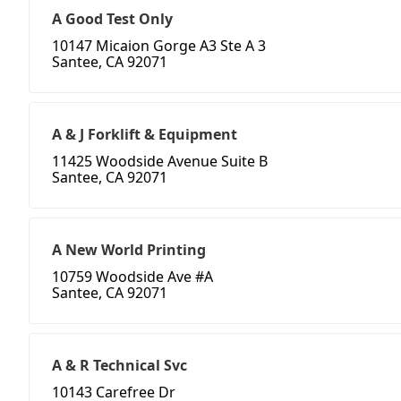
A Good Test Only
10147 Micaion Gorge A3 Ste A 3
Santee, CA 92071
A & J Forklift & Equipment
11425 Woodside Avenue Suite B
Santee, CA 92071
A New World Printing
10759 Woodside Ave #A
Santee, CA 92071
A & R Technical Svc
10143 Carefree Dr