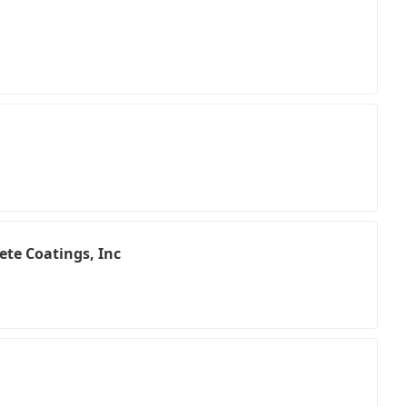
ete Coatings, Inc