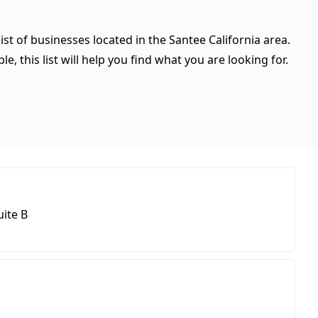
ist of businesses located in the Santee California area.
, this list will help you find what you are looking for.
ite B