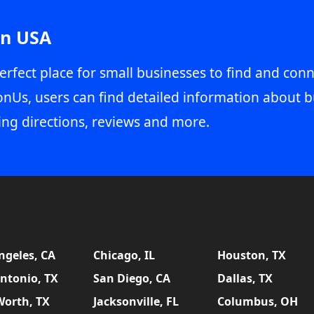
in USA
erfect place for small businesses to find and conn
onUs, users can find detailed information about b
ing directions, reviews and more.
ngeles, CA
Chicago, IL
Houston, TX
ntonio, TX
San Diego, CA
Dallas, TX
Worth, TX
Jacksonville, FL
Columbus, OH