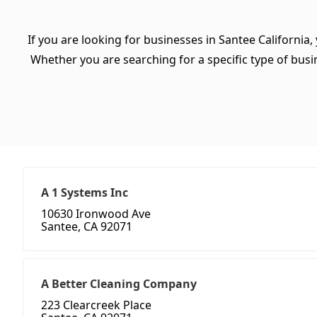
If you are looking for businesses in Santee California,
Whether you are searching for a specific type of busine
A 1 Systems Inc
10630 Ironwood Ave
Santee, CA 92071
A Better Cleaning Company
223 Clearcreek Place