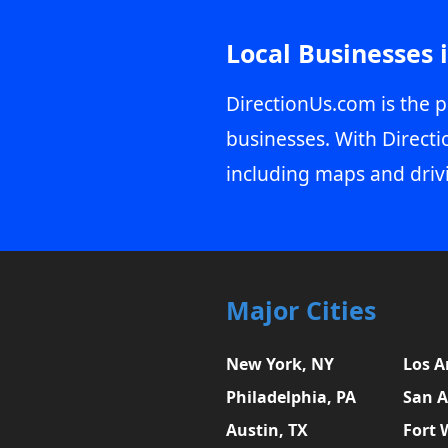
Local Businesses 
DirectionUs.com is the p
businesses. With Directi
including maps and driv
Major Cities
New York, NY
Los A
Philadelphia, PA
San A
Austin, TX
Fort 