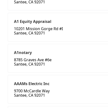
Santee, CA 92071
A1 Equity Appraisal
10201 Mission Gorge Rd #I
Santee, CA 92071
A1notary
8785 Graves Ave #6e
Santee, CA 92071
AAAMs Electric Inc
9700 McCardle Way
Santee, CA 92071