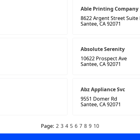
Able Printing Company
8622 Argent Street Suite
Santee, CA 92071
Absolute Serenity
10622 Prospect Ave
Santee, CA 92071
Abz Appliance Svc
9551 Domer Rd
Santee, CA 92071
Page:
2
3
4
5
6
7
8
9
10