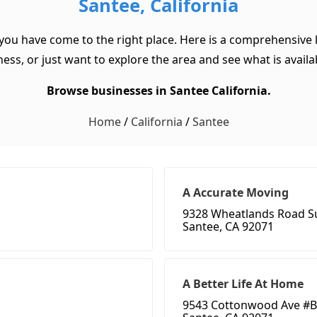
Santee, California
 you have come to the right place. Here is a comprehensive l
ss, or just want to explore the area and see what is available
Browse businesses in Santee California.
Home
/
California
/
Santee
A Accurate Moving
9328 Wheatlands Road Su
Santee, CA 92071
A Better Life At Home
9543 Cottonwood Ave #B