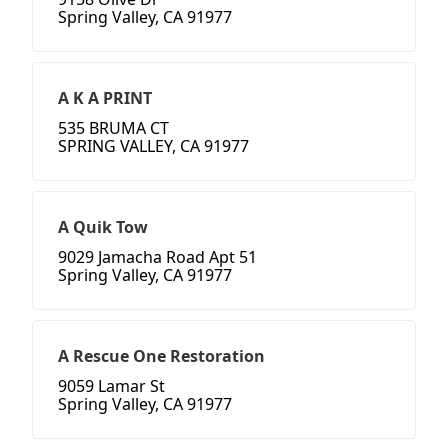
Spring Valley, CA 91977
A K A PRINT
535 BRUMA CT
SPRING VALLEY, CA 91977
A Quik Tow
9029 Jamacha Road Apt 51
Spring Valley, CA 91977
A Rescue One Restoration
9059 Lamar St
Spring Valley, CA 91977