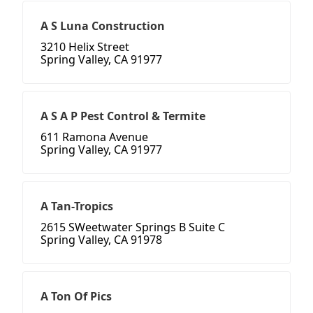
A S Luna Construction
3210 Helix Street
Spring Valley, CA 91977
A S A P Pest Control & Termite
611 Ramona Avenue
Spring Valley, CA 91977
A Tan-Tropics
2615 SWeetwater Springs B Suite C
Spring Valley, CA 91978
A Ton Of Pics