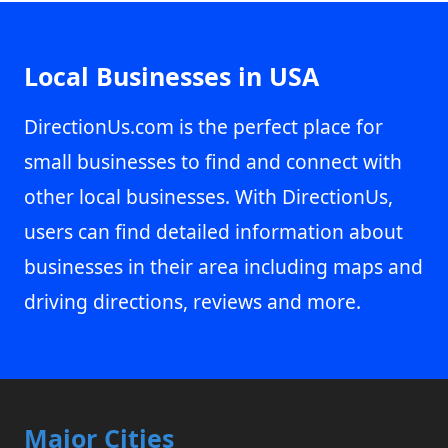
Local Businesses in USA
DirectionUs.com is the perfect place for
small businesses to find and connect with
other local businesses. With DirectionUs,
users can find detailed information about
businesses in their area including maps and
driving directions, reviews and more.
Major Cities