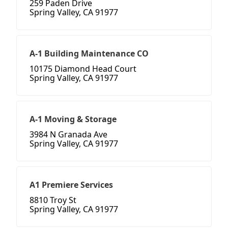
259 Paden Drive
Spring Valley, CA 91977
A-1 Building Maintenance CO
10175 Diamond Head Court
Spring Valley, CA 91977
A-1 Moving & Storage
3984 N Granada Ave
Spring Valley, CA 91977
A1 Premiere Services
8810 Troy St
Spring Valley, CA 91977