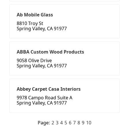
Ab Mobile Glass
8810 Troy St
Spring Valley, CA 91977
ABBA Custom Wood Products
9058 Olive Drive
Spring Valley, CA 91977
Abbey Carpet Casa Interiors
9978 Campo Road Suite A
Spring Valley, CA 91977
Page:
2
3
4
5
6
7
8
9
10