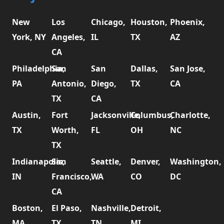
New
Los
Chicago,
Houston,
Phoenix,
York, NY
Angeles,
IL
TX
AZ
CA
Philadelphia,
San
San
Dallas,
San Jose,
PA
Antonio,
Diego,
TX
CA
TX
CA
Austin,
Fort
Jacksonville,
Columbus,
Charlotte,
TX
Worth,
FL
OH
NC
TX
Indianapolis,
San
Seattle,
Denver,
Washington,
IN
Francisco,
WA
CO
DC
CA
Boston,
El Paso,
Nashville,
Detroit,
MA
TX
TN
MI