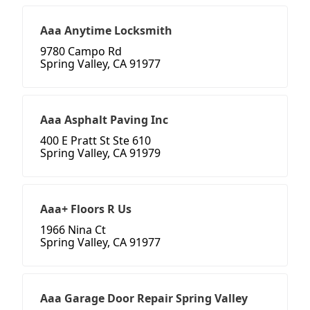
Aaa Anytime Locksmith
9780 Campo Rd
Spring Valley, CA 91977
Aaa Asphalt Paving Inc
400 E Pratt St Ste 610
Spring Valley, CA 91979
Aaa+ Floors R Us
1966 Nina Ct
Spring Valley, CA 91977
Aaa Garage Door Repair Spring Valley