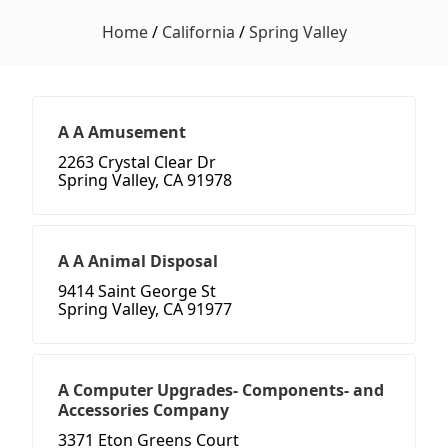
Home
/
California
/
Spring Valley
A A Amusement
2263 Crystal Clear Dr
Spring Valley, CA 91978
A A Animal Disposal
9414 Saint George St
Spring Valley, CA 91977
A Computer Upgrades- Components- and
Accessories Company
3371 Eton Greens Court