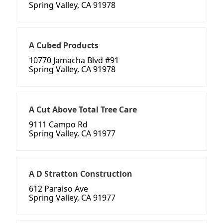
Spring Valley, CA 91978
A Cubed Products
10770 Jamacha Blvd #91
Spring Valley, CA 91978
A Cut Above Total Tree Care
9111 Campo Rd
Spring Valley, CA 91977
A D Stratton Construction
612 Paraiso Ave
Spring Valley, CA 91977