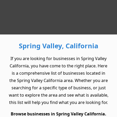
Spring Valley, California
If you are looking for businesses in Spring Valley
California, you have come to the right place. Here
is a comprehensive list of businesses located in
the Spring Valley California area. Whether you are
searching for a specific type of business, or just
want to explore the area and see what is available,
this list will help you find what you are looking for.
Browse businesses in Spring Valley California.