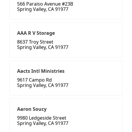
566 Paraiso Avenue #23B
Spring Valley, CA 91977
AAA R V Storage
8637 Troy Street
Spring Valley, CA 91977
Aacts Intl Ministries
9617 Campo Rd
Spring Valley, CA 91977
Aaron Soucy
9980 Ledgeside Street
Spring Valley, CA 91977