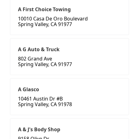
A First Choice Towing
10010 Casa De Oro Boulevard
Spring Valley, CA 91977
A G Auto & Truck
802 Grand Ave
Spring Valley, CA 91977
A Glasco
10461 Austin Dr #B
Spring Valley, CA 91978
A & J's Body Shop
9158 Olive Dr