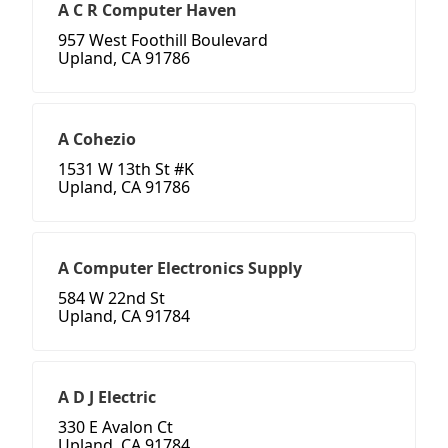
A C R Computer Haven
957 West Foothill Boulevard
Upland, CA 91786
A Cohezio
1531 W 13th St #K
Upland, CA 91786
A Computer Electronics Supply
584 W 22nd St
Upland, CA 91784
A D J Electric
330 E Avalon Ct
Upland, CA 91784