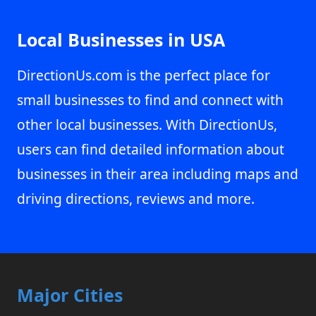
Local Businesses in USA
DirectionUs.com is the perfect place for
small businesses to find and connect with
other local businesses. With DirectionUs,
users can find detailed information about
businesses in their area including maps and
driving directions, reviews and more.
Major Cities