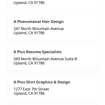
Upland, CA 91786
A Phenomenal Hair Design
241 North Mountain Avenue
Upland, CA 91786
A Plus Resume Specialists
569 North Mountain Avenue Suite B
Upland, CA 91786
A Plus Shirt Graphics & Design
1277 East 7th Street
Upland, CA 91786