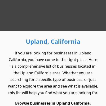
Upland, California
If you are looking for businesses in Upland
California, you have come to the right place. Here
is a comprehensive list of businesses located in
the Upland California area. Whether you are
searching for a specific type of business, or just
want to explore the area and see what is available,
this list will help you find what you are looking for.
Browse businesses in Upland California.