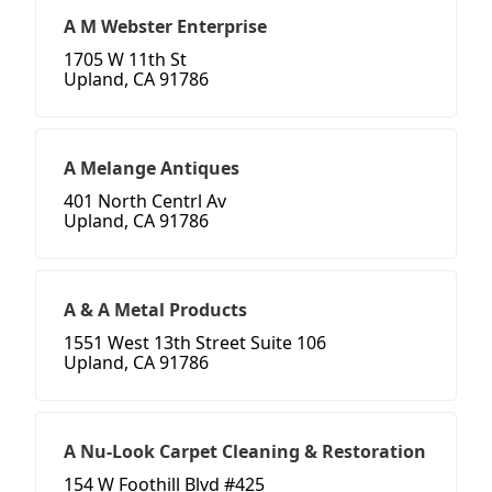
A M Webster Enterprise
1705 W 11th St
Upland, CA 91786
A Melange Antiques
401 North Centrl Av
Upland, CA 91786
A & A Metal Products
1551 West 13th Street Suite 106
Upland, CA 91786
A Nu-Look Carpet Cleaning & Restoration
154 W Foothill Blvd #425