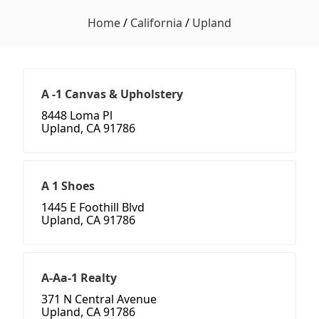
Home
/
California
/
Upland
A -1 Canvas & Upholstery
8448 Loma Pl
Upland, CA 91786
A 1 Shoes
1445 E Foothill Blvd
Upland, CA 91786
A-Aa-1 Realty
371 N Central Avenue
Upland, CA 91786