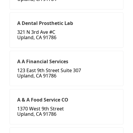
A Dental Prosthetic Lab
321 N 3rd Ave #C
Upland, CA 91786
A A Financial Services
123 East 9th Street Suite 307
Upland, CA 91786
A & A Food Service CO
1370 West 9th Street
Upland, CA 91786