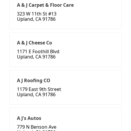
A & J Carpet & Floor Care
323 W 11th St #13
Upland, CA 91786
A & J Cheese Co
1171 E Foothill Blvd
Upland, CA 91786
A J Roofing CO
1179 East 9th Street
Upland, CA 91786
A J's Autos
779 N Benson Ave