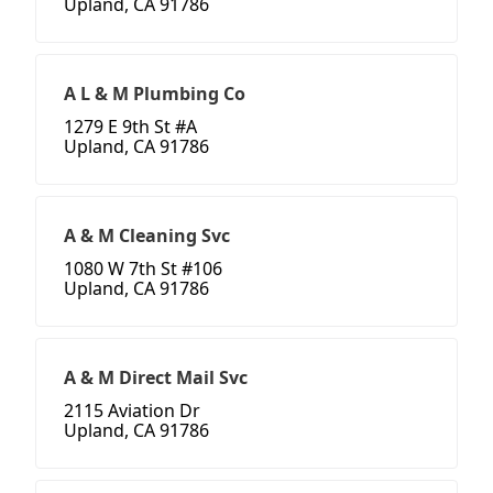
Upland, CA 91786
A L & M Plumbing Co
1279 E 9th St #A
Upland, CA 91786
A & M Cleaning Svc
1080 W 7th St #106
Upland, CA 91786
A & M Direct Mail Svc
2115 Aviation Dr
Upland, CA 91786