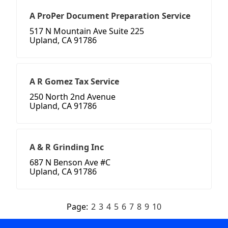
A ProPer Document Preparation Service
517 N Mountain Ave Suite 225
Upland, CA 91786
A R Gomez Tax Service
250 North 2nd Avenue
Upland, CA 91786
A & R Grinding Inc
687 N Benson Ave #C
Upland, CA 91786
Page:
2
3
4
5
6
7
8
9
10