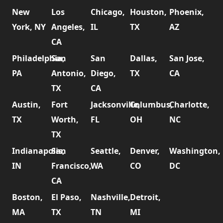
New
Los
Chicago,
Houston,
Phoenix,
York, NY
Angeles,
IL
TX
AZ
CA
Philadelphia,
San
San
Dallas,
San Jose,
PA
Antonio,
Diego,
TX
CA
TX
CA
Austin,
Fort
Jacksonville,
Columbus,
Charlotte,
TX
Worth,
FL
OH
NC
TX
Indianapolis,
San
Seattle,
Denver,
Washington,
IN
Francisco,
WA
CO
DC
CA
Boston,
El Paso,
Nashville,
Detroit,
MA
TX
TN
MI