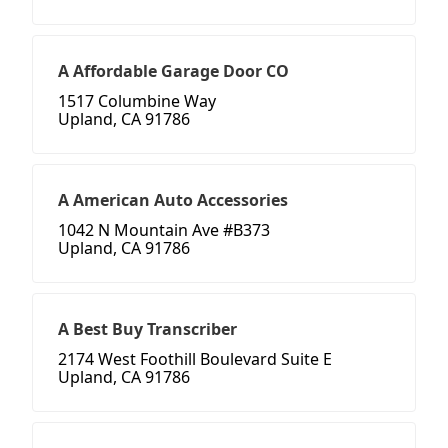
A Affordable Garage Door CO
1517 Columbine Way
Upland, CA 91786
A American Auto Accessories
1042 N Mountain Ave #B373
Upland, CA 91786
A Best Buy Transcriber
2174 West Foothill Boulevard Suite E
Upland, CA 91786