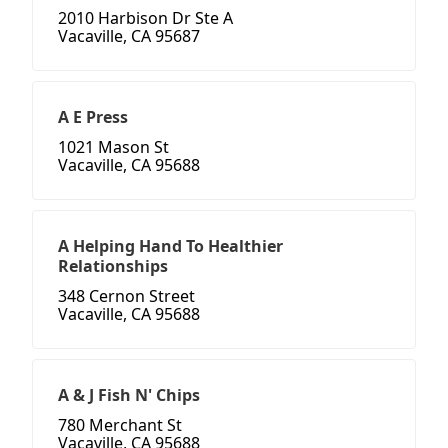
2010 Harbison Dr Ste A
Vacaville, CA 95687
A E Press
1021 Mason St
Vacaville, CA 95688
A Helping Hand To Healthier
Relationships
348 Cernon Street
Vacaville, CA 95688
A & J Fish N' Chips
780 Merchant St
Vacaville, CA 95688