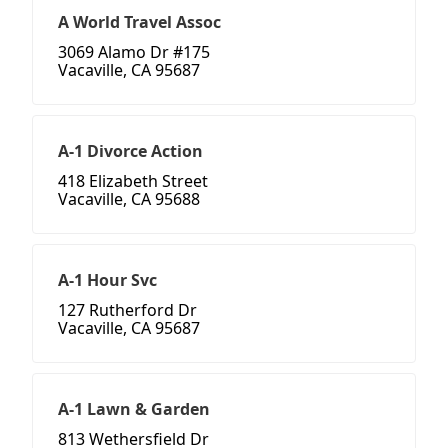
A World Travel Assoc
3069 Alamo Dr #175
Vacaville, CA 95687
A-1 Divorce Action
418 Elizabeth Street
Vacaville, CA 95688
A-1 Hour Svc
127 Rutherford Dr
Vacaville, CA 95687
A-1 Lawn & Garden
813 Wethersfield Dr