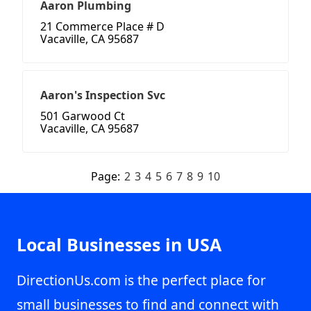
Aaron Plumbing
21 Commerce Place # D
Vacaville, CA 95687
Aaron's Inspection Svc
501 Garwood Ct
Vacaville, CA 95687
Page:
2
3
4
5
6
7
8
9
10
Local Businesses in USA
DirectionUs.com is the perfect place for
small businesses to find and connect with