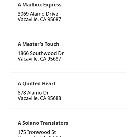
A Mailbox Express
3069 Alamo Drive
Vacaville, CA 95687
A Master's Touch
1866 Southwood Dr
Vacaville, CA 95687
A Quilted Heart
878 Alamo Dr
Vacaville, CA 95688
A Solano Translators
175 Ironwood St