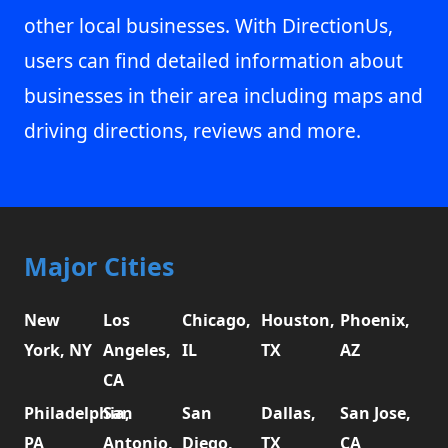
other local businesses. With DirectionUs,
users can find detailed information about
businesses in their area including maps and
driving directions, reviews and more.
Major Cities
New
Los
Chicago,
Houston,
Phoenix,
York, NY
Angeles,
IL
TX
AZ
CA
Philadelphia,
San
San
Dallas,
San Jose,
PA
Antonio,
Diego,
TX
CA