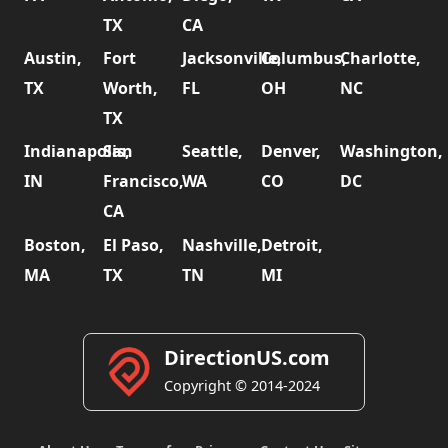
TX
CA
Austin,
Fort
Jacksonville,
Columbus,
Charlotte,
TX
Worth,
FL
OH
NC
TX
Indianapolis,
San
Seattle,
Denver,
Washington,
IN
Francisco,
WA
CO
DC
CA
Boston,
El Paso,
Nashville,
Detroit,
MA
TX
TN
MI
DirectionUS.com
Copyright © 2014-2024