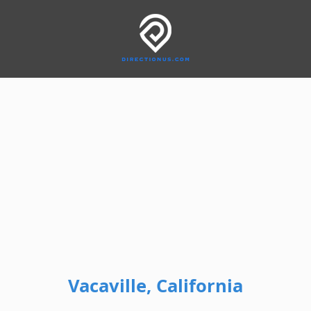
Vacaville, California