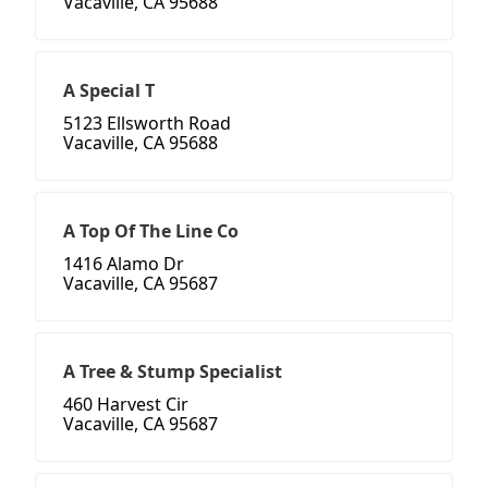
Vacaville, CA 95688
A Special T
5123 Ellsworth Road
Vacaville, CA 95688
A Top Of The Line Co
1416 Alamo Dr
Vacaville, CA 95687
A Tree & Stump Specialist
460 Harvest Cir
Vacaville, CA 95687