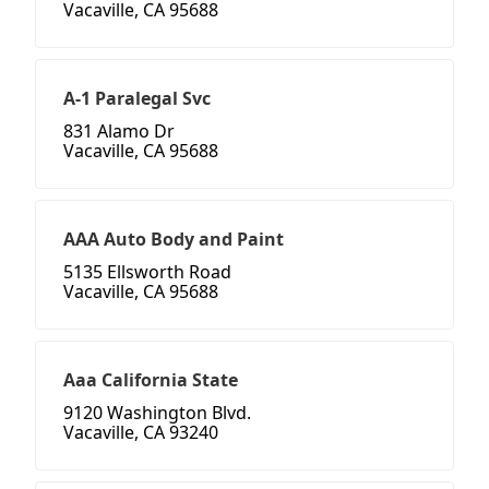
Vacaville, CA 95688
A-1 Paralegal Svc
831 Alamo Dr
Vacaville, CA 95688
AAA Auto Body and Paint
5135 Ellsworth Road
Vacaville, CA 95688
Aaa California State
9120 Washington Blvd.
Vacaville, CA 93240