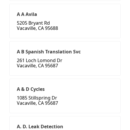
A A Avila
5205 Bryant Rd
Vacaville, CA 95688
A B Spanish Translation Svc
261 Loch Lomond Dr
Vacaville, CA 95687
A & D Cycles
1085 Stillspring Dr
Vacaville, CA 95687
A. D. Leak Detection