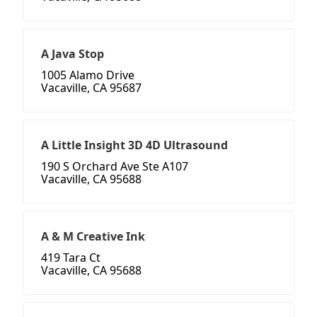
A Java Stop
1005 Alamo Drive
Vacaville, CA 95687
A Little Insight 3D 4D Ultrasound
190 S Orchard Ave Ste A107
Vacaville, CA 95688
A & M Creative Ink
419 Tara Ct
Vacaville, CA 95688