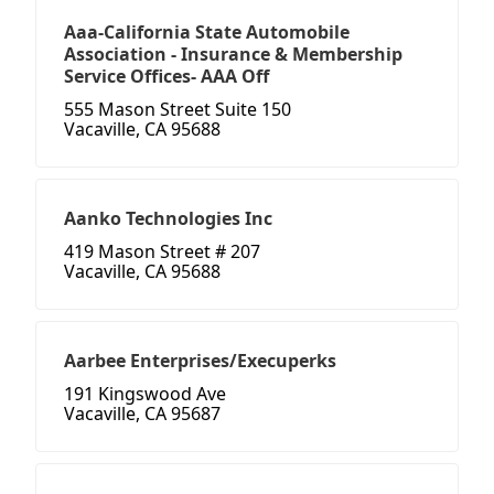
Aaa-California State Automobile
Association - Insurance & Membership
Service Offices- AAA Off
555 Mason Street Suite 150
Vacaville, CA 95688
Aanko Technologies Inc
419 Mason Street # 207
Vacaville, CA 95688
Aarbee Enterprises/Execuperks
191 Kingswood Ave
Vacaville, CA 95687