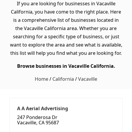
If you are looking for businesses in Vacaville
California, you have come to the right place. Here
is a comprehensive list of businesses located in
the Vacaville California area. Whether you are
searching for a specific type of business, or just
want to explore the area and see what is available,
this list will help you find what you are looking for.
Browse businesses in Vacaville California.
Home
/
California
/
Vacaville
A A Aerial Advertising
247 Ponderosa Dr
Vacaville, CA 95687