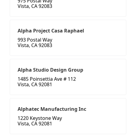
975 Postal Way
Vista, CA 92083
Alpha Project Casa Raphael
993 Postal Way
Vista, CA 92083
Alpha Studio Design Group
1485 Poinsettia Ave # 112
Vista, CA 92081
Alphatec Manufacturing Inc
1220 Keystone Way
Vista, CA 92081