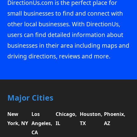
DirectionUs.com is the perfect place for
small businesses to find and connect with
other local businesses. With DirectionUs,
users can find detailed information about
businesses in their area including maps and
driving directions, reviews and more.
Major Cities
New
Los
Chicago,
Houston,
Phoenix,
York, NY
Angeles,
IL
TX
AZ
CA