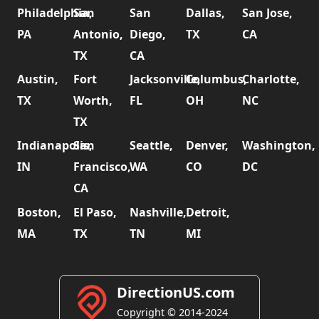
Philadelphia,
San
San
Dallas,
San Jose,
PA
Antonio,
Diego,
TX
CA
TX
CA
Austin,
Fort
Jacksonville,
Columbus,
Charlotte,
TX
Worth,
FL
OH
NC
TX
Indianapolis,
San
Seattle,
Denver,
Washington,
IN
Francisco,
WA
CO
DC
CA
Boston,
El Paso,
Nashville,
Detroit,
MA
TX
TN
MI
DirectionUS.com
Copyright © 2014-2024