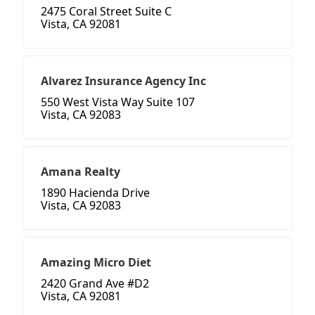
2475 Coral Street Suite C
Vista, CA 92081
Alvarez Insurance Agency Inc
550 West Vista Way Suite 107
Vista, CA 92083
Amana Realty
1890 Hacienda Drive
Vista, CA 92083
Amazing Micro Diet
2420 Grand Ave #D2
Vista, CA 92081