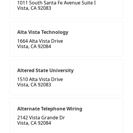
1011 South Santa Fe Avenue Suite I
Vista, CA 92083
Alta Vista Technology
1664 Alta Vista Drive
Vista, CA 92084
Altered State University
1510 Alta Vista Drive
Vista, CA 92083
Alternate Telephone Wiring
2142 Vista Grande Dr
Vista, CA 92084