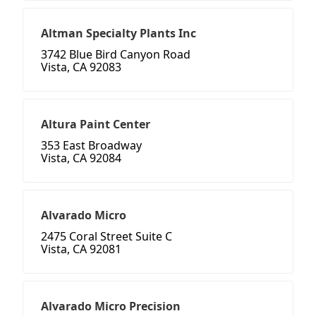
Altman Specialty Plants Inc
3742 Blue Bird Canyon Road
Vista, CA 92083
Altura Paint Center
353 East Broadway
Vista, CA 92084
Alvarado Micro
2475 Coral Street Suite C
Vista, CA 92081
Alvarado Micro Precision