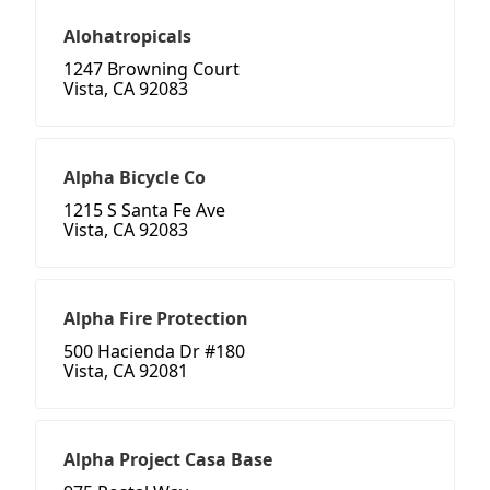
Alohatropicals
1247 Browning Court
Vista, CA 92083
Alpha Bicycle Co
1215 S Santa Fe Ave
Vista, CA 92083
Alpha Fire Protection
500 Hacienda Dr #180
Vista, CA 92081
Alpha Project Casa Base