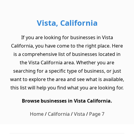
Vista, California
If you are looking for businesses in Vista
California, you have come to the right place. Here
is a comprehensive list of businesses located in
the Vista California area. Whether you are
searching for a specific type of business, or just
want to explore the area and see what is available,
this list will help you find what you are looking for.
Browse businesses in Vista California.
Home
/
California
/
Vista
/
Page 7