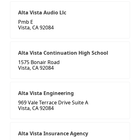
Alta Vista Audio Llc
Pmb E
Vista, CA 92084
Alta Vista Continuation High School
1575 Bonair Road
Vista, CA 92084
Alta Vista Engineering
969 Vale Terrace Drive Suite A
Vista, CA 92084
Alta Vista Insurance Agency