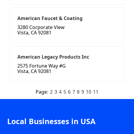
American Faucet & Coating
3280 Corporate View
Vista, CA 92081
American Legacy Products Inc
2575 Fortune Way #G
Vista, CA 92081
Page:
2
3
4
5
6
7
8
9
10
11
Local Businesses in USA