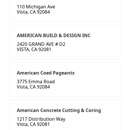
110 Michigan Ave
Vista, CA 92084
AMERICAN BUILD & DESIGN INC
2420 GRAND AVE # D2
VISTA, CA 92081
American Coed Pageants
3775 Emma Road
Vista, CA 92084
American Concrete Cutting & Coring
1217 Distribution Way
Vista, CA 92081