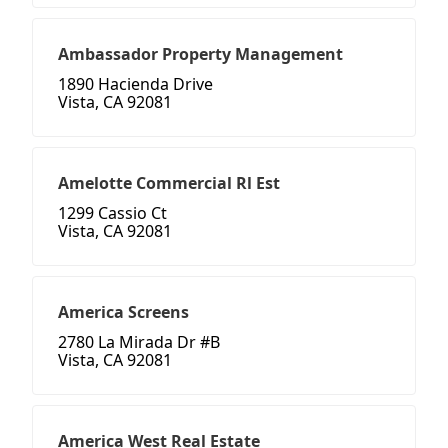
Ambassador Property Management
1890 Hacienda Drive
Vista, CA 92081
Amelotte Commercial Rl Est
1299 Cassio Ct
Vista, CA 92081
America Screens
2780 La Mirada Dr #B
Vista, CA 92081
America West Real Estate