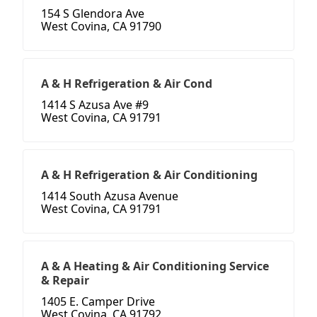
154 S Glendora Ave
West Covina, CA 91790
A & H Refrigeration & Air Cond
1414 S Azusa Ave #9
West Covina, CA 91791
A & H Refrigeration & Air Conditioning
1414 South Azusa Avenue
West Covina, CA 91791
A & A Heating & Air Conditioning Service
& Repair
1405 E. Camper Drive
West Covina, CA 91792