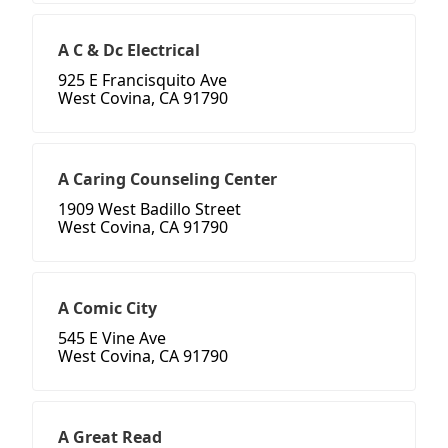
A C & Dc Electrical
925 E Francisquito Ave
West Covina, CA 91790
A Caring Counseling Center
1909 West Badillo Street
West Covina, CA 91790
A Comic City
545 E Vine Ave
West Covina, CA 91790
A Great Read