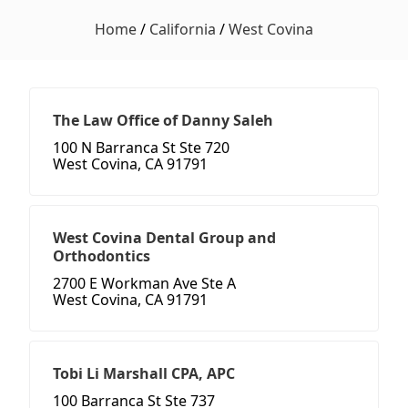
Home
/
California
/
West Covina
The Law Office of Danny Saleh
100 N Barranca St Ste 720
West Covina, CA 91791
West Covina Dental Group and
Orthodontics
2700 E Workman Ave Ste A
West Covina, CA 91791
Tobi Li Marshall CPA, APC
100 Barranca St Ste 737