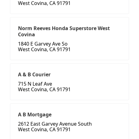
West Covina, CA 91791
Norm Reeves Honda Superstore West
Covina
1840 E Garvey Ave So
West Covina, CA 91791
A & B Courier
715 N Leaf Ave
West Covina, CA 91791
A B Mortgage
2612 East Garvey Avenue South
West Covina, CA 91791