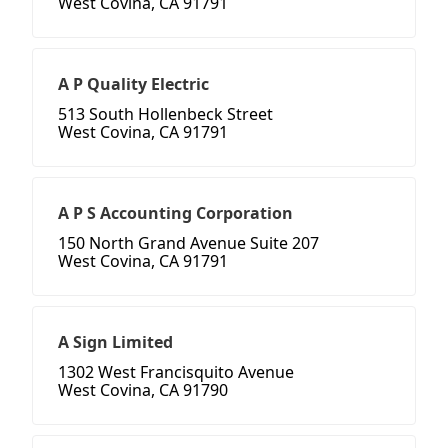
West Covina, CA 91791
A P Quality Electric
513 South Hollenbeck Street
West Covina, CA 91791
A P S Accounting Corporation
150 North Grand Avenue Suite 207
West Covina, CA 91791
A Sign Limited
1302 West Francisquito Avenue
West Covina, CA 91790