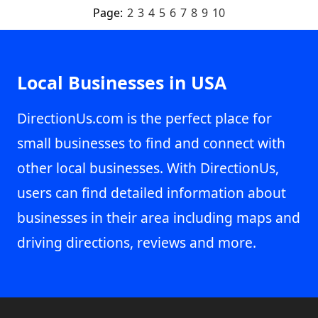
Page:
2
3
4
5
6
7
8
9
10
Local Businesses in USA
DirectionUs.com is the perfect place for
small businesses to find and connect with
other local businesses. With DirectionUs,
users can find detailed information about
businesses in their area including maps and
driving directions, reviews and more.