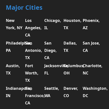
Major Cities
New
Los
Chicago,
Houston,
Phoenix,
York, NY
Angeles,
IL
TX
AZ
CA
Philadelphia,
San
San
Dallas,
San Jose,
PA
Antonio,
Diego,
TX
CA
TX
CA
Austin,
Fort
Jacksonville,
Columbus,
Charlotte,
TX
Worth,
FL
OH
NC
TX
Indianapolis,
San
Seattle,
Denver,
Washington,
IN
Francisco,
WA
CO
DC
CA