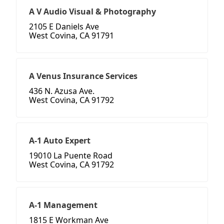
A V Audio Visual & Photography
2105 E Daniels Ave
West Covina, CA 91791
A Venus Insurance Services
436 N. Azusa Ave.
West Covina, CA 91792
A-1 Auto Expert
19010 La Puente Road
West Covina, CA 91792
A-1 Management
1815 E Workman Ave