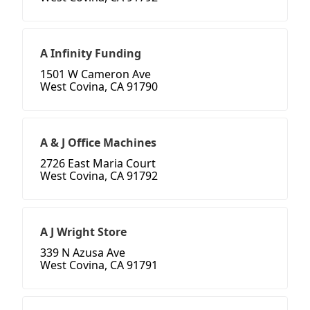
A Infinity Funding
1501 W Cameron Ave
West Covina, CA 91790
A & J Office Machines
2726 East Maria Court
West Covina, CA 91792
A J Wright Store
339 N Azusa Ave
West Covina, CA 91791