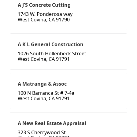
A J'S Concrete Cutting
1743 W. Ponderosa way
West Covina, CA 91790
A K L General Construction
1026 South Hollenbeck Street
West Covina, CA 91791
A Matranga & Assoc
100 N Barranca St # 7-4a
West Covina, CA 91791
A New Real Estate Appraisal
323 S Cherrywood St