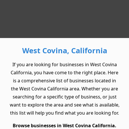
West Covina, California
If you are looking for businesses in West Covina
California, you have come to the right place. Here
is a comprehensive list of businesses located in
the West Covina California area. Whether you are
searching for a specific type of business, or just
want to explore the area and see what is available,
this list will help you find what you are looking for.
Browse businesses in West Covina California.