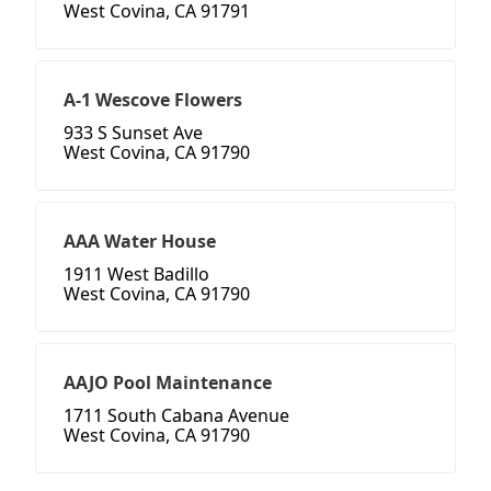
West Covina, CA 91791
A-1 Wescove Flowers
933 S Sunset Ave
West Covina, CA 91790
AAA Water House
1911 West Badillo
West Covina, CA 91790
AAJO Pool Maintenance
1711 South Cabana Avenue
West Covina, CA 91790