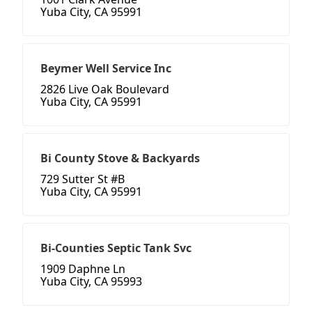
Yuba City, CA 95991
Beymer Well Service Inc
2826 Live Oak Boulevard
Yuba City, CA 95991
Bi County Stove & Backyards
729 Sutter St #B
Yuba City, CA 95991
Bi-Counties Septic Tank Svc
1909 Daphne Ln
Yuba City, CA 95993