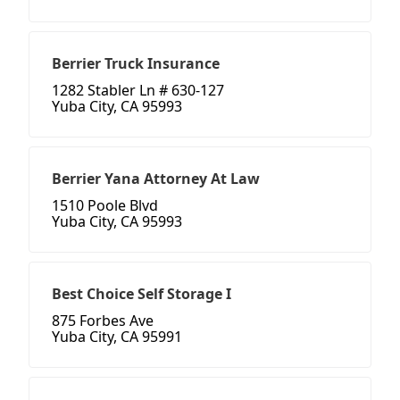
Berrier Truck Insurance
1282 Stabler Ln # 630-127
Yuba City, CA 95993
Berrier Yana Attorney At Law
1510 Poole Blvd
Yuba City, CA 95993
Best Choice Self Storage I
875 Forbes Ave
Yuba City, CA 95991