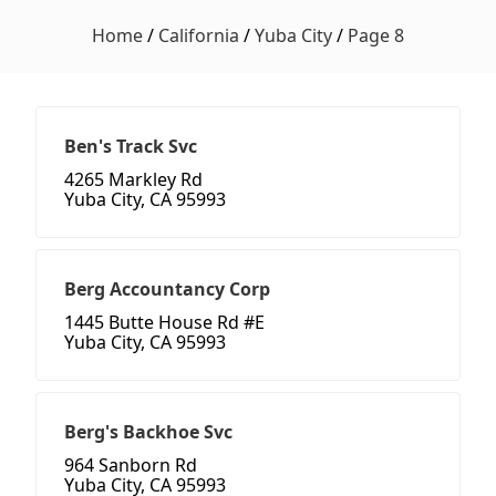
Home
/
California
/
Yuba City
/
Page 8
Ben's Track Svc
4265 Markley Rd
Yuba City, CA 95993
Berg Accountancy Corp
1445 Butte House Rd #E
Yuba City, CA 95993
Berg's Backhoe Svc
964 Sanborn Rd
Yuba City, CA 95993