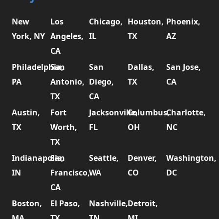
New
Los
Chicago,
Houston,
Phoenix,
York, NY
Angeles,
IL
TX
AZ
CA
Philadelphia,
San
San
Dallas,
San Jose,
PA
Antonio,
Diego,
TX
CA
TX
CA
Austin,
Fort
Jacksonville,
Columbus,
Charlotte,
TX
Worth,
FL
OH
NC
TX
Indianapolis,
San
Seattle,
Denver,
Washington,
IN
Francisco,
WA
CO
DC
CA
Boston,
El Paso,
Nashville,
Detroit,
MA
TX
TN
MI