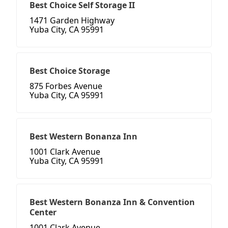
Best Choice Self Storage II
1471 Garden Highway
Yuba City, CA 95991
Best Choice Storage
875 Forbes Avenue
Yuba City, CA 95991
Best Western Bonanza Inn
1001 Clark Avenue
Yuba City, CA 95991
Best Western Bonanza Inn & Convention
Center
1001 Clark Avenue