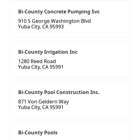
Bi-County Concrete Pumping Svc
910 S George Washington Blvd
Yuba City, CA 95993
Bi-County Irrigation Inc
1280 Reed Road
Yuba City, CA 95991
Bi-County Pool Construction Inc.
871 Von Geldern Way
Yuba City, CA 95991
Bi-County Pools