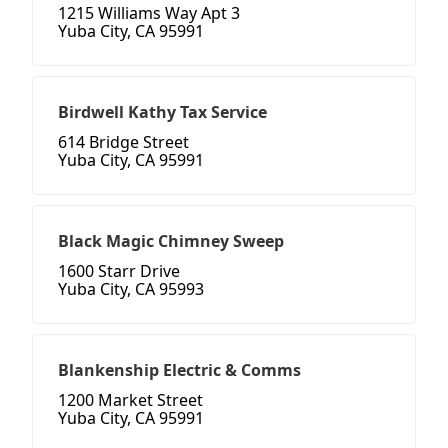
1215 Williams Way Apt 3
Yuba City, CA 95991
Birdwell Kathy Tax Service
614 Bridge Street
Yuba City, CA 95991
Black Magic Chimney Sweep
1600 Starr Drive
Yuba City, CA 95993
Blankenship Electric & Comms
1200 Market Street
Yuba City, CA 95991