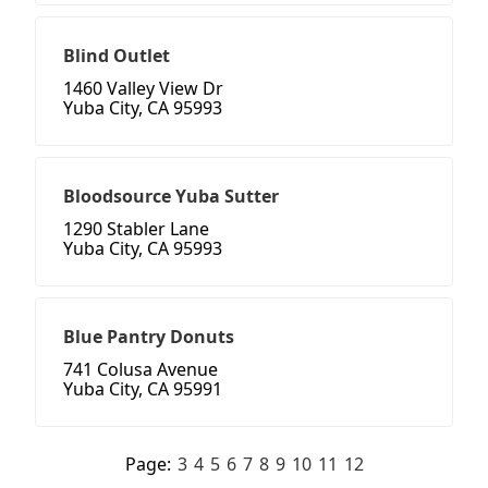
Blind Outlet
1460 Valley View Dr
Yuba City, CA 95993
Bloodsource Yuba Sutter
1290 Stabler Lane
Yuba City, CA 95993
Blue Pantry Donuts
741 Colusa Avenue
Yuba City, CA 95991
Page:
3
4
5
6
7
8
9
10
11
12