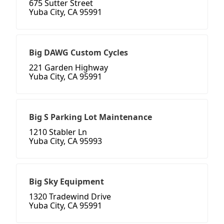
675 Sutter Street
Yuba City, CA 95991
Big DAWG Custom Cycles
221 Garden Highway
Yuba City, CA 95991
Big S Parking Lot Maintenance
1210 Stabler Ln
Yuba City, CA 95993
Big Sky Equipment
1320 Tradewind Drive
Yuba City, CA 95991