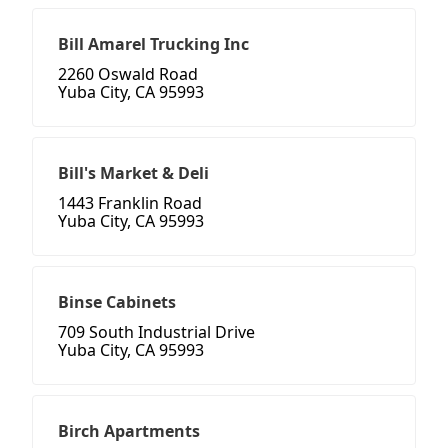
Bill Amarel Trucking Inc
2260 Oswald Road
Yuba City, CA 95993
Bill's Market & Deli
1443 Franklin Road
Yuba City, CA 95993
Binse Cabinets
709 South Industrial Drive
Yuba City, CA 95993
Birch Apartments