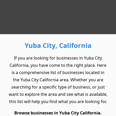
Yuba City, California
If you are looking for businesses in Yuba City
California, you have come to the right place. Here
is a comprehensive list of businesses located in
the Yuba City California area. Whether you are
searching for a specific type of business, or just
want to explore the area and see what is available,
this list will help you find what you are looking for.
Browse businesses in Yuba City California.