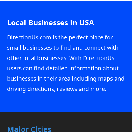
Local Businesses in USA
DirectionUs.com is the perfect place for
small businesses to find and connect with
other local businesses. With DirectionUs,
users can find detailed information about
businesses in their area including maps and
driving directions, reviews and more.
Major Cities