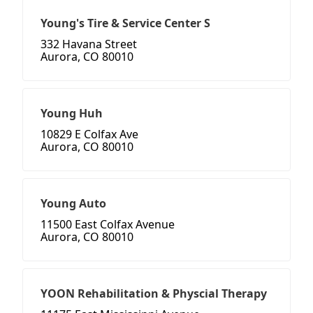
Young's Tire & Service Center S
332 Havana Street
Aurora, CO 80010
Young Huh
10829 E Colfax Ave
Aurora, CO 80010
Young Auto
11500 East Colfax Avenue
Aurora, CO 80010
YOON Rehabilitation & Physcial Therapy