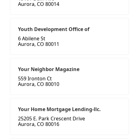
Aurora, CO 80014
Youth Development Office of
6 Abilene St
Aurora, CO 80011
Your Neighbor Magazine
559 Ironton Ct
Aurora, CO 80010
Your Home Mortgage Lending-llc.
25205 E. Park Crescent Drive
Aurora, CO 80016