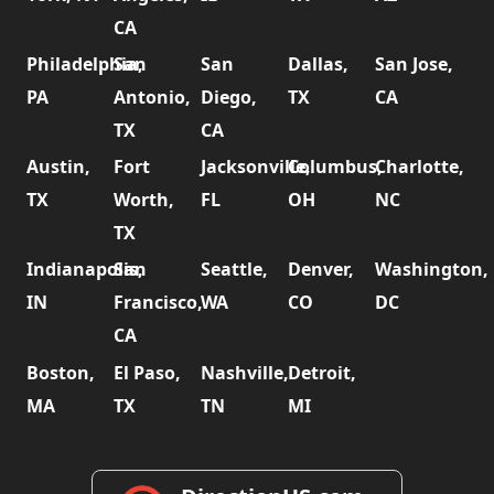
CA
Philadelphia,
San
San
Dallas,
San Jose,
PA
Antonio,
Diego,
TX
CA
TX
CA
Austin,
Fort
Jacksonville,
Columbus,
Charlotte,
TX
Worth,
FL
OH
NC
TX
Indianapolis,
San
Seattle,
Denver,
Washington,
IN
Francisco,
WA
CO
DC
CA
Boston,
El Paso,
Nashville,
Detroit,
MA
TX
TN
MI