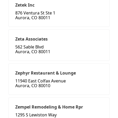
Zetek Inc
876 Ventura St Ste 1
Aurora, CO 80011
Zeta Associates
562 Sable Blvd
Aurora, CO 80011
Zephyr Restaurant & Lounge
11940 East Colfax Avenue
Aurora, CO 80010
Zempel Remodeling & Home Rpr
1295 S Lewiston Way