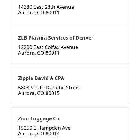
14380 East 28th Avenue
Aurora, CO 80011
ZLB Plasma Services of Denver
12200 East Colfax Avenue
Aurora, CO 80011
Zippie David A CPA
5808 South Danube Street
Aurora, CO 80015
Zion Luggage Co
15250 E Hampden Ave
Aurora, CO 80014