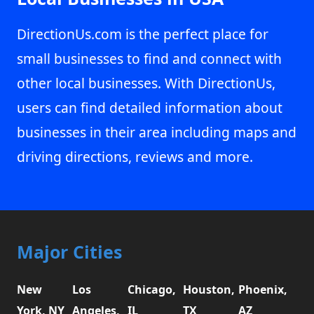
DirectionUs.com is the perfect place for
small businesses to find and connect with
other local businesses. With DirectionUs,
users can find detailed information about
businesses in their area including maps and
driving directions, reviews and more.
Major Cities
New
Los
Chicago,
Houston,
Phoenix,
York, NY
Angeles,
IL
TX
AZ