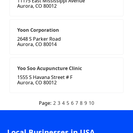
11175 East Mississippi Avenue
Aurora, CO 80012
Yoon Corporation
2648 S Parker Road
Aurora, CO 80014
Yoo Soo Acupuncture Clinic
1555 S Havana Street # F
Aurora, CO 80012
Page:
2
3
4
5
6
7
8
9
10
Local Businesses in USA