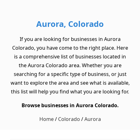
Aurora, Colorado
If you are looking for businesses in Aurora
Colorado, you have come to the right place. Here
is a comprehensive list of businesses located in
the Aurora Colorado area. Whether you are
searching for a specific type of business, or just
want to explore the area and see what is available,
this list will help you find what you are looking for.
Browse businesses in Aurora Colorado.
Home
/
Colorado
/
Aurora