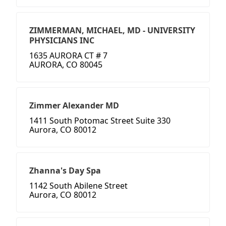
ZIMMERMAN, MICHAEL, MD - UNIVERSITY
PHYSICIANS INC
1635 AURORA CT # 7
AURORA, CO 80045
Zimmer Alexander MD
1411 South Potomac Street Suite 330
Aurora, CO 80012
Zhanna's Day Spa
1142 South Abilene Street
Aurora, CO 80012