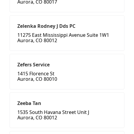
Aurora, CO 80017
Zelenka Rodney J Dds PC
11275 East Mississippi Avenue Suite 1W1
Aurora, CO 80012
Zefers Service
1415 Florence St
Aurora, CO 80010
Zeeba Tan
1535 South Havana Street Unit J
Aurora, CO 80012