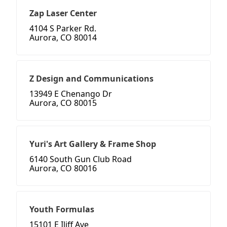
Zap Laser Center
4104 S Parker Rd.
Aurora, CO 80014
Z Design and Communications
13949 E Chenango Dr
Aurora, CO 80015
Yuri's Art Gallery & Frame Shop
6140 South Gun Club Road
Aurora, CO 80016
Youth Formulas
15101 E Iliff Ave