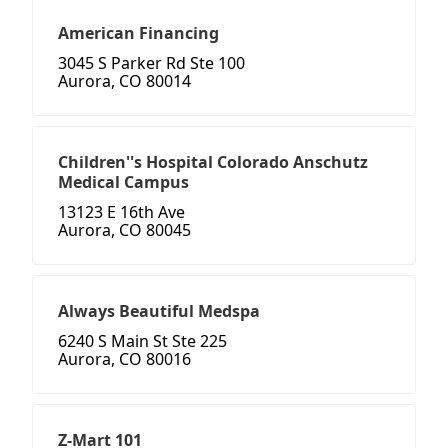
American Financing
3045 S Parker Rd Ste 100
Aurora, CO 80014
Children''s Hospital Colorado Anschutz
Medical Campus
13123 E 16th Ave
Aurora, CO 80045
Always Beautiful Medspa
6240 S Main St Ste 225
Aurora, CO 80016
Z-Mart 101