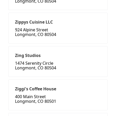
Longmont, CO 80504
Zippys Cuisine LLC
924 Alpine Street
Longmont, CO 80504
Zing Studios
1474 Serenity Circle
Longmont, CO 80504
Ziggi's Coffee House
400 Main Street
Longmont, CO 80501