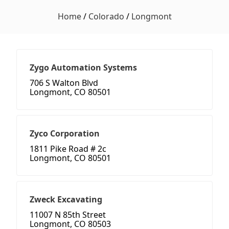
Home
/
Colorado
/
Longmont
Zygo Automation Systems
706 S Walton Blvd
Longmont, CO 80501
Zyco Corporation
1811 Pike Road # 2c
Longmont, CO 80501
Zweck Excavating
11007 N 85th Street
Longmont, CO 80503