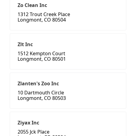
Zo Clean Inc
1312 Trout Creek Place
Longmont, CO 80504
Zlt Inc
1512 Kempton Court
Longmont, CO 80501
Zlanten's Zoo Inc
10 Dartmouth Circle
Longmont, CO 80503
Ziyax Inc
2055 Jck Place