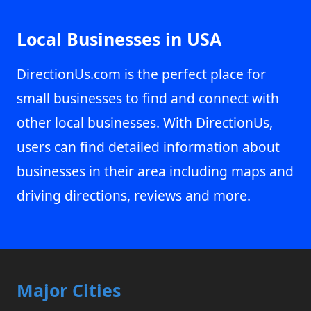
Local Businesses in USA
DirectionUs.com is the perfect place for
small businesses to find and connect with
other local businesses. With DirectionUs,
users can find detailed information about
businesses in their area including maps and
driving directions, reviews and more.
Major Cities