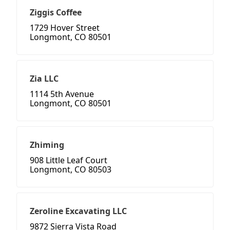
Ziggis Coffee
1729 Hover Street
Longmont, CO 80501
Zia LLC
1114 5th Avenue
Longmont, CO 80501
Zhiming
908 Little Leaf Court
Longmont, CO 80503
Zeroline Excavating LLC
9872 Sierra Vista Road