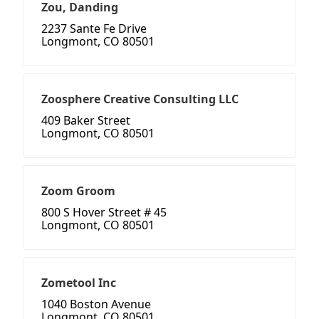
Zou, Danding
2237 Sante Fe Drive
Longmont, CO 80501
Zoosphere Creative Consulting LLC
409 Baker Street
Longmont, CO 80501
Zoom Groom
800 S Hover Street # 45
Longmont, CO 80501
Zometool Inc
1040 Boston Avenue
Longmont, CO 80501