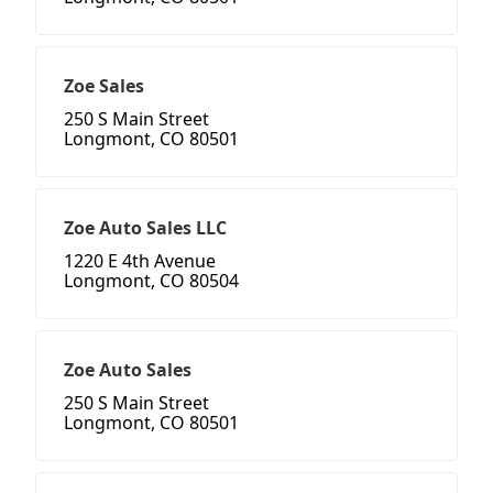
Zoe Sales
250 S Main Street
Longmont, CO 80501
Zoe Auto Sales LLC
1220 E 4th Avenue
Longmont, CO 80504
Zoe Auto Sales
250 S Main Street
Longmont, CO 80501