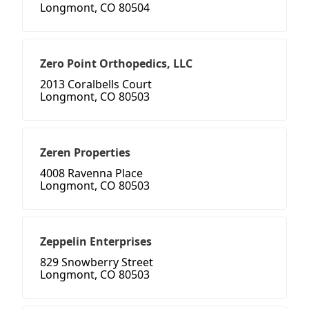
Longmont, CO 80504
Zero Point Orthopedics, LLC
2013 Coralbells Court
Longmont, CO 80503
Zeren Properties
4008 Ravenna Place
Longmont, CO 80503
Zeppelin Enterprises
829 Snowberry Street
Longmont, CO 80503