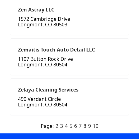
Zen Astray LLC
1572 Cambridge Drive
Longmont, CO 80503
Zemaitis Touch Auto Detail LLC
1107 Button Rock Drive
Longmont, CO 80504
Zelaya Cleaning Services
490 Verdant Circle
Longmont, CO 80504
Page:
2
3
4
5
6
7
8
9
10