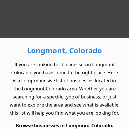
Longmont, Colorado
If you are looking for businesses in Longmont
Colorado, you have come to the right place. Here
is a comprehensive list of businesses located in
the Longmont Colorado area. Whether you are
searching for a specific type of business, or just
want to explore the area and see what is available,
this list will help you find what you are looking for.
Browse businesses in Longmont Colorado.