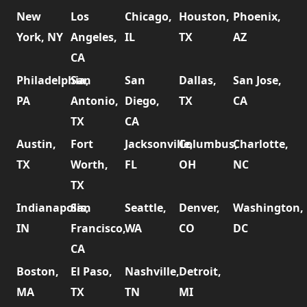
New
Los
Chicago,
Houston,
Phoenix,
York, NY
Angeles,
IL
TX
AZ
CA
Philadelphia,
San
San
Dallas,
San Jose,
PA
Antonio,
Diego,
TX
CA
TX
CA
Austin,
Fort
Jacksonville,
Columbus,
Charlotte,
TX
Worth,
FL
OH
NC
TX
Indianapolis,
San
Seattle,
Denver,
Washington,
IN
Francisco,
WA
CO
DC
CA
Boston,
El Paso,
Nashville,
Detroit,
MA
TX
TN
MI