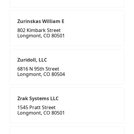
Zurinskas William E
802 Kimbark Street
Longmont, CO 80501
Zuridoll, LLC
6816 N 95th Street
Longmont, CO 80504
Zrak Systems LLC
1545 Pratt Street
Longmont, CO 80501