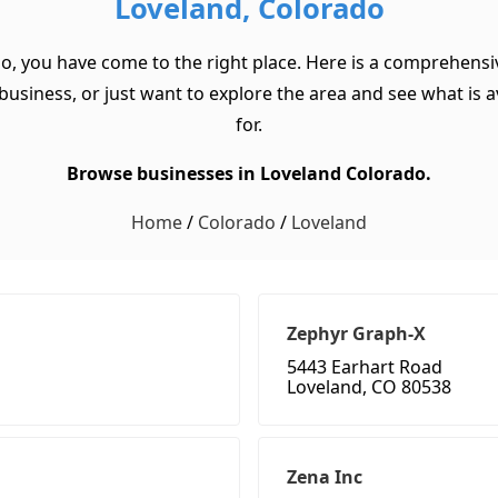
Loveland, Colorado
do, you have come to the right place. Here is a comprehensiv
usiness, or just want to explore the area and see what is ava
for.
Browse businesses in Loveland Colorado.
Home
/
Colorado
/
Loveland
Zephyr Graph-X
5443 Earhart Road
Loveland, CO 80538
Zena Inc