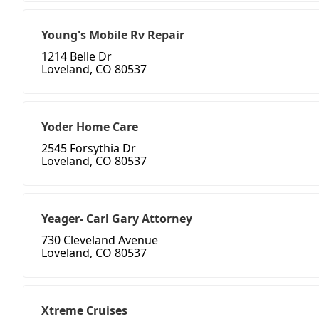
Young's Mobile Rv Repair
1214 Belle Dr
Loveland, CO 80537
Yoder Home Care
2545 Forsythia Dr
Loveland, CO 80537
Yeager- Carl Gary Attorney
730 Cleveland Avenue
Loveland, CO 80537
Xtreme Cruises