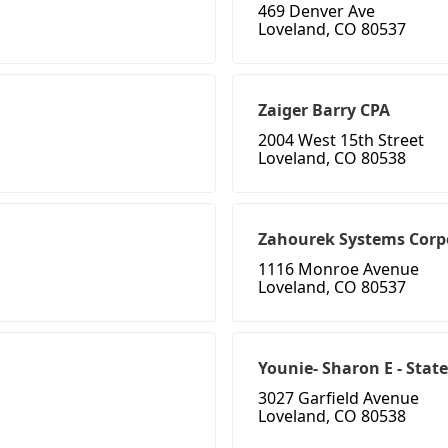
469 Denver Ave
Loveland, CO 80537
Zaiger Barry CPA
2004 West 15th Street
Loveland, CO 80538
Zahourek Systems Corp
1116 Monroe Avenue
Loveland, CO 80537
Younie- Sharon E - Sta
3027 Garfield Avenue
Loveland, CO 80538