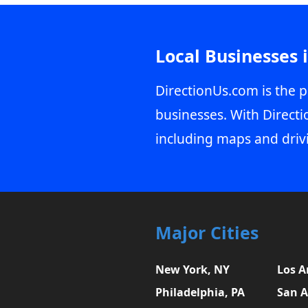
Local Businesses 
DirectionUs.com is the p
businesses. With Directi
including maps and driv
Major Cities
New York, NY
Los A
Philadelphia, PA
San A