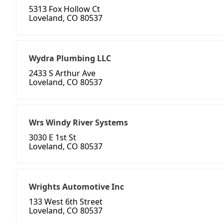
5313 Fox Hollow Ct
Loveland, CO 80537
Wydra Plumbing LLC
2433 S Arthur Ave
Loveland, CO 80537
Wrs Windy River Systems
3030 E 1st St
Loveland, CO 80537
Wrights Automotive Inc
133 West 6th Street
Loveland, CO 80537