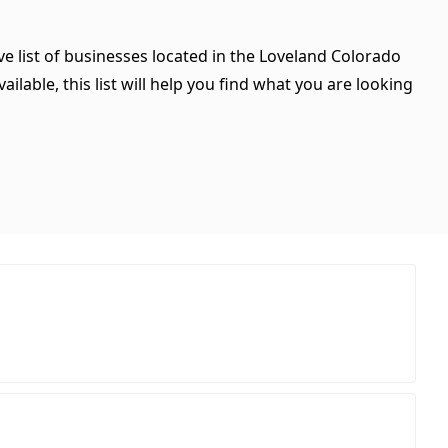
e list of businesses located in the Loveland Colorado
ilable, this list will help you find what you are looking