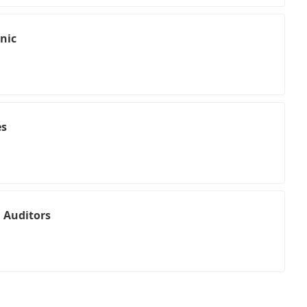
nic
es
 Auditors