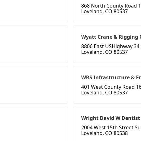
868 North County Road 1
Loveland, CO 80537
Wyatt Crane & Rigging
8806 East USHighway 34
Loveland, CO 80537
WRS Infrastructure & E
401 West County Road 1
Loveland, CO 80537
Wright David W Dentist
2004 West 15th Street Su
Loveland, CO 80538