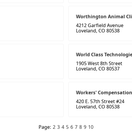
Worthington Animal Cli
4212 Garfield Avenue
Loveland, CO 80538
World Class Technologi
1905 West 8th Street
Loveland, CO 80537
Workers' Compensation
420 E. 57th Street #24
Loveland, CO 80538
Page:
2
3
4
5
6
7
8
9
10