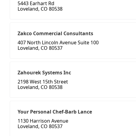
5443 Earhart Rd
Loveland, CO 80538
Zakco Commercial Consultants
407 North Lincoln Avenue Suite 100
Loveland, CO 80537
Zahourek Systems Inc
2198 West 15th Street
Loveland, CO 80538
Your Personal Chef-Barb Lance
1130 Harrison Avenue
Loveland, CO 80537