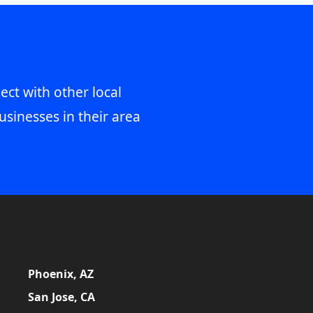
ect with other local
usinesses in their area
Phoenix, AZ
San Jose, CA