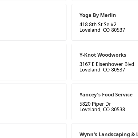
Yoga By Merlin
418 8th St Se #2
Loveland, CO 80537
Y-Knot Woodworks
3167 E Eisenhower Blvd
Loveland, CO 80537
Yancey's Food Service
5820 Piper Dr
Loveland, CO 80538
Wynn's Landscaping & 