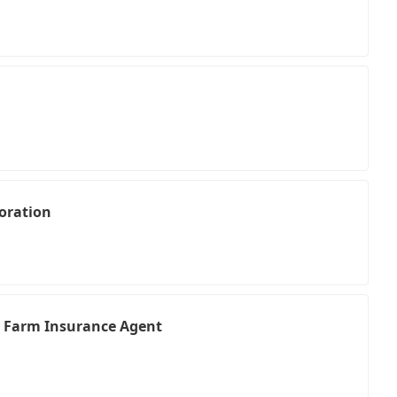
oration
te Farm Insurance Agent