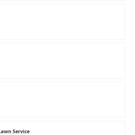
Lawn Service