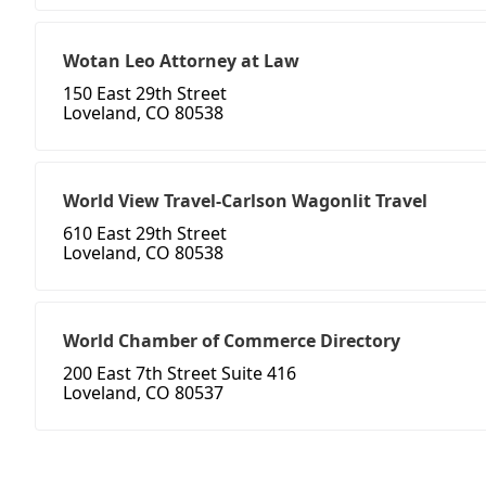
Wotan Leo Attorney at Law
150 East 29th Street
Loveland, CO 80538
World View Travel-Carlson Wagonlit Travel
610 East 29th Street
Loveland, CO 80538
World Chamber of Commerce Directory
200 East 7th Street Suite 416
Loveland, CO 80537