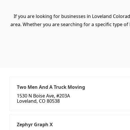
If you are looking for businesses in Loveland Colora
area. Whether you are searching for a specific type of b
Two Men And A Truck Moving
1530 N Boise Ave, #203A
Loveland, CO 80538
Zephyr Graph X