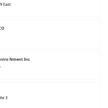
9 East
 CO
nviro Nment Inc
6
ite 3