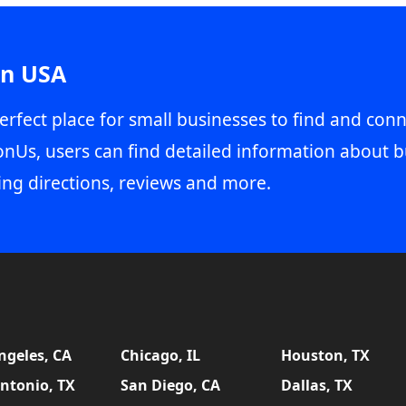
in USA
erfect place for small businesses to find and conn
onUs, users can find detailed information about b
ing directions, reviews and more.
ngeles, CA
Chicago, IL
Houston, TX
ntonio, TX
San Diego, CA
Dallas, TX