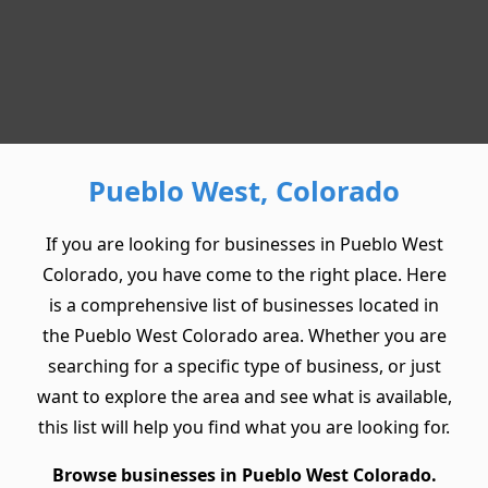
Pueblo West, Colorado
If you are looking for businesses in Pueblo West
Colorado, you have come to the right place. Here
is a comprehensive list of businesses located in
the Pueblo West Colorado area. Whether you are
searching for a specific type of business, or just
want to explore the area and see what is available,
this list will help you find what you are looking for.
Browse businesses in Pueblo West Colorado.