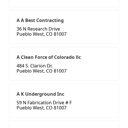
A A Best Contracting
36 N Research Drive
Pueblo West, CO 81007
A Clean Force of Colorado llc
484 S. Clarion Dr.
Pueblo West, CO 81007
A K Underground Inc
59 N Fabrication Drive # F
Pueblo West, CO 81007