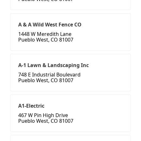
A & A Wild West Fence CO
1448 W Meredith Lane
Pueblo West, CO 81007
A-1 Lawn & Landscaping Inc
748 E Industrial Boulevard
Pueblo West, CO 81007
A1-Electric
467 W Pin High Drive
Pueblo West, CO 81007