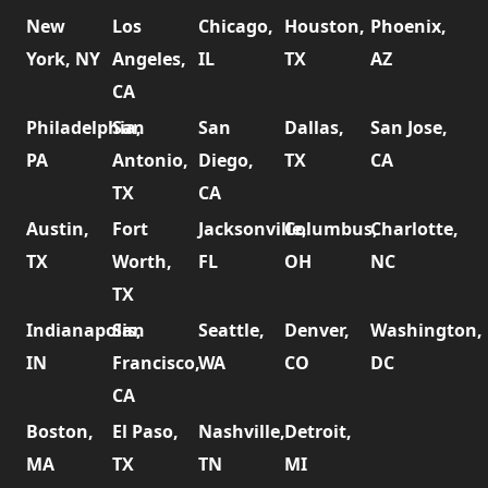
New
Los
Chicago,
Houston,
Phoenix,
York, NY
Angeles,
IL
TX
AZ
CA
Philadelphia,
San
San
Dallas,
San Jose,
PA
Antonio,
Diego,
TX
CA
TX
CA
Austin,
Fort
Jacksonville,
Columbus,
Charlotte,
TX
Worth,
FL
OH
NC
TX
Indianapolis,
San
Seattle,
Denver,
Washington,
IN
Francisco,
WA
CO
DC
CA
Boston,
El Paso,
Nashville,
Detroit,
MA
TX
TN
MI