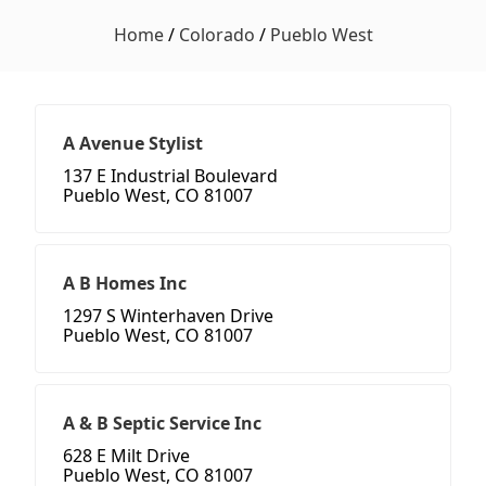
Home
/
Colorado
/
Pueblo West
A Avenue Stylist
137 E Industrial Boulevard
Pueblo West, CO 81007
A B Homes Inc
1297 S Winterhaven Drive
Pueblo West, CO 81007
A & B Septic Service Inc
628 E Milt Drive
Pueblo West, CO 81007