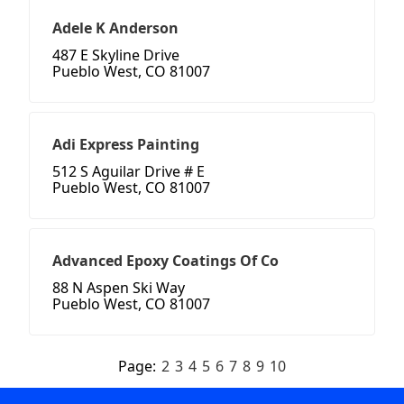
Adele K Anderson
487 E Skyline Drive
Pueblo West, CO 81007
Adi Express Painting
512 S Aguilar Drive # E
Pueblo West, CO 81007
Advanced Epoxy Coatings Of Co
88 N Aspen Ski Way
Pueblo West, CO 81007
Page:
2
3
4
5
6
7
8
9
10