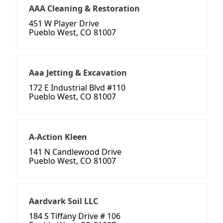
AAA Cleaning & Restoration
451 W Player Drive
Pueblo West, CO 81007
Aaa Jetting & Excavation
172 E Industrial Blvd #110
Pueblo West, CO 81007
A-Action Kleen
141 N Candlewood Drive
Pueblo West, CO 81007
Aardvark Soil LLC
184 S Tiffany Drive # 106