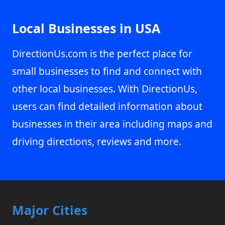
Local Businesses in USA
DirectionUs.com is the perfect place for
small businesses to find and connect with
other local businesses. With DirectionUs,
users can find detailed information about
businesses in their area including maps and
driving directions, reviews and more.
Major Cities