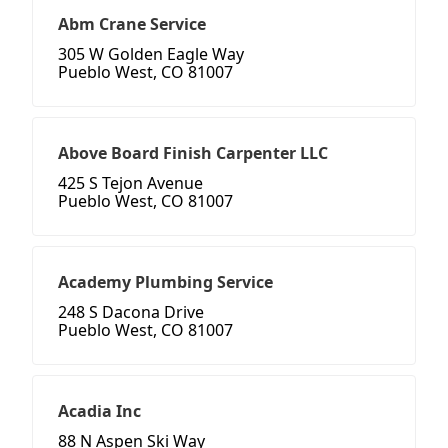
Abm Crane Service
305 W Golden Eagle Way
Pueblo West, CO 81007
Above Board Finish Carpenter LLC
425 S Tejon Avenue
Pueblo West, CO 81007
Academy Plumbing Service
248 S Dacona Drive
Pueblo West, CO 81007
Acadia Inc
88 N Aspen Ski Way