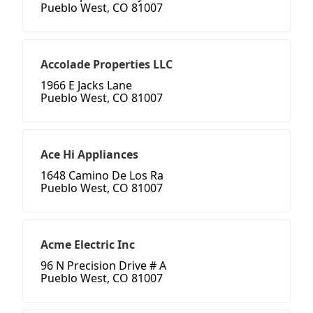
Pueblo West, CO 81007
Accolade Properties LLC
1966 E Jacks Lane
Pueblo West, CO 81007
Ace Hi Appliances
1648 Camino De Los Ra
Pueblo West, CO 81007
Acme Electric Inc
96 N Precision Drive # A
Pueblo West, CO 81007