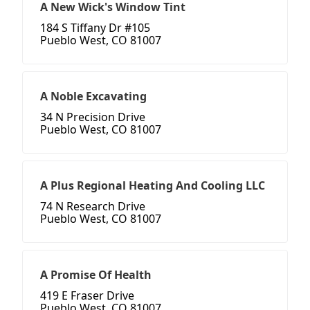
A New Wick's Window Tint
184 S Tiffany Dr #105
Pueblo West, CO 81007
A Noble Excavating
34 N Precision Drive
Pueblo West, CO 81007
A Plus Regional Heating And Cooling LLC
74 N Research Drive
Pueblo West, CO 81007
A Promise Of Health
419 E Fraser Drive
Pueblo West, CO 81007