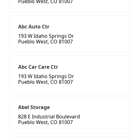
Pueblo West, CO 81007
Abc Auto Ctr
193 W Idaho Springs Dr
Pueblo West, CO 81007
Abc Car Care Ctr
193 W Idaho Springs Dr
Pueblo West, CO 81007
Abel Storage
828 E Industrial Boulevard
Pueblo West, CO 81007