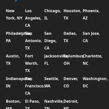
New
Los
Chicago,
Houston,
Phoenix,
York, NY
Angeles,
IL
TX
AZ
CA
Philadelphia,
San
San
Dallas,
San Jose,
PA
Antonio,
Diego,
TX
CA
TX
CA
Austin,
Fort
Jacksonville,
Columbus,
Charlotte,
TX
Worth,
FL
OH
NC
TX
Indianapolis,
San
Seattle,
Denver,
Washington,
IN
Francisco,
WA
CO
DC
CA
Boston,
El Paso,
Nashville,
Detroit,
MA
TX
TN
MI