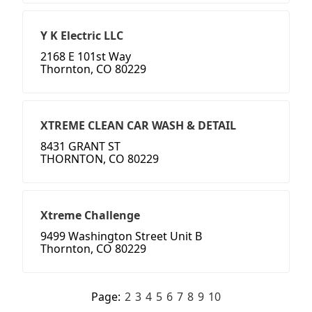
Y K Electric LLC
2168 E 101st Way
Thornton, CO 80229
XTREME CLEAN CAR WASH & DETAIL
8431 GRANT ST
THORNTON, CO 80229
Xtreme Challenge
9499 Washington Street Unit B
Thornton, CO 80229
Page:
2
3
4
5
6
7
8
9
10