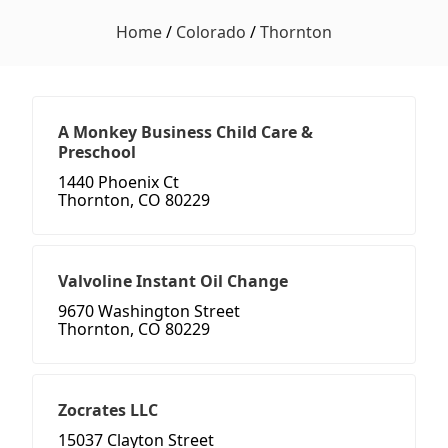
Home
/
Colorado
/
Thornton
A Monkey Business Child Care &
Preschool
1440 Phoenix Ct
Thornton, CO 80229
Valvoline Instant Oil Change
9670 Washington Street
Thornton, CO 80229
Zocrates LLC
15037 Clayton Street