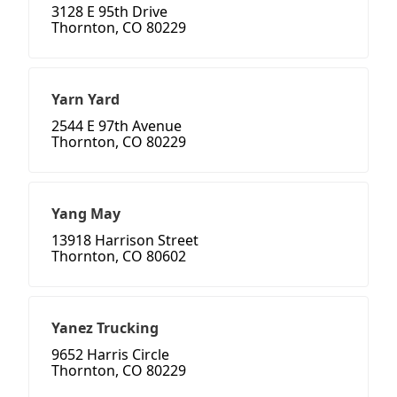
3128 E 95th Drive
Thornton, CO 80229
Yarn Yard
2544 E 97th Avenue
Thornton, CO 80229
Yang May
13918 Harrison Street
Thornton, CO 80602
Yanez Trucking
9652 Harris Circle
Thornton, CO 80229