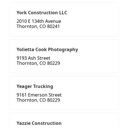
York Construction LLC
2010 E 134th Avenue
Thornton, CO 80241
Yolietta Cook Photography
9193 Ash Street
Thornton, CO 80229
Yeager Trucking
9161 Emerson Street
Thornton, CO 80229
Yazzie Construction