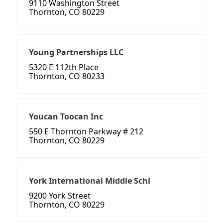
9110 Washington Street
Thornton, CO 80229
Young Partnerships LLC
5320 E 112th Place
Thornton, CO 80233
Youcan Toocan Inc
550 E Thornton Parkway # 212
Thornton, CO 80229
York International Middle Schl
9200 York Street
Thornton, CO 80229