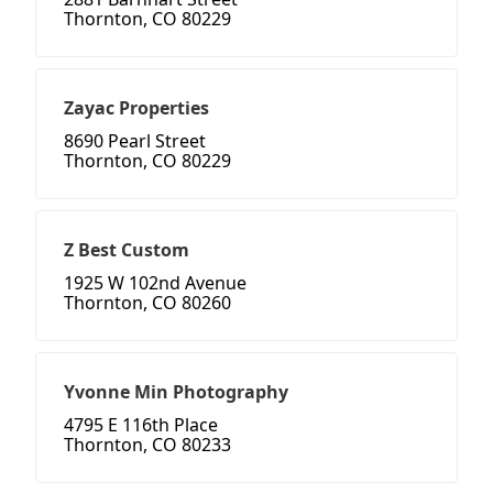
Thornton, CO 80229
Zayac Properties
8690 Pearl Street
Thornton, CO 80229
Z Best Custom
1925 W 102nd Avenue
Thornton, CO 80260
Yvonne Min Photography
4795 E 116th Place
Thornton, CO 80233