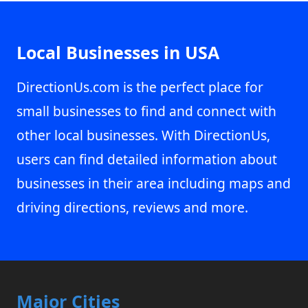
Local Businesses in USA
DirectionUs.com is the perfect place for
small businesses to find and connect with
other local businesses. With DirectionUs,
users can find detailed information about
businesses in their area including maps and
driving directions, reviews and more.
Major Cities