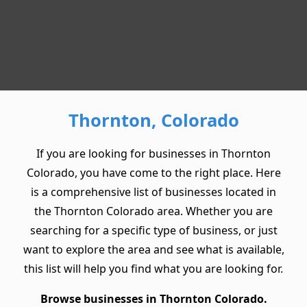
Thornton, Colorado
If you are looking for businesses in Thornton
Colorado, you have come to the right place. Here
is a comprehensive list of businesses located in
the Thornton Colorado area. Whether you are
searching for a specific type of business, or just
want to explore the area and see what is available,
this list will help you find what you are looking for.
Browse businesses in Thornton Colorado.