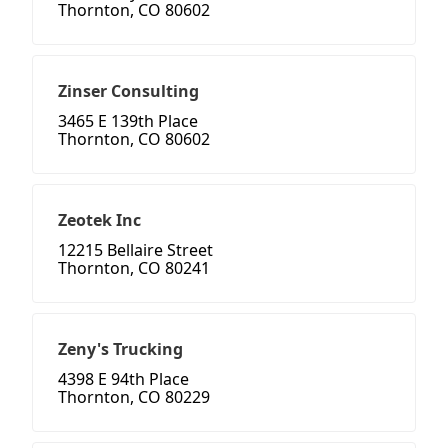
Thornton, CO 80602
Zinser Consulting
3465 E 139th Place
Thornton, CO 80602
Zeotek Inc
12215 Bellaire Street
Thornton, CO 80241
Zeny's Trucking
4398 E 94th Place
Thornton, CO 80229