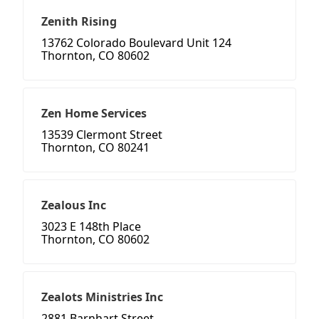
Zenith Rising
13762 Colorado Boulevard Unit 124
Thornton, CO 80602
Zen Home Services
13539 Clermont Street
Thornton, CO 80241
Zealous Inc
3023 E 148th Place
Thornton, CO 80602
Zealots Ministries Inc
2881 Barnhart Street