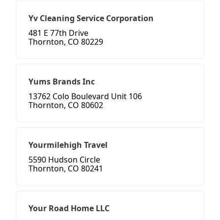
Yv Cleaning Service Corporation
481 E 77th Drive
Thornton, CO 80229
Yums Brands Inc
13762 Colo Boulevard Unit 106
Thornton, CO 80602
Yourmilehigh Travel
5590 Hudson Circle
Thornton, CO 80241
Your Road Home LLC