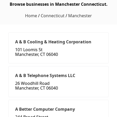
Browse businesses in Manchester Connecticut.
Home
/
Connecticut
/
Manchester
A & B Cooling & Heating Corporation
101 Loomis St
Manchester, CT 06040
A & B Telephone Systems LLC
26 Woodhill Road
Manchester, CT 06040
A Better Computer Company