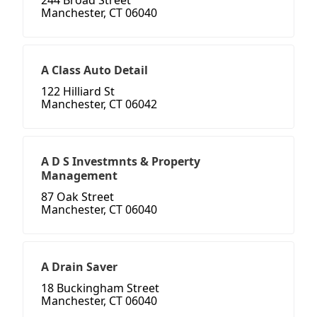
244 Broad Street
Manchester, CT 06040
A Class Auto Detail
122 Hilliard St
Manchester, CT 06042
A D S Investmnts & Property
Management
87 Oak Street
Manchester, CT 06040
A Drain Saver
18 Buckingham Street
Manchester, CT 06040