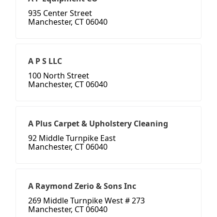
935 Center Street
Manchester, CT 06040
A P S LLC
100 North Street
Manchester, CT 06040
A Plus Carpet & Upholstery Cleaning
92 Middle Turnpike East
Manchester, CT 06040
A Raymond Zerio & Sons Inc
269 Middle Turnpike West # 273
Manchester, CT 06040