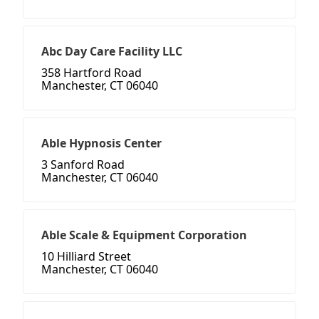
Abc Day Care Facility LLC
358 Hartford Road
Manchester, CT 06040
Able Hypnosis Center
3 Sanford Road
Manchester, CT 06040
Able Scale & Equipment Corporation
10 Hilliard Street
Manchester, CT 06040