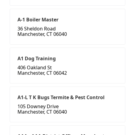
A-1 Boiler Master
36 Sheldon Road
Manchester, CT 06040
A1 Dog Training
406 Oakland St
Manchester, CT 06042
A1-L T K Bugs Termite & Pest Control
105 Downey Drive
Manchester, CT 06040