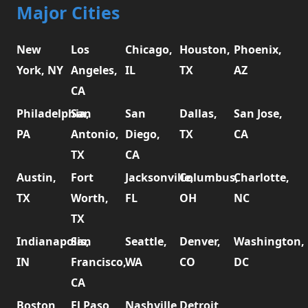
Major Cities
New
Los
Chicago,
Houston,
Phoenix,
York, NY
Angeles,
IL
TX
AZ
CA
Philadelphia,
San
San
Dallas,
San Jose,
PA
Antonio,
Diego,
TX
CA
TX
CA
Austin,
Fort
Jacksonville,
Columbus,
Charlotte,
TX
Worth,
FL
OH
NC
TX
Indianapolis,
San
Seattle,
Denver,
Washington,
IN
Francisco,
WA
CO
DC
CA
Boston,
El Paso,
Nashville,
Detroit,