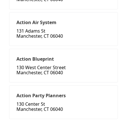
Action Air System
131 Adams St
Manchester, CT 06040
Action Blueprint
130 West Center Street
Manchester, CT 06040
Action Party Planners
130 Center St
Manchester, CT 06040