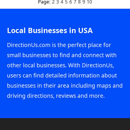
Page:
2
3
4
5
6
7
8
9
10
Local Businesses in USA
DirectionUs.com is the perfect place for
small businesses to find and connect with
other local businesses. With DirectionUs,
users can find detailed information about
businesses in their area including maps and
driving directions, reviews and more.