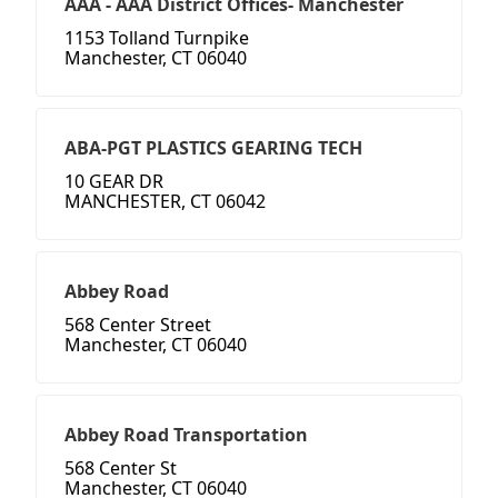
AAA - AAA District Offices- Manchester
1153 Tolland Turnpike
Manchester, CT 06040
ABA-PGT PLASTICS GEARING TECH
10 GEAR DR
MANCHESTER, CT 06042
Abbey Road
568 Center Street
Manchester, CT 06040
Abbey Road Transportation
568 Center St
Manchester, CT 06040