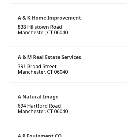
A & K Home Improvement
838 Hillstown Road
Manchester, CT 06040
A & M Real Estate Services
391 Broad Street
Manchester, CT 06040
A Natural Image
694 Hartford Road
Manchester, CT 06040
A P Equipment CO