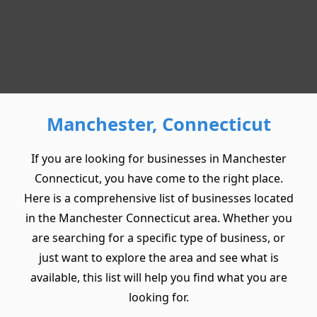
Manchester, Connecticut
If you are looking for businesses in Manchester
Connecticut, you have come to the right place.
Here is a comprehensive list of businesses located
in the Manchester Connecticut area. Whether you
are searching for a specific type of business, or
just want to explore the area and see what is
available, this list will help you find what you are
looking for.