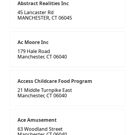
Abstract Realities Inc
45 Lancaster Rd
MANCHESTER, CT 06045
Ac Moore Inc
179 Hale Road
Manchester, CT 06040
Access Childcare Food Program
21 Middle Turnpike East
Manchester, CT 06040
Ace Amusement
63 Woodland Street
Manchester, CT 06040