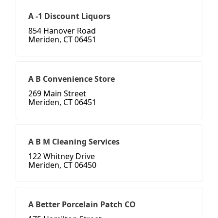
A -1 Discount Liquors
854 Hanover Road
Meriden, CT 06451
A B Convenience Store
269 Main Street
Meriden, CT 06451
A B M Cleaning Services
122 Whitney Drive
Meriden, CT 06450
A Better Porcelain Patch CO