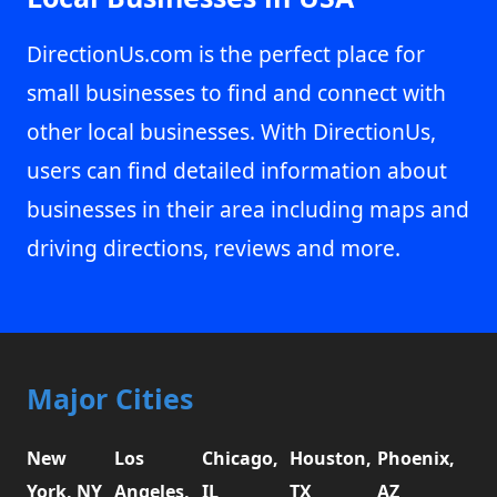
DirectionUs.com is the perfect place for
small businesses to find and connect with
other local businesses. With DirectionUs,
users can find detailed information about
businesses in their area including maps and
driving directions, reviews and more.
Major Cities
New
Los
Chicago,
Houston,
Phoenix,
York, NY
Angeles,
IL
TX
AZ