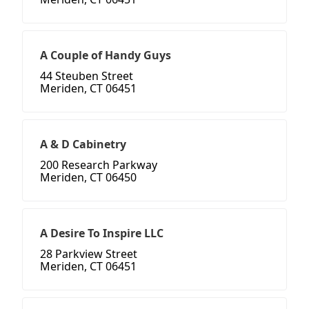
A Couple of Handy Guys
44 Steuben Street
Meriden, CT 06451
A & D Cabinetry
200 Research Parkway
Meriden, CT 06450
A Desire To Inspire LLC
28 Parkview Street
Meriden, CT 06451