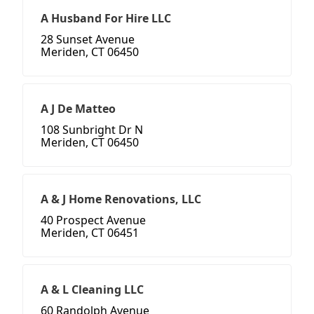
A Husband For Hire LLC
28 Sunset Avenue
Meriden, CT 06450
A J De Matteo
108 Sunbright Dr N
Meriden, CT 06450
A & J Home Renovations, LLC
40 Prospect Avenue
Meriden, CT 06451
A & L Cleaning LLC
60 Randolph Avenue