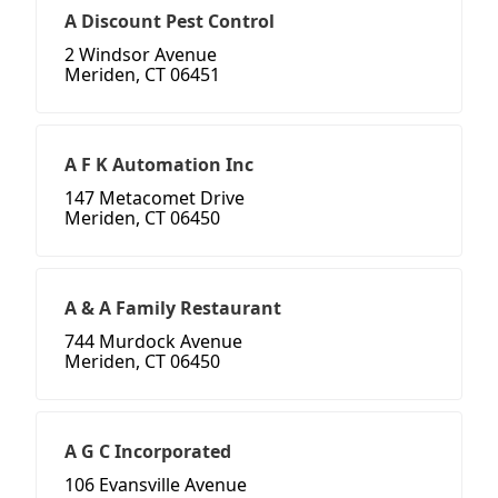
A Discount Pest Control
2 Windsor Avenue
Meriden, CT 06451
A F K Automation Inc
147 Metacomet Drive
Meriden, CT 06450
A & A Family Restaurant
744 Murdock Avenue
Meriden, CT 06450
A G C Incorporated
106 Evansville Avenue