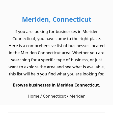
Meriden, Connecticut
If you are looking for businesses in Meriden
Connecticut, you have come to the right place.
Here is a comprehensive list of businesses located
in the Meriden Connecticut area. Whether you are
searching for a specific type of business, or just
want to explore the area and see what is available,
this list will help you find what you are looking for.
Browse businesses in Meriden Connecticut.
Home
/
Connecticut
/
Meriden