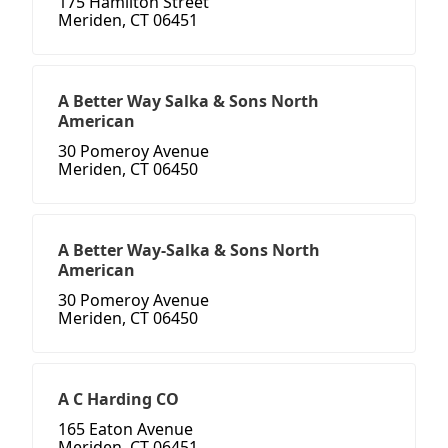
175 Hamilton Street
Meriden, CT 06451
A Better Way Salka & Sons North
American
30 Pomeroy Avenue
Meriden, CT 06450
A Better Way-Salka & Sons North
American
30 Pomeroy Avenue
Meriden, CT 06450
A C Harding CO
165 Eaton Avenue
Meriden, CT 06451