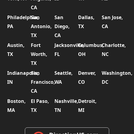
CA
Philadelphia,
San
San
Dallas,
San Jose,
PA
Antonio,
Diego,
TX
CA
TX
CA
Austin,
Fort
Jacksonville,
Columbus,
Charlotte,
TX
Worth,
FL
OH
NC
TX
Indianapolis,
San
Seattle,
Denver,
Washington,
IN
Francisco,
WA
CO
DC
CA
Boston,
El Paso,
Nashville,
Detroit,
MA
TX
TN
MI