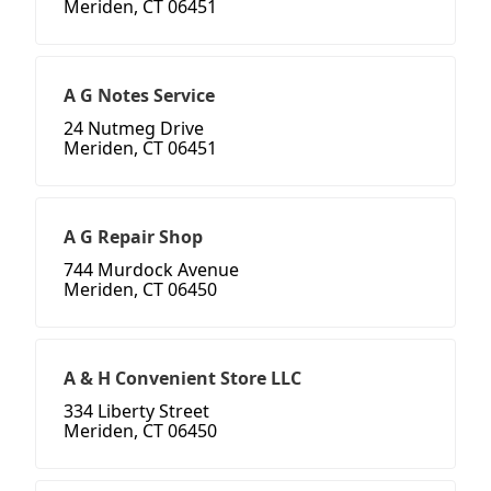
Meriden, CT 06451
A G Notes Service
24 Nutmeg Drive
Meriden, CT 06451
A G Repair Shop
744 Murdock Avenue
Meriden, CT 06450
A & H Convenient Store LLC
334 Liberty Street
Meriden, CT 06450