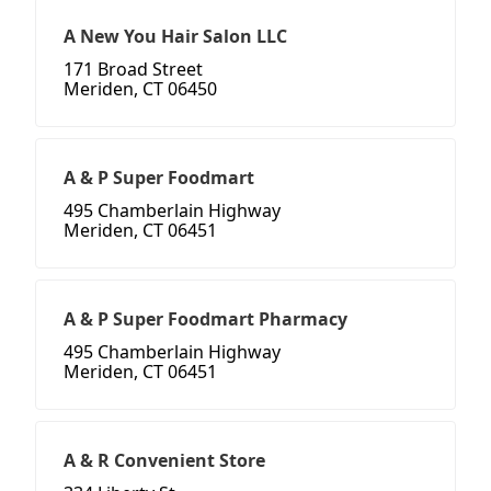
A New You Hair Salon LLC
171 Broad Street
Meriden, CT 06450
A & P Super Foodmart
495 Chamberlain Highway
Meriden, CT 06451
A & P Super Foodmart Pharmacy
495 Chamberlain Highway
Meriden, CT 06451
A & R Convenient Store