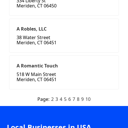
334 Liberty St
Meriden, CT 06450
A Robles, LLC
38 Water Street
Meriden, CT 06451
A Romantic Touch
518 W Main Street
Meriden, CT 06451
Page:
2
3
4
5
6
7
8
9
10
Local Businesses in USA