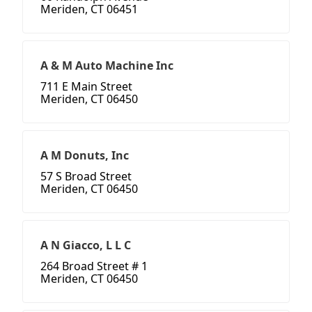
Meriden, CT 06451
A & M Auto Machine Inc
711 E Main Street
Meriden, CT 06450
A M Donuts, Inc
57 S Broad Street
Meriden, CT 06450
A N Giacco, L L C
264 Broad Street # 1
Meriden, CT 06450