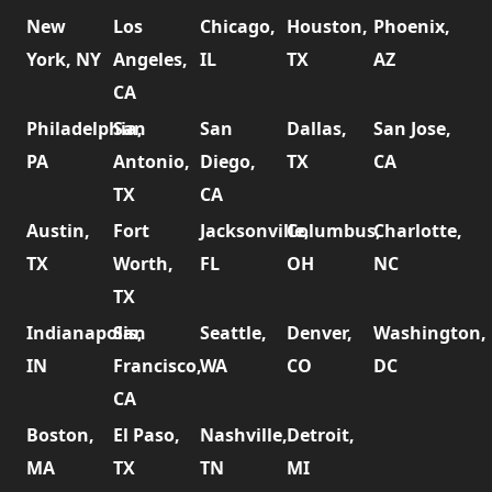
New
Los
Chicago,
Houston,
Phoenix,
York, NY
Angeles,
IL
TX
AZ
CA
Philadelphia,
San
San
Dallas,
San Jose,
PA
Antonio,
Diego,
TX
CA
TX
CA
Austin,
Fort
Jacksonville,
Columbus,
Charlotte,
TX
Worth,
FL
OH
NC
TX
Indianapolis,
San
Seattle,
Denver,
Washington,
IN
Francisco,
WA
CO
DC
CA
Boston,
El Paso,
Nashville,
Detroit,
MA
TX
TN
MI