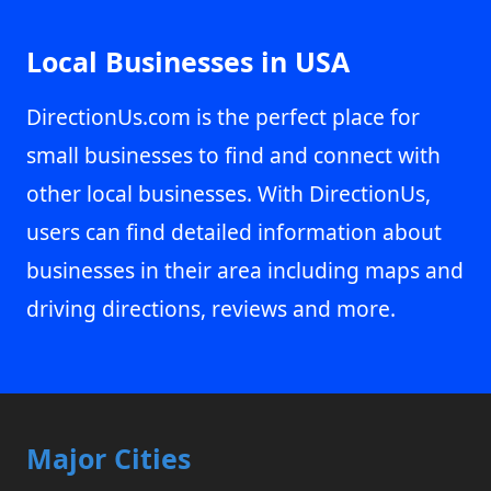
Local Businesses in USA
DirectionUs.com is the perfect place for
small businesses to find and connect with
other local businesses. With DirectionUs,
users can find detailed information about
businesses in their area including maps and
driving directions, reviews and more.
Major Cities