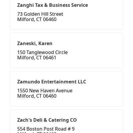
Zanghi Tax & Business Service
73 Golden Hill Street
Milford, CT 06460
Zaneski, Karen
150 Tanglewood Circle
Milford, CT 06461
Zamundo Entertainment LLC
1550 New Haven Avenue
Milford, CT 06460
Zach's Deli & Catering CO
554 Boston Post Road # 9