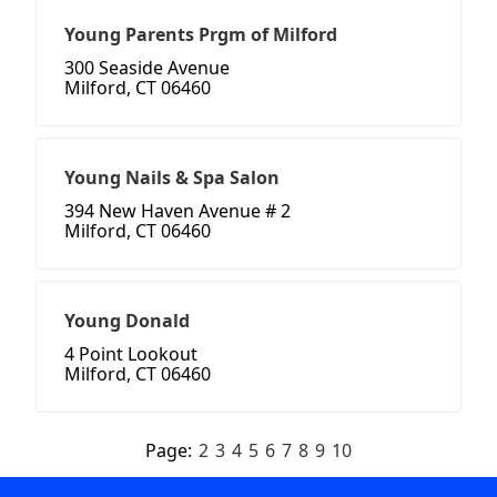
Young Parents Prgm of Milford
300 Seaside Avenue
Milford, CT 06460
Young Nails & Spa Salon
394 New Haven Avenue # 2
Milford, CT 06460
Young Donald
4 Point Lookout
Milford, CT 06460
Page:
2
3
4
5
6
7
8
9
10