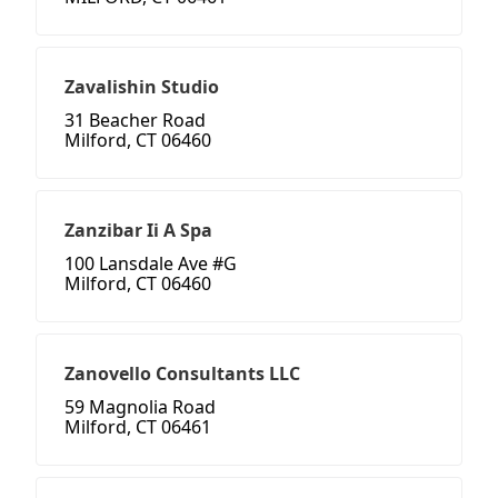
Zavalishin Studio
31 Beacher Road
Milford, CT 06460
Zanzibar Ii A Spa
100 Lansdale Ave #G
Milford, CT 06460
Zanovello Consultants LLC
59 Magnolia Road
Milford, CT 06461