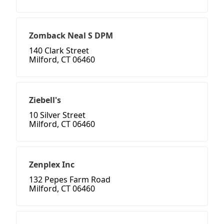
Zomback Neal S DPM
140 Clark Street
Milford, CT 06460
Ziebell's
10 Silver Street
Milford, CT 06460
Zenplex Inc
132 Pepes Farm Road
Milford, CT 06460