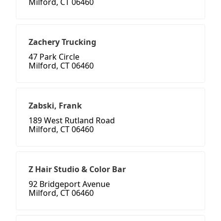
Milford, CT 06460
Zachery Trucking
47 Park Circle
Milford, CT 06460
Zabski, Frank
189 West Rutland Road
Milford, CT 06460
Z Hair Studio & Color Bar
92 Bridgeport Avenue
Milford, CT 06460