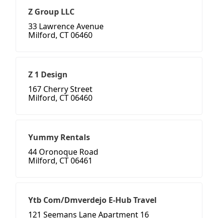
Z Group LLC
33 Lawrence Avenue
Milford, CT 06460
Z 1 Design
167 Cherry Street
Milford, CT 06460
Yummy Rentals
44 Oronoque Road
Milford, CT 06461
Ytb Com/Dmverdejo E-Hub Travel
121 Seemans Lane Apartment 16