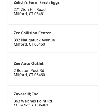
Zelich's Farm Fresh Eggs
271 Zion Hill Road
Milford, CT 06461
Zee Collision Center
392 Naugatuck Avenue
Milford, CT 06460
Zee Auto Outlet
2 Boston Post Rd
Milford, CT 06460
Zavarelli; Inc
363 Welches Point Rd
MILFORD, CT 06461