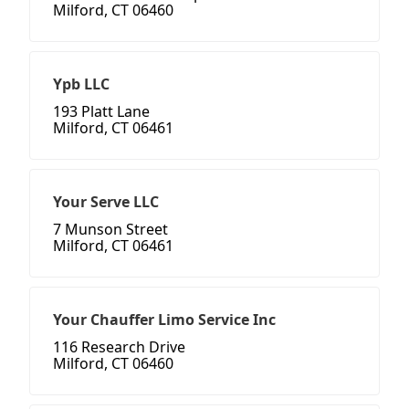
Milford, CT 06460
Ypb LLC
193 Platt Lane
Milford, CT 06461
Your Serve LLC
7 Munson Street
Milford, CT 06461
Your Chauffer Limo Service Inc
116 Research Drive
Milford, CT 06460