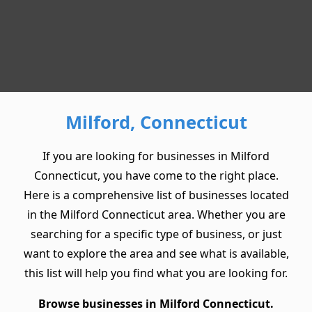
Milford, Connecticut
If you are looking for businesses in Milford
Connecticut, you have come to the right place.
Here is a comprehensive list of businesses located
in the Milford Connecticut area. Whether you are
searching for a specific type of business, or just
want to explore the area and see what is available,
this list will help you find what you are looking for.
Browse businesses in Milford Connecticut.