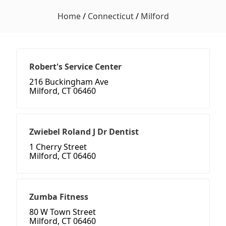
Home
/
Connecticut
/
Milford
Robert's Service Center
216 Buckingham Ave
Milford, CT 06460
Zwiebel Roland J Dr Dentist
1 Cherry Street
Milford, CT 06460
Zumba Fitness
80 W Town Street
Milford, CT 06460