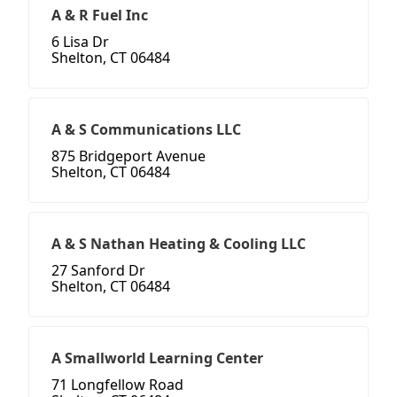
A & R Fuel Inc
6 Lisa Dr
Shelton, CT 06484
A & S Communications LLC
875 Bridgeport Avenue
Shelton, CT 06484
A & S Nathan Heating & Cooling LLC
27 Sanford Dr
Shelton, CT 06484
A Smallworld Learning Center
71 Longfellow Road