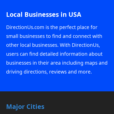
Local Businesses in USA
DirectionUs.com is the perfect place for
small businesses to find and connect with
other local businesses. With DirectionUs,
users can find detailed information about
businesses in their area including maps and
driving directions, reviews and more.
Major Cities