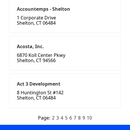
Accountemps - Shelton
1 Corporate Drive
Shelton, CT 06484
Acosta, Inc.
6870 Koll Center Pkwy
Shelton, CT 94566
Act 3 Development
8 Huntington St #142
Shelton, CT 06484
Page:
2
3
4
5
6
7
8
9
10