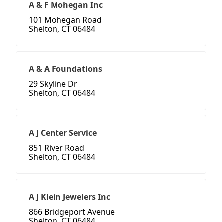
A & F Mohegan Inc
101 Mohegan Road
Shelton, CT 06484
A & A Foundations
29 Skyline Dr
Shelton, CT 06484
A J Center Service
851 River Road
Shelton, CT 06484
A J Klein Jewelers Inc
866 Bridgeport Avenue
Shelton, CT 06484