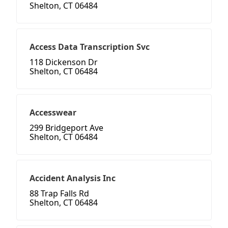
Shelton, CT 06484
Access Data Transcription Svc
118 Dickenson Dr
Shelton, CT 06484
Accesswear
299 Bridgeport Ave
Shelton, CT 06484
Accident Analysis Inc
88 Trap Falls Rd
Shelton, CT 06484