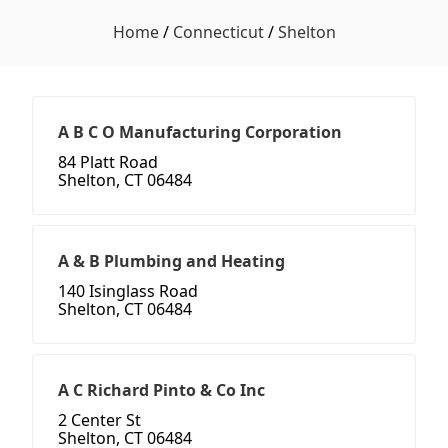
Home
/
Connecticut
/
Shelton
A B C O Manufacturing Corporation
84 Platt Road
Shelton, CT 06484
A & B Plumbing and Heating
140 Isinglass Road
Shelton, CT 06484
A C Richard Pinto & Co Inc
2 Center St
Shelton, CT 06484