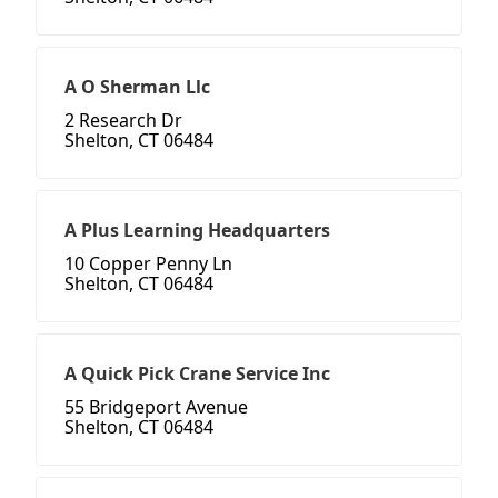
A O Sherman Llc
2 Research Dr
Shelton, CT 06484
A Plus Learning Headquarters
10 Copper Penny Ln
Shelton, CT 06484
A Quick Pick Crane Service Inc
55 Bridgeport Avenue
Shelton, CT 06484