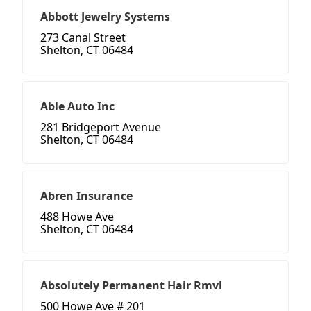
Abbott Jewelry Systems
273 Canal Street
Shelton, CT 06484
Able Auto Inc
281 Bridgeport Avenue
Shelton, CT 06484
Abren Insurance
488 Howe Ave
Shelton, CT 06484
Absolutely Permanent Hair Rmvl
500 Howe Ave # 201