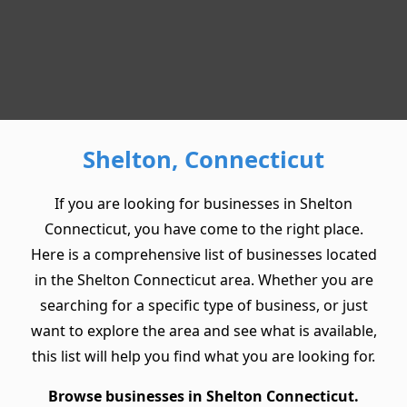
Shelton, Connecticut
If you are looking for businesses in Shelton
Connecticut, you have come to the right place.
Here is a comprehensive list of businesses located
in the Shelton Connecticut area. Whether you are
searching for a specific type of business, or just
want to explore the area and see what is available,
this list will help you find what you are looking for.
Browse businesses in Shelton Connecticut.