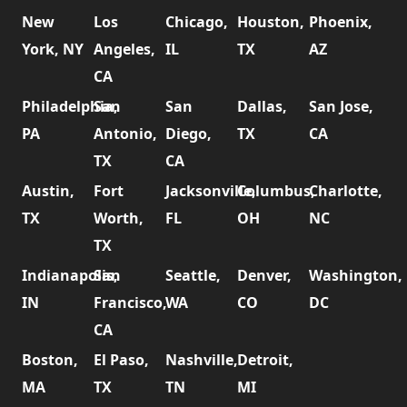
New
Los
Chicago,
Houston,
Phoenix,
York, NY
Angeles,
IL
TX
AZ
CA
Philadelphia,
San
San
Dallas,
San Jose,
PA
Antonio,
Diego,
TX
CA
TX
CA
Austin,
Fort
Jacksonville,
Columbus,
Charlotte,
TX
Worth,
FL
OH
NC
TX
Indianapolis,
San
Seattle,
Denver,
Washington,
IN
Francisco,
WA
CO
DC
CA
Boston,
El Paso,
Nashville,
Detroit,
MA
TX
TN
MI