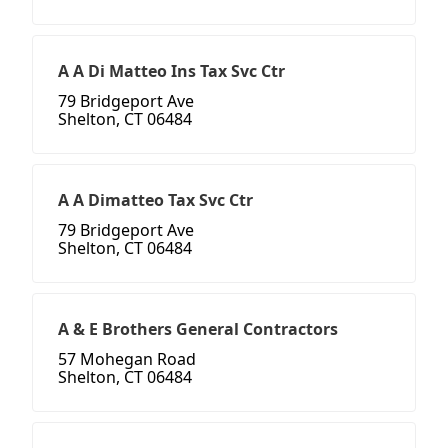
A A Di Matteo Ins Tax Svc Ctr
79 Bridgeport Ave
Shelton, CT 06484
A A Dimatteo Tax Svc Ctr
79 Bridgeport Ave
Shelton, CT 06484
A & E Brothers General Contractors
57 Mohegan Road
Shelton, CT 06484