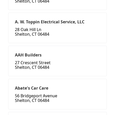
Shelton, CT 06484
A. W. Toppin Electrical Service, LLC
28 Oak Hill Ln
Shelton, CT 06484
AAH Builders
27 Crescent Street
Shelton, CT 06484
Abate's Car Care
56 Bridgeport Avenue
Shelton, CT 06484