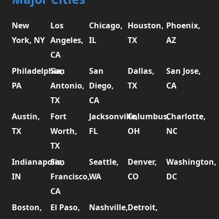
New
Los
Chicago,
Houston,
Phoenix,
York, NY
Angeles,
IL
TX
AZ
CA
Philadelphia,
San
San
Dallas,
San Jose,
PA
Antonio,
Diego,
TX
CA
TX
CA
Austin,
Fort
Jacksonville,
Columbus,
Charlotte,
TX
Worth,
FL
OH
NC
TX
Indianapolis,
San
Seattle,
Denver,
Washington,
IN
Francisco,
WA
CO
DC
CA
Boston,
El Paso,
Nashville,
Detroit,