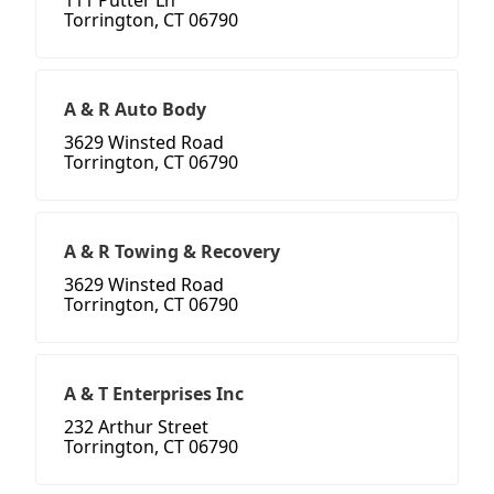
111 Putter Ln
Torrington, CT 06790
A & R Auto Body
3629 Winsted Road
Torrington, CT 06790
A & R Towing & Recovery
3629 Winsted Road
Torrington, CT 06790
A & T Enterprises Inc
232 Arthur Street
Torrington, CT 06790