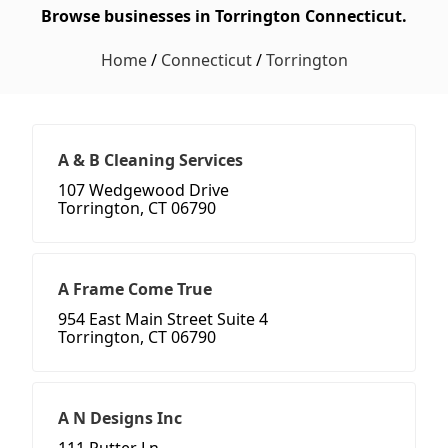
Browse businesses in Torrington Connecticut.
Home
/
Connecticut
/
Torrington
A & B Cleaning Services
107 Wedgewood Drive
Torrington, CT 06790
A Frame Come True
954 East Main Street Suite 4
Torrington, CT 06790
A N Designs Inc