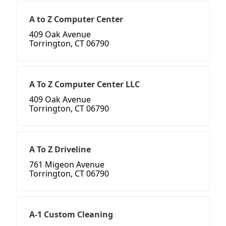
A to Z Computer Center
409 Oak Avenue
Torrington, CT 06790
A To Z Computer Center LLC
409 Oak Avenue
Torrington, CT 06790
A To Z Driveline
761 Migeon Avenue
Torrington, CT 06790
A-1 Custom Cleaning