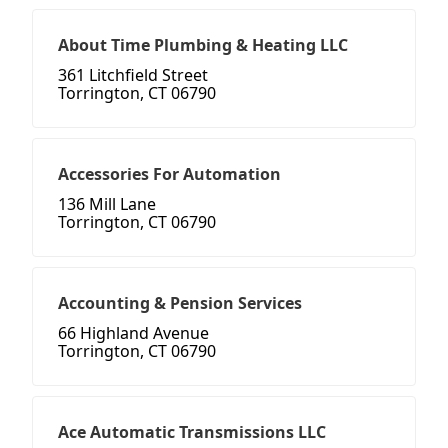
About Time Plumbing & Heating LLC
361 Litchfield Street
Torrington, CT 06790
Accessories For Automation
136 Mill Lane
Torrington, CT 06790
Accounting & Pension Services
66 Highland Avenue
Torrington, CT 06790
Ace Automatic Transmissions LLC