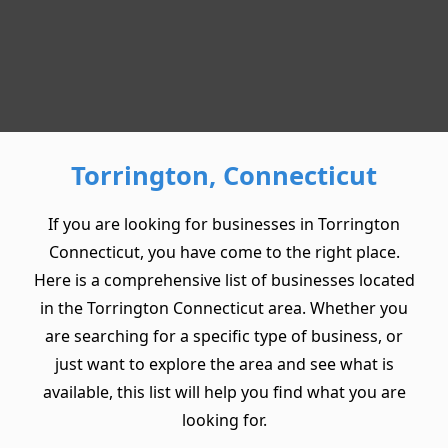
Torrington, Connecticut
If you are looking for businesses in Torrington
Connecticut, you have come to the right place.
Here is a comprehensive list of businesses located
in the Torrington Connecticut area. Whether you
are searching for a specific type of business, or
just want to explore the area and see what is
available, this list will help you find what you are
looking for.