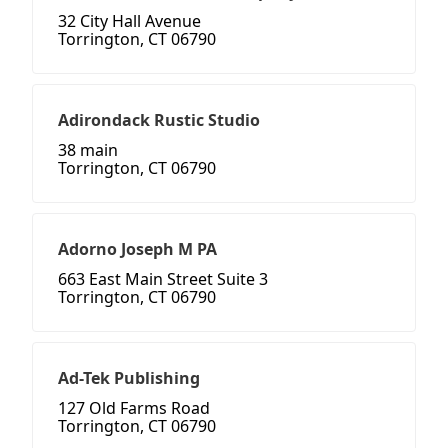
32 City Hall Avenue
Torrington, CT 06790
Adirondack Rustic Studio
38 main
Torrington, CT 06790
Adorno Joseph M PA
663 East Main Street Suite 3
Torrington, CT 06790
Ad-Tek Publishing
127 Old Farms Road
Torrington, CT 06790