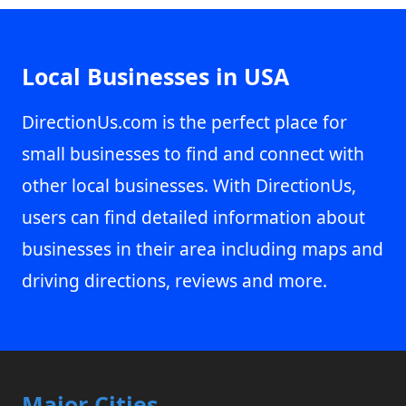
Local Businesses in USA
DirectionUs.com is the perfect place for
small businesses to find and connect with
other local businesses. With DirectionUs,
users can find detailed information about
businesses in their area including maps and
driving directions, reviews and more.
Major Cities