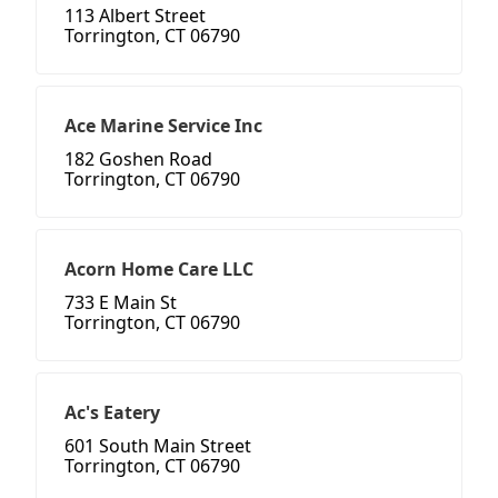
113 Albert Street
Torrington, CT 06790
Ace Marine Service Inc
182 Goshen Road
Torrington, CT 06790
Acorn Home Care LLC
733 E Main St
Torrington, CT 06790
Ac's Eatery
601 South Main Street
Torrington, CT 06790