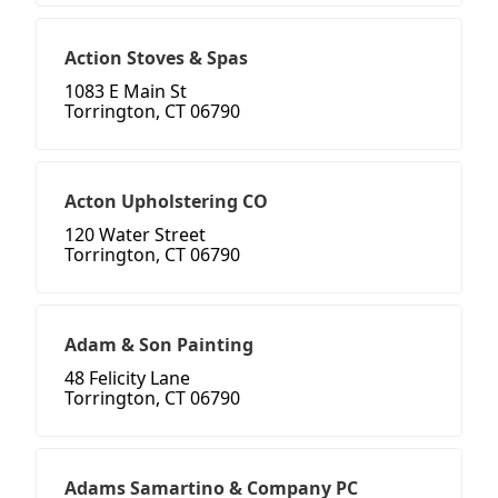
Action Stoves & Spas
1083 E Main St
Torrington, CT 06790
Acton Upholstering CO
120 Water Street
Torrington, CT 06790
Adam & Son Painting
48 Felicity Lane
Torrington, CT 06790
Adams Samartino & Company PC