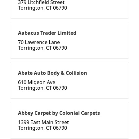
379 Litchfield Street
Torrington, CT 06790
Aabacus Trader Limited
70 Lawrence Lane
Torrington, CT 06790
Abate Auto Body & Collision
610 Migeon Ave
Torrington, CT 06790
Abbey Carpet by Colonial Carpets
1399 East Main Street
Torrington, CT 06790