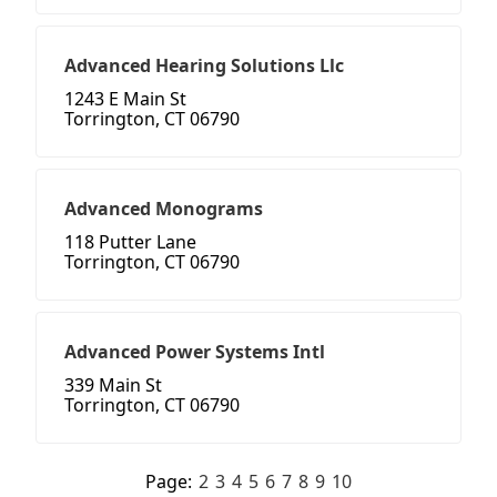
Advanced Hearing Solutions Llc
1243 E Main St
Torrington, CT 06790
Advanced Monograms
118 Putter Lane
Torrington, CT 06790
Advanced Power Systems Intl
339 Main St
Torrington, CT 06790
Page:
2
3
4
5
6
7
8
9
10