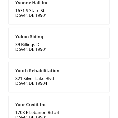
Yvonne Hall Inc
1671 S State St
Dover, DE 19901
Yukon Siding
39 Billings Dr
Dover, DE 19901
Youth Rehabilitation
821 Silver Lake Blvd
Dover, DE 19904
Your Credit Inc
1708 E Lebanon Rd #4
Dover, DE 19901