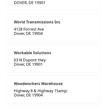
DOVER, DE 19901
World Transmissions Inc
4128 Forrest Ave
Dover, DE 19904
Workable Solutions
63 N Dupont Hwy
Dover, DE 19901
Woodworkers Warehouse
Highway 8 & Highway 15amp;
Dover, DE 19904