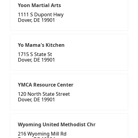
Yoon Martial Arts
1111 S Dupont Hwy
Dover, DE 19901
Yo Mama's Kitchen
1715 S State St
Dover, DE 19901
YMCA Resource Center
120 North State Street
Dover, DE 19901
Wyoming United Methodist Chr
216 Wyoming Mill Rd