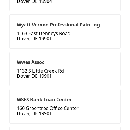
Dover, DE 19904
Wyatt Vernon Professional Painting
1163 East Denneys Road
Dover, DE 19901
Wwes Assoc
1132 S Little Creek Rd
Dover, DE 19901
WSFS Bank Loan Center
160 Greentree Office Center
Dover, DE 19901