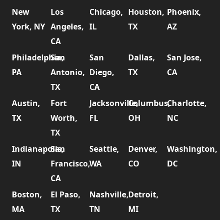
New
Los
Chicago,
Houston,
Phoenix,
York, NY
Angeles,
IL
TX
AZ
CA
Philadelphia,
San
San
Dallas,
San Jose,
PA
Antonio,
Diego,
TX
CA
TX
CA
Austin,
Fort
Jacksonville,
Columbus,
Charlotte,
TX
Worth,
FL
OH
NC
TX
Indianapolis,
San
Seattle,
Denver,
Washington,
IN
Francisco,
WA
CO
DC
CA
Boston,
El Paso,
Nashville,
Detroit,
MA
TX
TN
MI