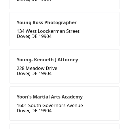
Young Ross Photographer
134 West Loockerman Street
Dover, DE 19904
Young- Kenneth J Attorney
228 Meadow Drive
Dover, DE 19904
Yoon's Martial Arts Academy
1601 South Governors Avenue
Dover, DE 19904