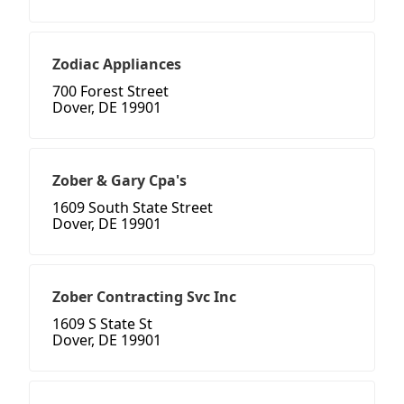
Zodiac Appliances
700 Forest Street
Dover, DE 19901
Zober & Gary Cpa's
1609 South State Street
Dover, DE 19901
Zober Contracting Svc Inc
1609 S State St
Dover, DE 19901