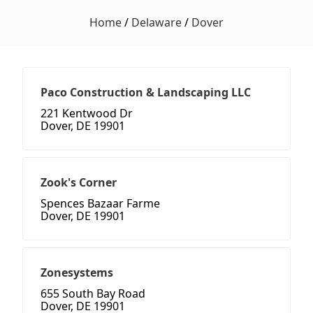
Home
/
Delaware
/
Dover
Paco Construction & Landscaping LLC
221 Kentwood Dr
Dover, DE 19901
Zook's Corner
Spences Bazaar Farme
Dover, DE 19901
Zonesystems
655 South Bay Road
Dover, DE 19901