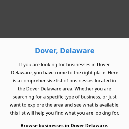
Dover, Delaware
If you are looking for businesses in Dover
Delaware, you have come to the right place. Here
is a comprehensive list of businesses located in
the Dover Delaware area. Whether you are
searching for a specific type of business, or just
want to explore the area and see what is available,
this list will help you find what you are looking for.
Browse businesses in Dover Delaware.