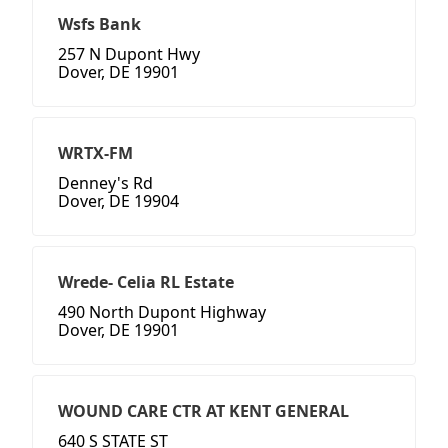
Wsfs Bank
257 N Dupont Hwy
Dover, DE 19901
WRTX-FM
Denney's Rd
Dover, DE 19904
Wrede- Celia RL Estate
490 North Dupont Highway
Dover, DE 19901
WOUND CARE CTR AT KENT GENERAL
640 S STATE ST