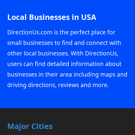
Local Businesses in USA
DirectionUs.com is the perfect place for
small businesses to find and connect with
other local businesses. With DirectionUs,
users can find detailed information about
businesses in their area including maps and
driving directions, reviews and more.
Major Cities