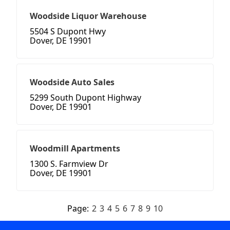
Woodside Liquor Warehouse
5504 S Dupont Hwy
Dover, DE 19901
Woodside Auto Sales
5299 South Dupont Highway
Dover, DE 19901
Woodmill Apartments
1300 S. Farmview Dr
Dover, DE 19901
Page:
2
3
4
5
6
7
8
9
10