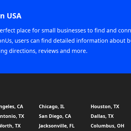
in USA
erfect place for small businesses to find and conn
onUs, users can find detailed information about b
ing directions, reviews and more.
ngeles, CA
Chicago, IL
Houston, TX
ntonio, TX
San Diego, CA
Dallas, TX
Worth, TX
Jacksonville, FL
Columbus, OH