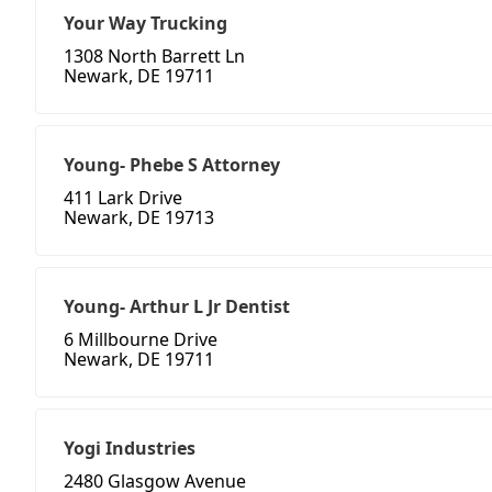
Your Way Trucking
1308 North Barrett Ln
Newark, DE 19711
Young- Phebe S Attorney
411 Lark Drive
Newark, DE 19713
Young- Arthur L Jr Dentist
6 Millbourne Drive
Newark, DE 19711
Yogi Industries
2480 Glasgow Avenue