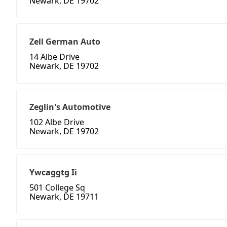
Newark, DE 19702
Zell German Auto
14 Albe Drive
Newark, DE 19702
Zeglin's Automotive
102 Albe Drive
Newark, DE 19702
Ywcaggtg Ii
501 College Sq
Newark, DE 19711