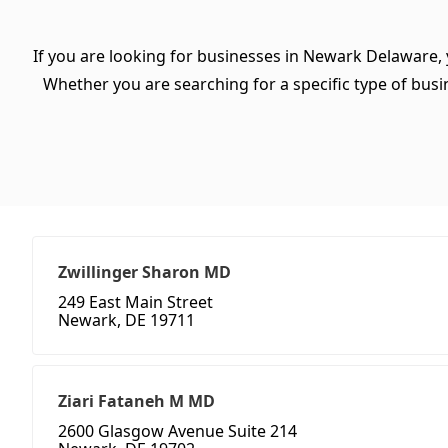
If you are looking for businesses in Newark Delaware, 
Whether you are searching for a specific type of busine
Zwillinger Sharon MD
249 East Main Street
Newark, DE 19711
Ziari Fataneh M MD
2600 Glasgow Avenue Suite 214