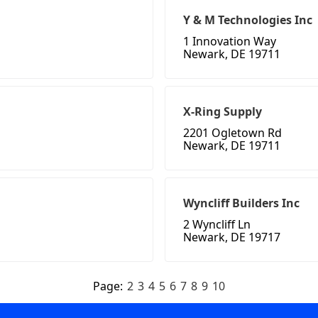
Y & M Technologies Inc
1 Innovation Way
Newark, DE 19711
X-Ring Supply
2201 Ogletown Rd
Newark, DE 19711
Wyncliff Builders Inc
2 Wyncliff Ln
Newark, DE 19717
Page:
2
3
4
5
6
7
8
9
10