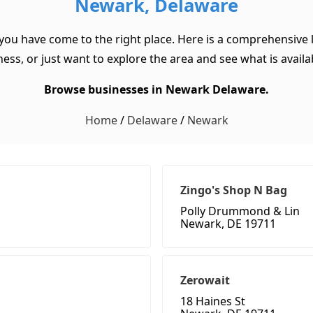
Newark, Delaware
you have come to the right place. Here is a comprehensive 
ss, or just want to explore the area and see what is available
Browse businesses in Newark Delaware.
Home
/
Delaware
/
Newark
Zingo's Shop N Bag
Polly Drummond & Lin
Newark, DE 19711
Zerowait
18 Haines St