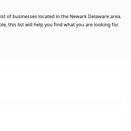
list of businesses located in the Newark Delaware area.
, this list will help you find what you are looking for.