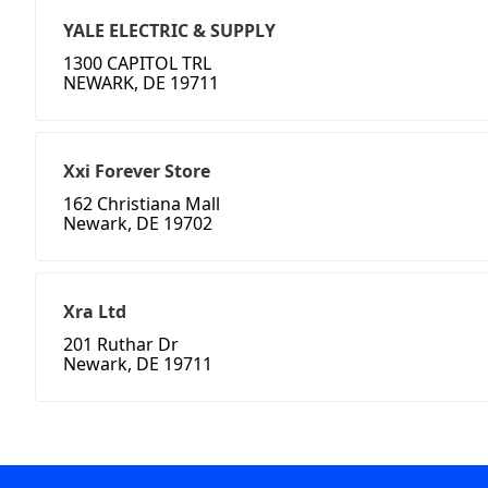
YALE ELECTRIC & SUPPLY
1300 CAPITOL TRL
NEWARK, DE 19711
Xxi Forever Store
162 Christiana Mall
Newark, DE 19702
Xra Ltd
201 Ruthar Dr
Newark, DE 19711