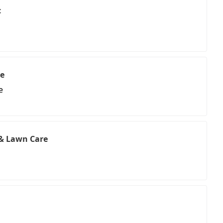
c
te
e
 & Lawn Care