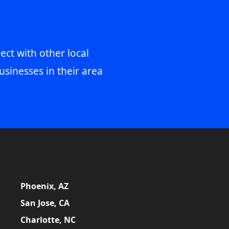
ect with other local
usinesses in their area
Phoenix, AZ
San Jose, CA
Charlotte, NC