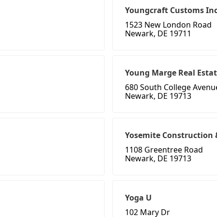
Youngcraft Customs In
1523 New London Road
Newark, DE 19711
Young Marge Real Esta
680 South College Avenu
Newark, DE 19713
Yosemite Construction
1108 Greentree Road
Newark, DE 19713
Yoga U
102 Mary Dr