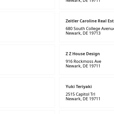
Newark, DE 19711
Zeitler Caroline Real Es
680 South College Avenu
Newark, DE 19713
Z Z House Design
916 Rockmoss Ave
Newark, DE 19711
Yuki Teriyaki
2515 Capitol Trl
Newark, DE 19711