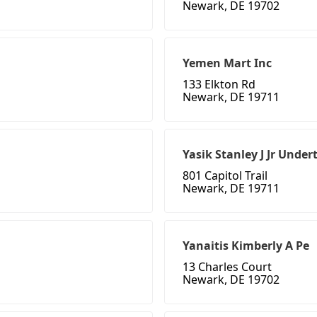
Newark, DE 19702
Yemen Mart Inc
133 Elkton Rd
Newark, DE 19711
Yasik Stanley J Jr Under
801 Capitol Trail
Newark, DE 19711
Yanaitis Kimberly A Pe
13 Charles Court
Newark, DE 19702