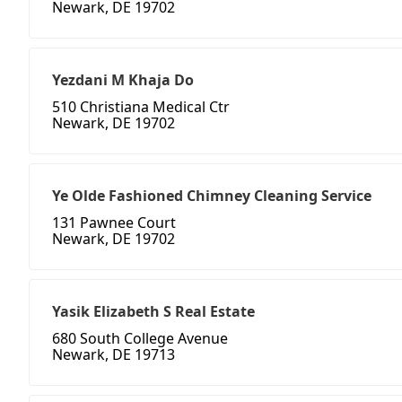
Newark, DE 19702
Yezdani M Khaja Do
510 Christiana Medical Ctr
Newark, DE 19702
Ye Olde Fashioned Chimney Cleaning Service
131 Pawnee Court
Newark, DE 19702
Yasik Elizabeth S Real Estate
680 South College Avenue
Newark, DE 19713