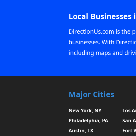
Local Businesses 
DirectionUs.com is the p
businesses. With Directi
including maps and driv
Major Cities
New York, NY
Los A
Philadelphia, PA
San A
Austin, TX
Fort 