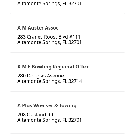
Altamonte Springs, FL 32701
A M Auster Assoc
283 Cranes Roost Blvd #111
Altamonte Springs, FL 32701
A M F Bowling Regional Office
280 Douglas Avenue
Altamonte Springs, FL 32714
A Plus Wrecker & Towing
708 Oakland Rd
Altamonte Springs, FL 32701