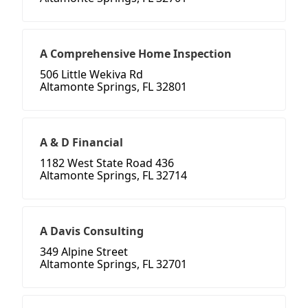
A Comprehensive Home Inspection
506 Little Wekiva Rd
Altamonte Springs, FL 32801
A & D Financial
1182 West State Road 436
Altamonte Springs, FL 32714
A Davis Consulting
349 Alpine Street
Altamonte Springs, FL 32701