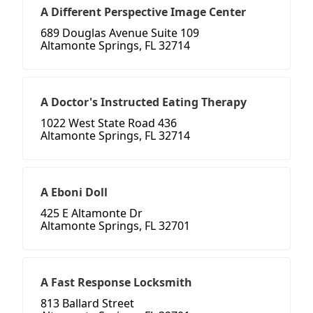
A Different Perspective Image Center
689 Douglas Avenue Suite 109
Altamonte Springs, FL 32714
A Doctor's Instructed Eating Therapy
1022 West State Road 436
Altamonte Springs, FL 32714
A Eboni Doll
425 E Altamonte Dr
Altamonte Springs, FL 32701
A Fast Response Locksmith
813 Ballard Street