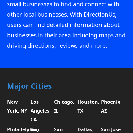
small businesses to find and connect with
other local businesses. With DirectionUs,
users can find detailed information about
businesses in their area including maps and
driving directions, reviews and more.
Major Cities
New
Los
Chicago,
Houston,
Phoenix,
York, NY
Angeles,
IL
TX
AZ
CA
Philadelphia,
San
San
Dallas,
San Jose,