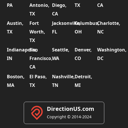
PA
Antonio,
Diego,
TX
CA
TX
CA
Austin,
Fort
Jacksonville,
Columbus,
Charlotte,
TX
Worth,
FL
OH
NC
TX
Indianapolis,
San
Seattle,
Denver,
Washington,
IN
Francisco,
WA
CO
DC
CA
Boston,
El Paso,
Nashville,
Detroit,
MA
TX
TN
MI
DirectionUS.com
Copyright © 2014-2024