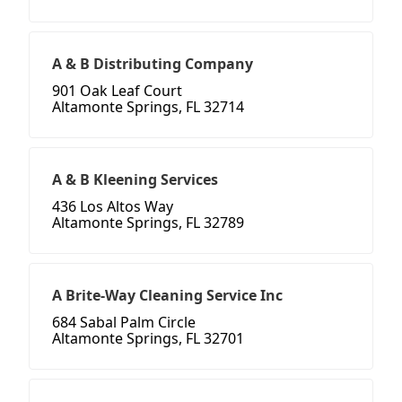
A & B Distributing Company
901 Oak Leaf Court
Altamonte Springs, FL 32714
A & B Kleening Services
436 Los Altos Way
Altamonte Springs, FL 32789
A Brite-Way Cleaning Service Inc
684 Sabal Palm Circle
Altamonte Springs, FL 32701