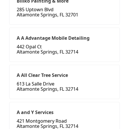
Billko Painting & More
285 Uptown Blvd
Altamonte Springs, FL 32701
A A Advantage Mobile Detailing
442 Opal Ct
Altamonte Springs, FL 32714
A All Clear Tree Service
613 La Salle Drive
Altamonte Springs, FL 32714
A and Y Services
421 Montgomery Road
Altamonte Springs, FL 32714