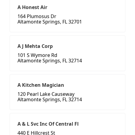
A Honest Air
164 Plumosus Dr
Altamonte Springs, FL 32701
A J Mehta Corp
101 S Wymore Rd
Altamonte Springs, FL 32714
A Kitchen Magician
120 Pearl Lake Causeway
Altamonte Springs, FL 32714
A & L Svc Inc Of Central Fl
440 E Hillcrest St