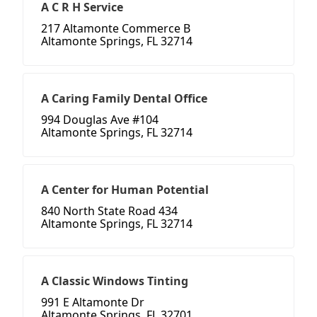
A C R H Service
217 Altamonte Commerce B
Altamonte Springs, FL 32714
A Caring Family Dental Office
994 Douglas Ave #104
Altamonte Springs, FL 32714
A Center for Human Potential
840 North State Road 434
Altamonte Springs, FL 32714
A Classic Windows Tinting
991 E Altamonte Dr
Altamonte Springs, FL 32701