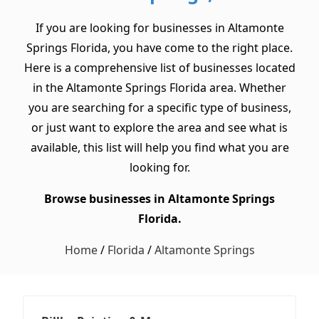
If you are looking for businesses in Altamonte
Springs Florida, you have come to the right place.
Here is a comprehensive list of businesses located
in the Altamonte Springs Florida area. Whether
you are searching for a specific type of business,
or just want to explore the area and see what is
available, this list will help you find what you are
looking for.
Browse businesses in Altamonte Springs
Florida.
Home
/
Florida
/
Altamonte Springs