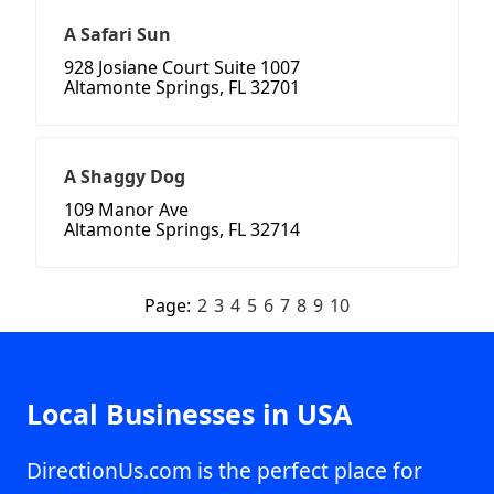
A Safari Sun
928 Josiane Court Suite 1007
Altamonte Springs, FL 32701
A Shaggy Dog
109 Manor Ave
Altamonte Springs, FL 32714
Page:
2
3
4
5
6
7
8
9
10
Local Businesses in USA
DirectionUs.com is the perfect place for