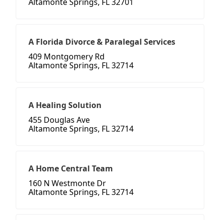
Altamonte Springs, FL 32701
A Florida Divorce & Paralegal Services
409 Montgomery Rd
Altamonte Springs, FL 32714
A Healing Solution
455 Douglas Ave
Altamonte Springs, FL 32714
A Home Central Team
160 N Westmonte Dr
Altamonte Springs, FL 32714