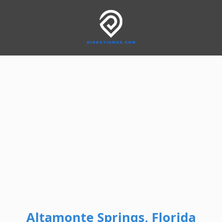
Altamonte Springs, Florida