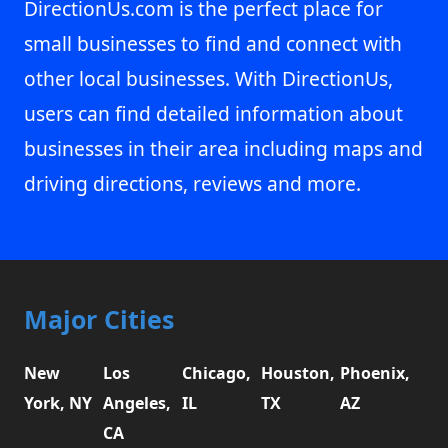
DirectionUs.com is the perfect place for
small businesses to find and connect with
other local businesses. With DirectionUs,
users can find detailed information about
businesses in their area including maps and
driving directions, reviews and more.
Major Cities
New
Los
Chicago,
Houston,
Phoenix,
York, NY
Angeles,
IL
TX
AZ
CA