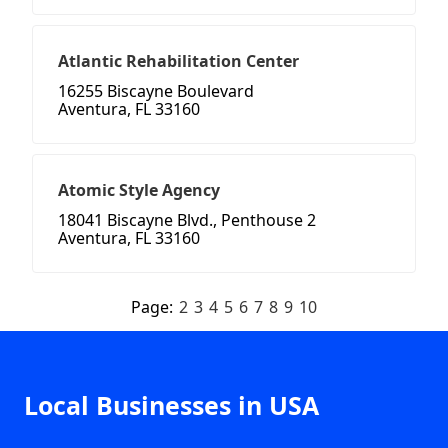
Atlantic Rehabilitation Center
16255 Biscayne Boulevard
Aventura, FL 33160
Atomic Style Agency
18041 Biscayne Blvd., Penthouse 2
Aventura, FL 33160
Page:
2
3
4
5
6
7
8
9
10
Local Businesses in USA