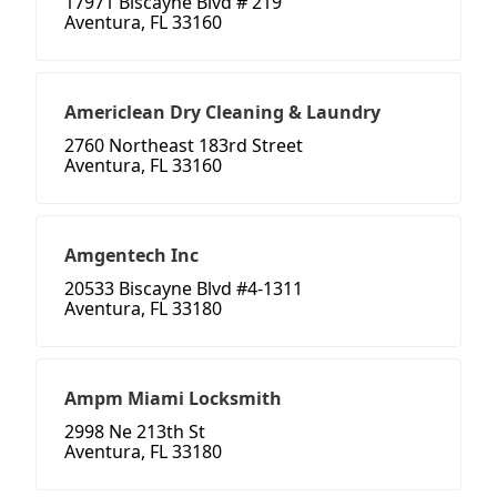
17971 Biscayne Blvd # 219
Aventura, FL 33160
Americlean Dry Cleaning & Laundry
2760 Northeast 183rd Street
Aventura, FL 33160
Amgentech Inc
20533 Biscayne Blvd #4-1311
Aventura, FL 33180
Ampm Miami Locksmith
2998 Ne 213th St
Aventura, FL 33180