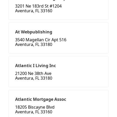
3201 Ne 183rd St #1204
Aventura, FL 33160
At Webpublishing
3540 Magellan Cir Apt 516
Aventura, FL 33180
Atlantic I Living Inc
21200 Ne 38th Ave
Aventura, FL 33180
Atlantic Mortgage Assoc
18205 Biscayne Blvd
Aventura, FL 33160