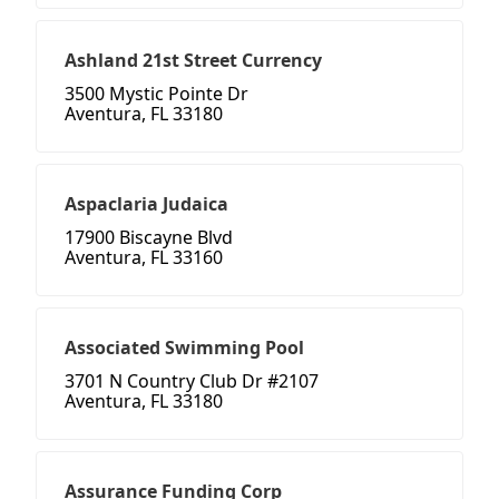
Ashland 21st Street Currency
3500 Mystic Pointe Dr
Aventura, FL 33180
Aspaclaria Judaica
17900 Biscayne Blvd
Aventura, FL 33160
Associated Swimming Pool
3701 N Country Club Dr #2107
Aventura, FL 33180
Assurance Funding Corp