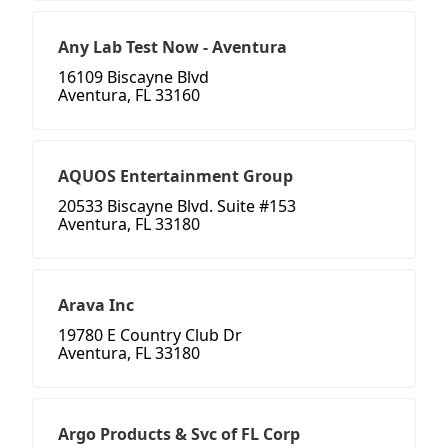
Any Lab Test Now - Aventura
16109 Biscayne Blvd
Aventura, FL 33160
AQUOS Entertainment Group
20533 Biscayne Blvd. Suite #153
Aventura, FL 33180
Arava Inc
19780 E Country Club Dr
Aventura, FL 33180
Argo Products & Svc of FL Corp