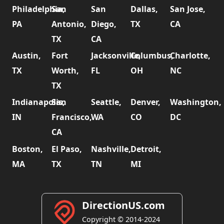
Philadelphia,
San
San
Dallas,
San Jose,
PA
Antonio,
Diego,
TX
CA
TX
CA
Austin,
Fort
Jacksonville,
Columbus,
Charlotte,
TX
Worth,
FL
OH
NC
TX
Indianapolis,
San
Seattle,
Denver,
Washington,
IN
Francisco,
WA
CO
DC
CA
Boston,
El Paso,
Nashville,
Detroit,
MA
TX
TN
MI
DirectionUS.com
Copyright © 2014-2024