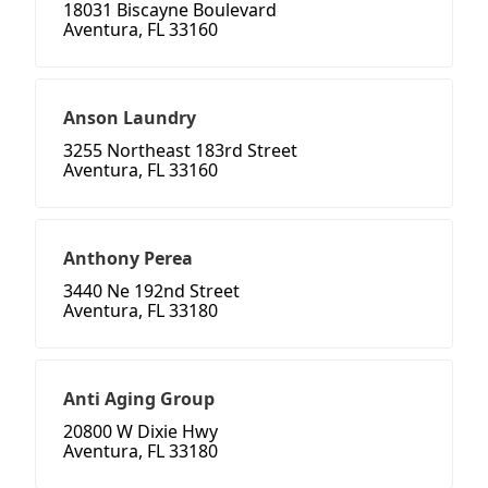
18031 Biscayne Boulevard
Aventura, FL 33160
Anson Laundry
3255 Northeast 183rd Street
Aventura, FL 33160
Anthony Perea
3440 Ne 192nd Street
Aventura, FL 33180
Anti Aging Group
20800 W Dixie Hwy
Aventura, FL 33180