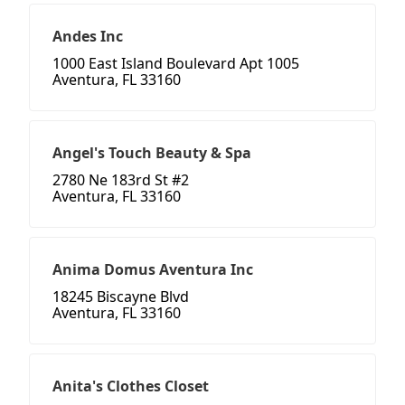
Andes Inc
1000 East Island Boulevard Apt 1005
Aventura, FL 33160
Angel's Touch Beauty & Spa
2780 Ne 183rd St #2
Aventura, FL 33160
Anima Domus Aventura Inc
18245 Biscayne Blvd
Aventura, FL 33160
Anita's Clothes Closet