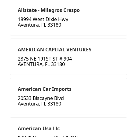
Allstate - Milagros Crespo
18994 West Dixie Hwy
Aventura, FL 33180
AMERICAN CAPITAL VENTURES
2875 NE 191ST ST # 904
AVENTURA, FL 33180
American Car Imports
20533 Biscayne Blvd
Aventura, FL 33180
American Usa Llc