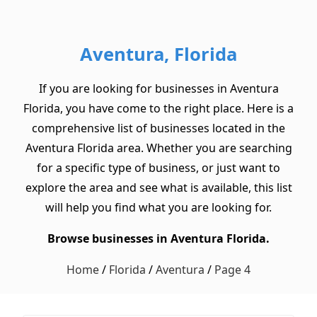
Aventura, Florida
If you are looking for businesses in Aventura
Florida, you have come to the right place. Here is a
comprehensive list of businesses located in the
Aventura Florida area. Whether you are searching
for a specific type of business, or just want to
explore the area and see what is available, this list
will help you find what you are looking for.
Browse businesses in Aventura Florida.
Home
/
Florida
/
Aventura
/
Page 4