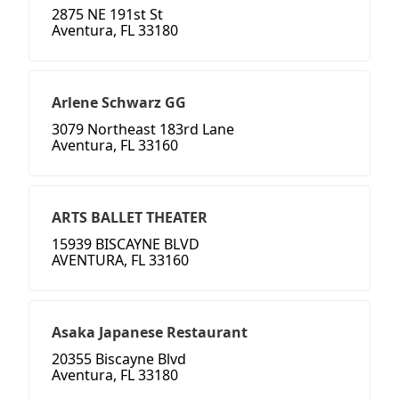
2875 NE 191st St
Aventura, FL 33180
Arlene Schwarz GG
3079 Northeast 183rd Lane
Aventura, FL 33160
ARTS BALLET THEATER
15939 BISCAYNE BLVD
AVENTURA, FL 33160
Asaka Japanese Restaurant
20355 Biscayne Blvd
Aventura, FL 33180