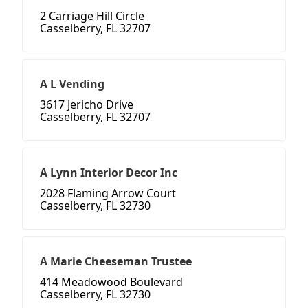
2 Carriage Hill Circle
Casselberry, FL 32707
A L Vending
3617 Jericho Drive
Casselberry, FL 32707
A Lynn Interior Decor Inc
2028 Flaming Arrow Court
Casselberry, FL 32730
A Marie Cheeseman Trustee
414 Meadowood Boulevard
Casselberry, FL 32730