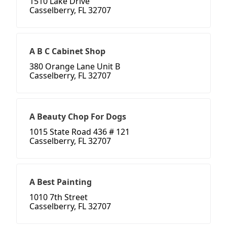
1510 Lake Drive
Casselberry, FL 32707
A B C Cabinet Shop
380 Orange Lane Unit B
Casselberry, FL 32707
A Beauty Chop For Dogs
1015 State Road 436 # 121
Casselberry, FL 32707
A Best Painting
1010 7th Street
Casselberry, FL 32707