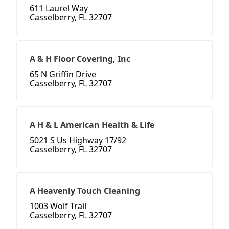
611 Laurel Way
Casselberry, FL 32707
A & H Floor Covering, Inc
65 N Griffin Drive
Casselberry, FL 32707
A H & L American Health & Life
5021 S Us Highway 17/92
Casselberry, FL 32707
A Heavenly Touch Cleaning
1003 Wolf Trail
Casselberry, FL 32707