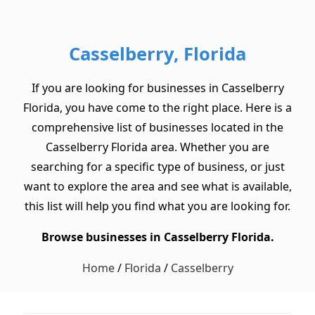
Casselberry, Florida
If you are looking for businesses in Casselberry
Florida, you have come to the right place. Here is a
comprehensive list of businesses located in the
Casselberry Florida area. Whether you are
searching for a specific type of business, or just
want to explore the area and see what is available,
this list will help you find what you are looking for.
Browse businesses in Casselberry Florida.
Home
/
Florida
/
Casselberry