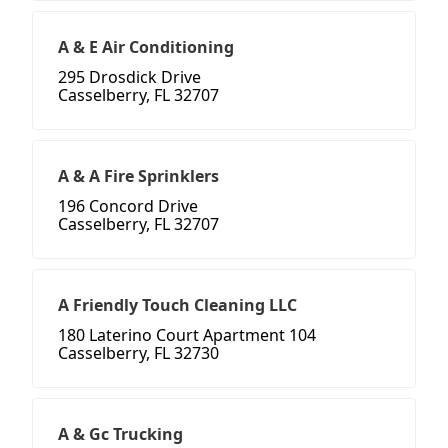
A & E Air Conditioning
295 Drosdick Drive
Casselberry, FL 32707
A & A Fire Sprinklers
196 Concord Drive
Casselberry, FL 32707
A Friendly Touch Cleaning LLC
180 Laterino Court Apartment 104
Casselberry, FL 32730
A & Gc Trucking