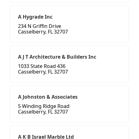
A Hygrade Inc
234 N Griffin Drive
Casselberry, FL 32707
A J T Architecture & Builders Inc
1033 State Road 436
Casselberry, FL 32707
A Johnston & Associates
5 Winding Ridge Road
Casselberry, FL 32707
A K B Israel Marble Ltd