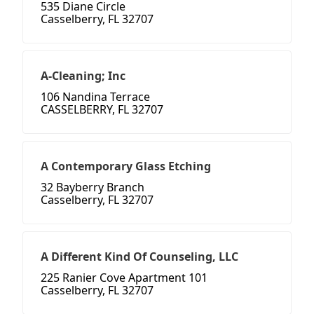
535 Diane Circle
Casselberry, FL 32707
A-Cleaning; Inc
106 Nandina Terrace
CASSELBERRY, FL 32707
A Contemporary Glass Etching
32 Bayberry Branch
Casselberry, FL 32707
A Different Kind Of Counseling, LLC
225 Ranier Cove Apartment 101
Casselberry, FL 32707