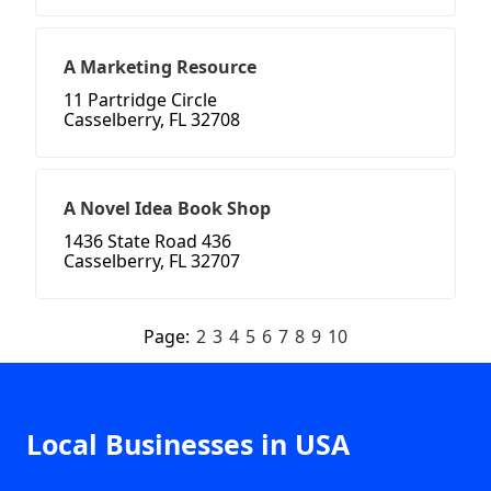
A Marketing Resource
11 Partridge Circle
Casselberry, FL 32708
A Novel Idea Book Shop
1436 State Road 436
Casselberry, FL 32707
Page:
2
3
4
5
6
7
8
9
10
Local Businesses in USA