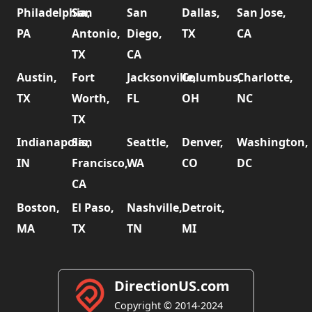
Philadelphia,
San
San
Dallas,
San Jose,
PA
Antonio,
Diego,
TX
CA
TX
CA
Austin,
Fort
Jacksonville,
Columbus,
Charlotte,
TX
Worth,
FL
OH
NC
TX
Indianapolis,
San
Seattle,
Denver,
Washington,
IN
Francisco,
WA
CO
DC
CA
Boston,
El Paso,
Nashville,
Detroit,
MA
TX
TN
MI
DirectionUS.com
Copyright © 2014-2024