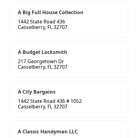
A Big Full House Collection
1442 State Road 436
Casselberry, FL 32707
A Budget Locksmith
217 Georgetown Dr
Casselberry, FL 32707
A City Bargains
1442 State Road 436 # 1052
Casselberry, FL 32707
A Classic Handyman LLC