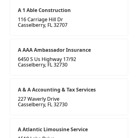
A 1 Able Construction
116 Carriage Hill Dr
Casselberry, FL 32707
A AAA Ambassador Insurance
6450 S Us Highway 17/92
Casselberry, FL 32730
A & A Accounting & Tax Services
227 Waverly Drive
Casselberry, FL 32730
A Atlantic Limousine Service