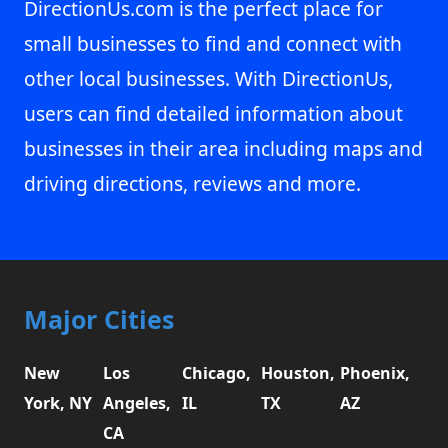
DirectionUs.com is the perfect place for
small businesses to find and connect with
other local businesses. With DirectionUs,
users can find detailed information about
businesses in their area including maps and
driving directions, reviews and more.
Major Cities
New
Los
Chicago,
Houston,
Phoenix,
York, NY
Angeles,
IL
TX
AZ
CA