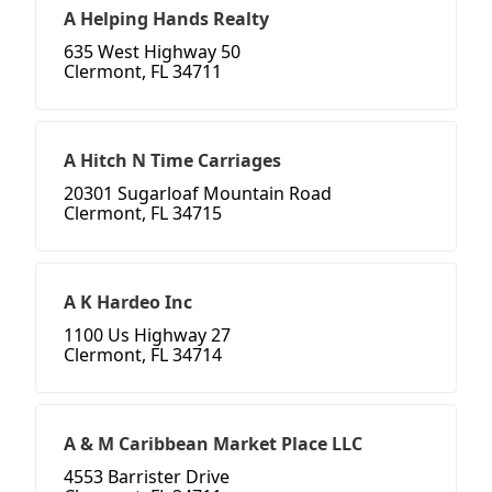
A Helping Hands Realty
635 West Highway 50
Clermont, FL 34711
A Hitch N Time Carriages
20301 Sugarloaf Mountain Road
Clermont, FL 34715
A K Hardeo Inc
1100 Us Highway 27
Clermont, FL 34714
A & M Caribbean Market Place LLC
4553 Barrister Drive