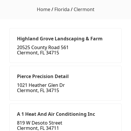
Home
/
Florida
/
Clermont
Highland Grove Landscaping & Farm
20525 County Road 561
Clermont, FL 34715
Pierce Precision Detail
1021 Heather Glen Dr
Clermont, FL 34715
A 1 Heat And Air Conditioning Inc
819 W Desoto Street
Clermont, FL 34711