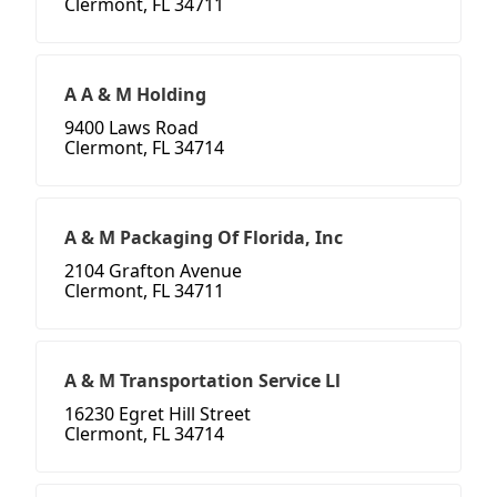
Clermont, FL 34711
A A & M Holding
9400 Laws Road
Clermont, FL 34714
A & M Packaging Of Florida, Inc
2104 Grafton Avenue
Clermont, FL 34711
A & M Transportation Service Ll
16230 Egret Hill Street
Clermont, FL 34714