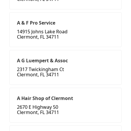
A & F Pro Service
14915 Johns Lake Road
Clermont, FL 34711
A G Luempert & Assoc
2317 Twickingham Ct
Clermont, FL 34711
A Hair Shop of Clermont
2670 E Highway 50
Clermont, FL 34711