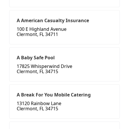
A American Casualty Insurance
100 E Highland Avenue
Clermont, FL 34711
A Baby Safe Pool
17825 Whisperwind Drive
Clermont, FL 34715
A Break For You Mobile Catering
13120 Rainbow Lane
Clermont, FL 34715