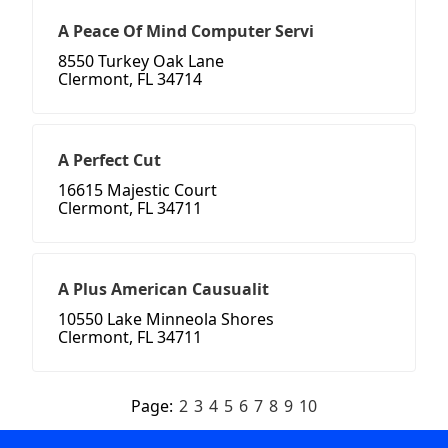
A Peace Of Mind Computer Servi
8550 Turkey Oak Lane
Clermont, FL 34714
A Perfect Cut
16615 Majestic Court
Clermont, FL 34711
A Plus American Causualit
10550 Lake Minneola Shores
Clermont, FL 34711
Page:
2
3
4
5
6
7
8
9
10