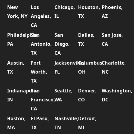
New
Los
Chicago,
Houston,
Phoenix,
York, NY
Angeles,
IL
TX
AZ
CA
Philadelphia,
San
San
Dallas,
San Jose,
PA
Antonio,
Diego,
TX
CA
TX
CA
Austin,
Fort
Jacksonville,
Columbus,
Charlotte,
TX
Worth,
FL
OH
NC
TX
Indianapolis,
San
Seattle,
Denver,
Washington,
IN
Francisco,
WA
CO
DC
CA
Boston,
El Paso,
Nashville,
Detroit,
MA
TX
TN
MI