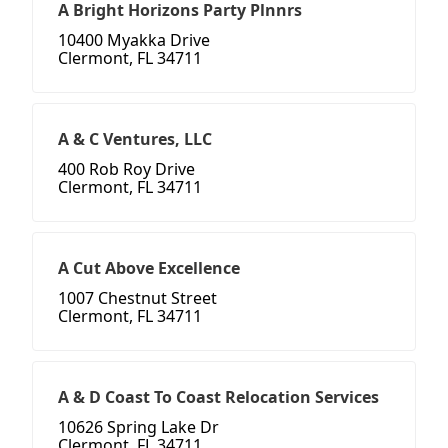
A Bright Horizons Party Plnnrs
10400 Myakka Drive
Clermont, FL 34711
A & C Ventures, LLC
400 Rob Roy Drive
Clermont, FL 34711
A Cut Above Excellence
1007 Chestnut Street
Clermont, FL 34711
A & D Coast To Coast Relocation Services
10626 Spring Lake Dr
Clermont, FL 34711