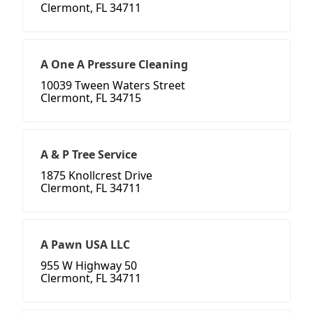
Clermont, FL 34711
A One A Pressure Cleaning
10039 Tween Waters Street
Clermont, FL 34715
A & P Tree Service
1875 Knollcrest Drive
Clermont, FL 34711
A Pawn USA LLC
955 W Highway 50
Clermont, FL 34711