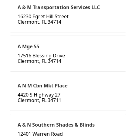
A & M Transportation Services LLC
16230 Egret Hill Street
Clermont, FL 34714
A Mge 55
17516 Blessing Drive
Clermont, FL 34714
A N M Cbn Mkt Place
4420 S Highway 27
Clermont, FL 34711
A & N Southern Shades & Blinds
12401 Warren Road