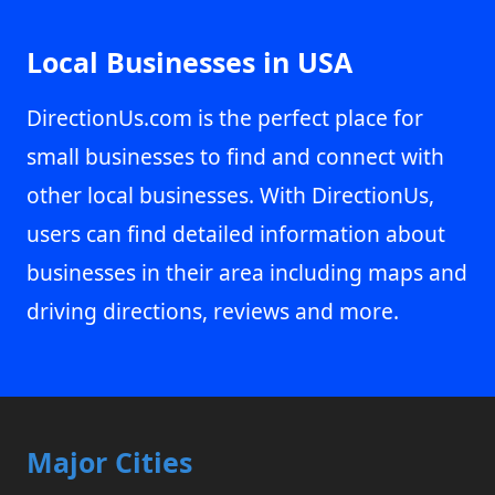
Local Businesses in USA
DirectionUs.com is the perfect place for
small businesses to find and connect with
other local businesses. With DirectionUs,
users can find detailed information about
businesses in their area including maps and
driving directions, reviews and more.
Major Cities