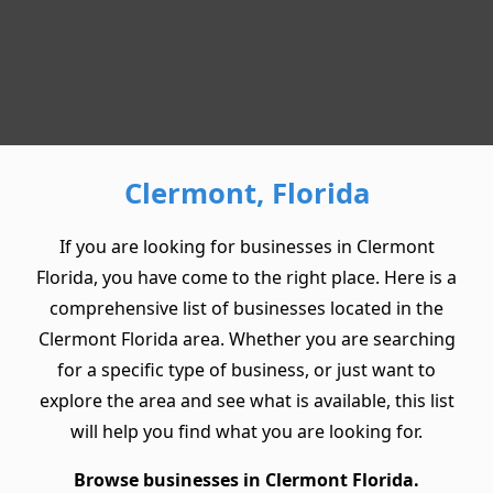
Clermont, Florida
If you are looking for businesses in Clermont
Florida, you have come to the right place. Here is a
comprehensive list of businesses located in the
Clermont Florida area. Whether you are searching
for a specific type of business, or just want to
explore the area and see what is available, this list
will help you find what you are looking for.
Browse businesses in Clermont Florida.