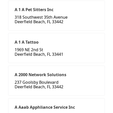
A 1 A Pet Sitters Inc
318 Southwest 35th Avenue
Deerfield Beach, FL 33442
A 1 A Tattoo
1969 NE 2nd St
Deerfield Beach, FL 33441
A 2000 Network Solutions
237 Goolsby Boulevard
Deerfield Beach, FL 33442
A Aaab Apphliance Service Inc