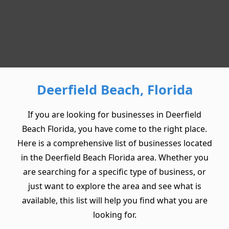
Deerfield Beach, Florida
If you are looking for businesses in Deerfield
Beach Florida, you have come to the right place.
Here is a comprehensive list of businesses located
in the Deerfield Beach Florida area. Whether you
are searching for a specific type of business, or
just want to explore the area and see what is
available, this list will help you find what you are
looking for.