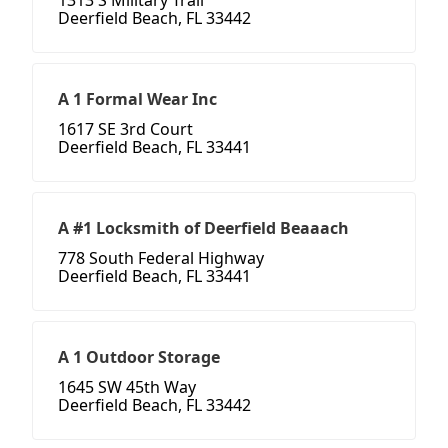
1313 S Military Trail
Deerfield Beach, FL 33442
A 1 Formal Wear Inc
1617 SE 3rd Court
Deerfield Beach, FL 33441
A #1 Locksmith of Deerfield Beaaach
778 South Federal Highway
Deerfield Beach, FL 33441
A 1 Outdoor Storage
1645 SW 45th Way
Deerfield Beach, FL 33442