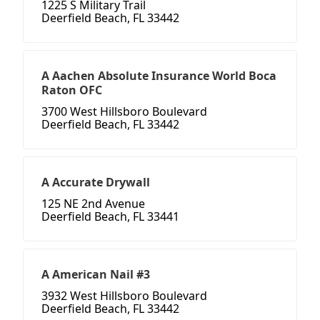
1225 S Military Trail
Deerfield Beach, FL 33442
A Aachen Absolute Insurance World Boca
Raton OFC
3700 West Hillsboro Boulevard
Deerfield Beach, FL 33442
A Accurate Drywall
125 NE 2nd Avenue
Deerfield Beach, FL 33441
A American Nail #3
3932 West Hillsboro Boulevard
Deerfield Beach, FL 33442