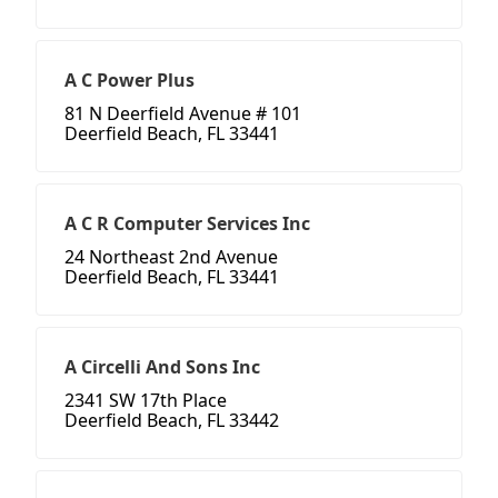
A C Power Plus
81 N Deerfield Avenue # 101
Deerfield Beach, FL 33441
A C R Computer Services Inc
24 Northeast 2nd Avenue
Deerfield Beach, FL 33441
A Circelli And Sons Inc
2341 SW 17th Place
Deerfield Beach, FL 33442