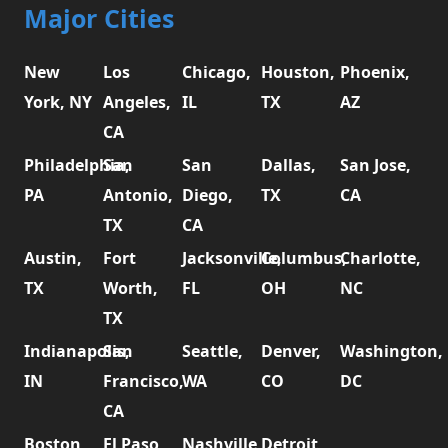
Major Cities
New
Los
Chicago,
Houston,
Phoenix,
York, NY
Angeles,
IL
TX
AZ
CA
Philadelphia,
San
San
Dallas,
San Jose,
PA
Antonio,
Diego,
TX
CA
TX
CA
Austin,
Fort
Jacksonville,
Columbus,
Charlotte,
TX
Worth,
FL
OH
NC
TX
Indianapolis,
San
Seattle,
Denver,
Washington,
IN
Francisco,
WA
CO
DC
CA
Boston,
El Paso,
Nashville,
Detroit,