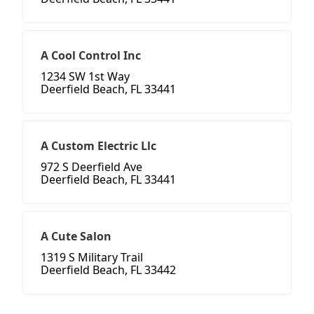
A Cool Control Inc
1234 SW 1st Way
Deerfield Beach, FL 33441
A Custom Electric Llc
972 S Deerfield Ave
Deerfield Beach, FL 33441
A Cute Salon
1319 S Military Trail
Deerfield Beach, FL 33442