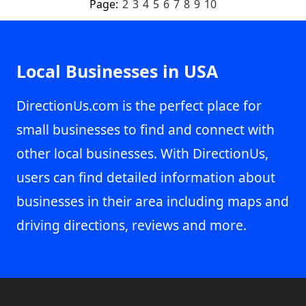
Page:
2
3
4
5
6
7
8
9
10
Local Businesses in USA
DirectionUs.com is the perfect place for
small businesses to find and connect with
other local businesses. With DirectionUs,
users can find detailed information about
businesses in their area including maps and
driving directions, reviews and more.