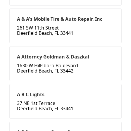
A & A's Mobile Tire & Auto Repair, Inc
261 SW 11th Street
Deerfield Beach, FL 33441
A Attorney Goldman & Daszkal
1630 W Hillsboro Boulevard
Deerfield Beach, FL 33442
A B C Lights
37 NE 1st Terrace
Deerfield Beach, FL 33441