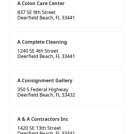
A Colon Care Center
837 SE 9th Street
Deerfield Beach, FL 33441
A Complete Cleaning
1240 SE 4th Street
Deerfield Beach, FL 33441
A Consignment Gallery
350 S Federal Highway
Deerfield Beach, FL 33432
A & A Contractors Inc
1420 SE 13th Street
Deerfield Beach, FL 33441