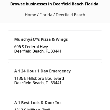
Browse businesses in Deerfield Beach Florida.
Home
/
Florida
/
Deerfield Beach
Munchyâ€™s Pizza & Wings
606 S Federal Hwy
Deerfield Beach, FL 33441
A 1 24 Hour 1 Day Emergency
1136 E Hillsboro Boulevard
Deerfield Beach, FL 33441
A 1 Best Lock & Door Inc