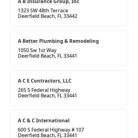
A B Insurance Group, Inc
1323 SW 48th Terrace
Deerfield Beach, FL 33442
A Better Plumbing & Remodeling
1050 Sw 1st Way
Deerfield Beach, FL 33441
A C E Contractors, LLC
265 S Federal Highway
Deerfield Beach, FL 33441
A C & C International
600 S Federal Highway # 107
Deerfield Beach, FL 33441