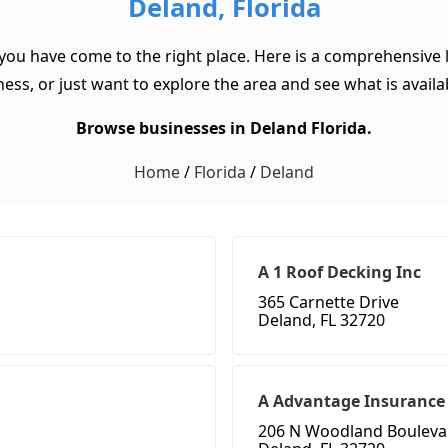
Deland, Florida
 you have come to the right place. Here is a comprehensive l
ss, or just want to explore the area and see what is available
Browse businesses in Deland Florida.
Home
/
Florida
/
Deland
A 1 Roof Decking Inc
365 Carnette Drive
Deland, FL 32720
A Advantage Insurance
206 N Woodland Bouleva