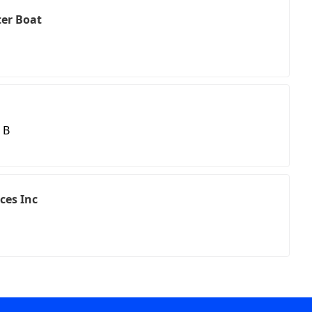
er Boat
 B
ces Inc