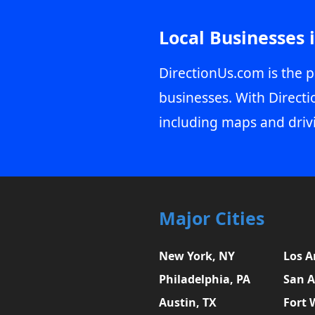
Local Businesses 
DirectionUs.com is the p
businesses. With Directi
including maps and driv
Major Cities
New York, NY
Los A
Philadelphia, PA
San A
Austin, TX
Fort 