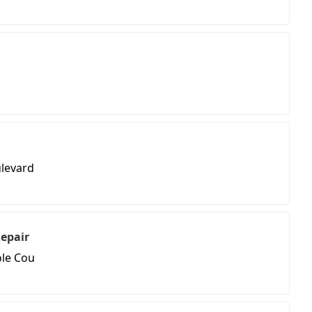
levard
Repair
ole Cou