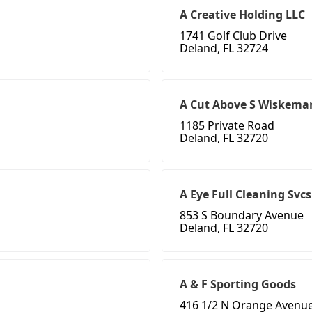
A Creative Holding LLC
1741 Golf Club Drive
Deland, FL 32724
A Cut Above S Wiskema
1185 Private Road
Deland, FL 32720
A Eye Full Cleaning Svcs
853 S Boundary Avenue
Deland, FL 32720
A & F Sporting Goods
416 1/2 N Orange Avenue