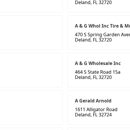
Deland, FL 32720
A & G Whol Inc Tire & M
470 S Spring Garden Av
Deland, FL 32720
A & G Wholesale Inc
464 S State Road 15a
Deland, FL 32720
A Gerald Arnold
1611 Alligator Road
Deland, FL 32724