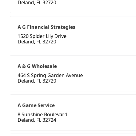
Deland, FL 32720
A G Financial Strategies
1520 Spider Lily Drive
Deland, FL 32720
A & G Wholesale
464 S Spring Garden Avenue
Deland, FL 32720
A Game Service
8 Sunshine Boulevard
Deland, FL 32724