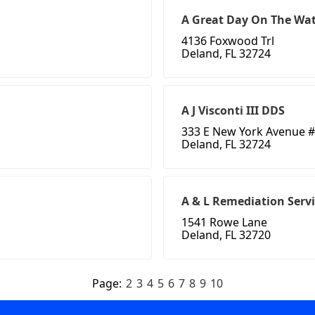
A Great Day On The Wat
4136 Foxwood Trl
Deland, FL 32724
A J Visconti III DDS
333 E New York Avenue #
Deland, FL 32724
A & L Remediation Servi
1541 Rowe Lane
Deland, FL 32720
Page:
2
3
4
5
6
7
8
9
10