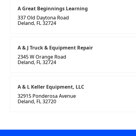
A Great Beginnings Learning
337 Old Daytona Road
Deland, FL 32724
A & J Truck & Equipment Repair
2345 W Orange Road
Deland, FL 32724
A & L Keller Equipment, LLC
32915 Ponderosa Avenue
Deland, FL 32720