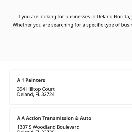
If you are looking for businesses in Deland Florida,
Whether you are searching for a specific type of busine
A 1 Painters
394 Hilltop Court
Deland, FL 32724
A A Action Transmission & Auto
1307 S Woodland Boulevard