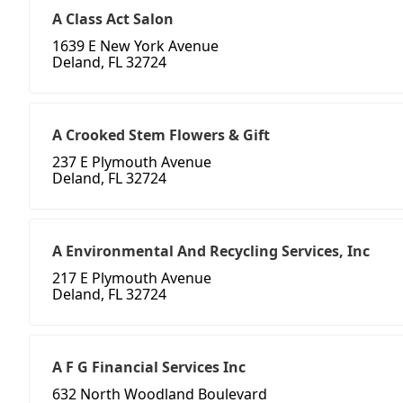
A Class Act Salon
1639 E New York Avenue
Deland, FL 32724
A Crooked Stem Flowers & Gift
237 E Plymouth Avenue
Deland, FL 32724
A Environmental And Recycling Services, Inc
217 E Plymouth Avenue
Deland, FL 32724
A F G Financial Services Inc
632 North Woodland Boulevard