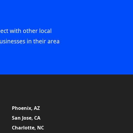
ect with other local
usinesses in their area
Phoenix, AZ
San Jose, CA
Charlotte, NC