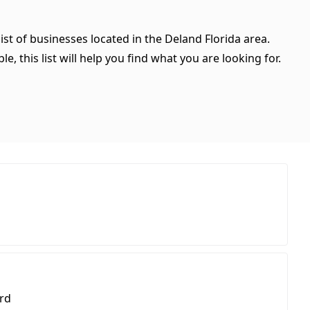
ist of businesses located in the Deland Florida area.
, this list will help you find what you are looking for.
rd