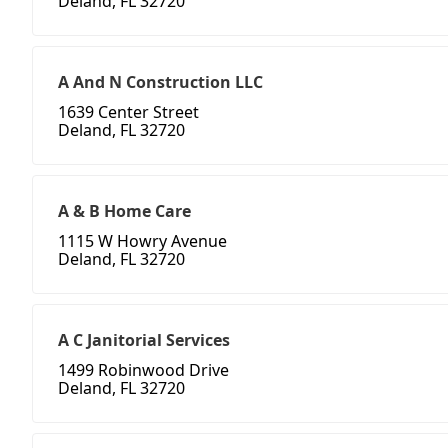
Deland, FL 32720
A And N Construction LLC
1639 Center Street
Deland, FL 32720
A & B Home Care
1115 W Howry Avenue
Deland, FL 32720
A C Janitorial Services
1499 Robinwood Drive
Deland, FL 32720