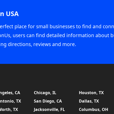
in USA
erfect place for small businesses to find and conn
onUs, users can find detailed information about b
ing directions, reviews and more.
ngeles, CA
Chicago, IL
Houston, TX
ntonio, TX
San Diego, CA
Dallas, TX
Worth, TX
Jacksonville, FL
Columbus, OH