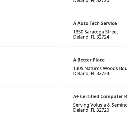
Deland, FL 32720
A Auto Tech Service
1350 Saratoga Street
Deland, FL 32724
A Better Place
1305 Natures Woods Bou
Deland, FL 32724
A+ Certified Computer 
Serving Volusia & Semin
Deland, FL 32720