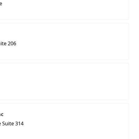
e
ite 206
nc
 Suite 314