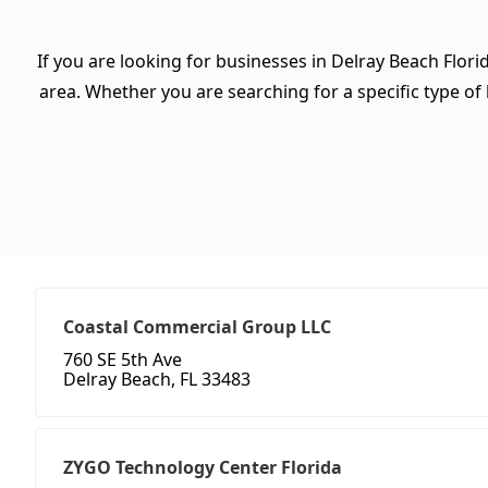
If you are looking for businesses in Delray Beach Flori
area. Whether you are searching for a specific type of b
Coastal Commercial Group LLC
760 SE 5th Ave
Delray Beach, FL 33483
ZYGO Technology Center Florida