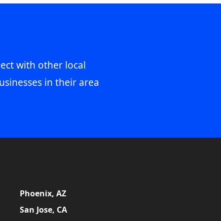
ect with other local
usinesses in their area
Phoenix, AZ
San Jose, CA