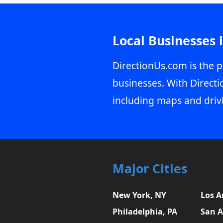
Local Businesses 
DirectionUs.com is the p
businesses. With Directi
including maps and driv
Major Cities
New York, NY
Los A
Philadelphia, PA
San A