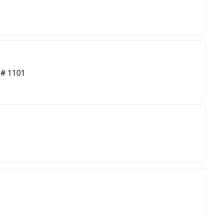
 # 1101