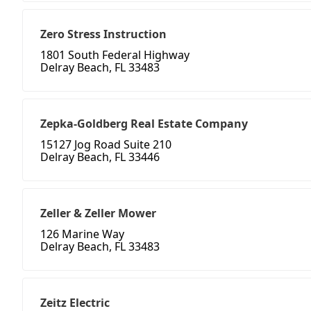
Zero Stress Instruction
1801 South Federal Highway
Delray Beach, FL 33483
Zepka-Goldberg Real Estate Company
15127 Jog Road Suite 210
Delray Beach, FL 33446
Zeller & Zeller Mower
126 Marine Way
Delray Beach, FL 33483
Zeitz Electric