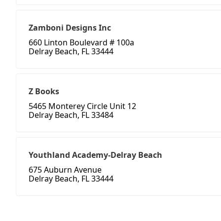
Zamboni Designs Inc
660 Linton Boulevard # 100a
Delray Beach, FL 33444
Z Books
5465 Monterey Circle Unit 12
Delray Beach, FL 33484
Youthland Academy-Delray Beach
675 Auburn Avenue
Delray Beach, FL 33444