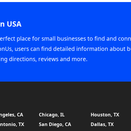
in USA
erfect place for small businesses to find and conn
onUs, users can find detailed information about b
ing directions, reviews and more.
ngeles, CA
Chicago, IL
Houston, TX
ntonio, TX
San Diego, CA
Dallas, TX