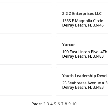
Z-2-Z Enterprises LLC
1335 E Magnolia Circle
Delray Beach, FL 33445
Yurcor
100 East Linton Blvd. 4Th
Delray Beach, FL 33483
Youth Leadership Deve
25 Seabreeze Avenue # 3
Delray Beach, FL 33483
Page:
2
3
4
5
6
7
8
9
10