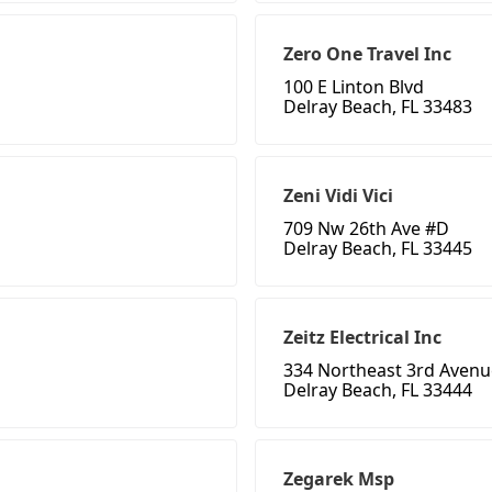
Zero One Travel Inc
100 E Linton Blvd
Delray Beach, FL 33483
Zeni Vidi Vici
709 Nw 26th Ave #D
Delray Beach, FL 33445
Zeitz Electrical Inc
334 Northeast 3rd Avenu
Delray Beach, FL 33444
Zegarek Msp