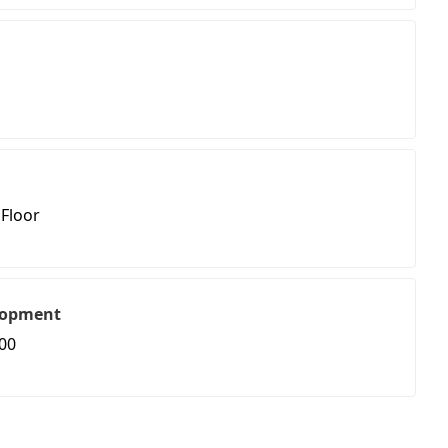
 Floor
lopment
00