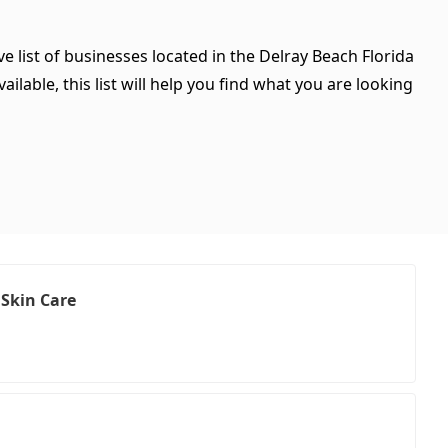
e list of businesses located in the Delray Beach Florida
ilable, this list will help you find what you are looking
 Skin Care