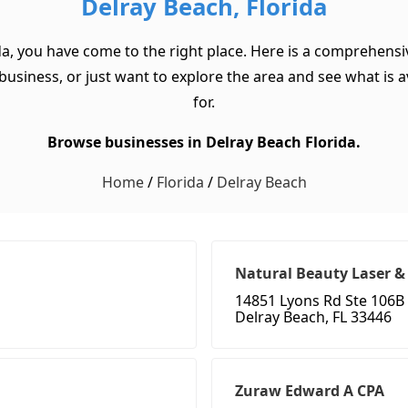
Delray Beach, Florida
da, you have come to the right place. Here is a comprehensiv
usiness, or just want to explore the area and see what is ava
for.
Browse businesses in Delray Beach Florida.
Home
/
Florida
/
Delray Beach
Natural Beauty Laser &
14851 Lyons Rd Ste 106B
Delray Beach, FL 33446
Zuraw Edward A CPA