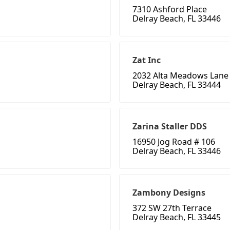
7310 Ashford Place
Delray Beach, FL 33446
Zat Inc
2032 Alta Meadows Lane
Delray Beach, FL 33444
Zarina Staller DDS
16950 Jog Road # 106
Delray Beach, FL 33446
Zambony Designs
372 SW 27th Terrace
Delray Beach, FL 33445