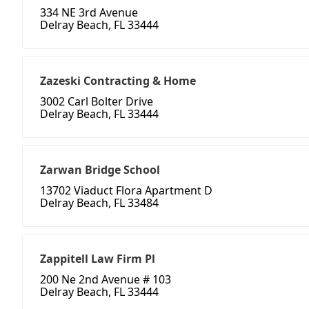
334 NE 3rd Avenue
Delray Beach, FL 33444
Zazeski Contracting & Home
3002 Carl Bolter Drive
Delray Beach, FL 33444
Zarwan Bridge School
13702 Viaduct Flora Apartment D
Delray Beach, FL 33484
Zappitell Law Firm Pl
200 Ne 2nd Avenue # 103
Delray Beach, FL 33444