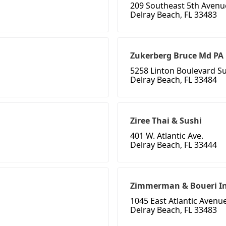
209 Southeast 5th Avenu
Delray Beach, FL 33483
Zukerberg Bruce Md PA
5258 Linton Boulevard Su
Delray Beach, FL 33484
Ziree Thai & Sushi
401 W. Atlantic Ave.
Delray Beach, FL 33444
Zimmerman & Boueri I
1045 East Atlantic Avenue
Delray Beach, FL 33483