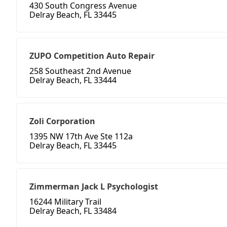
430 South Congress Avenue
Delray Beach, FL 33445
ZUPO Competition Auto Repair
258 Southeast 2nd Avenue
Delray Beach, FL 33444
Zoli Corporation
1395 NW 17th Ave Ste 112a
Delray Beach, FL 33445
Zimmerman Jack L Psychologist
16244 Military Trail
Delray Beach, FL 33484