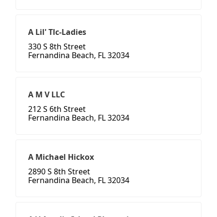
A Lil' Tlc-Ladies
330 S 8th Street
Fernandina Beach, FL 32034
A M V LLC
212 S 6th Street
Fernandina Beach, FL 32034
A Michael Hickox
2890 S 8th Street
Fernandina Beach, FL 32034