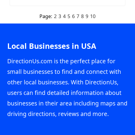
Page:
2
3
4
5
6
7
8
9
10
Local Businesses in USA
DirectionUs.com is the perfect place for
small businesses to find and connect with
other local businesses. With DirectionUs,
users can find detailed information about
businesses in their area including maps and
driving directions, reviews and more.