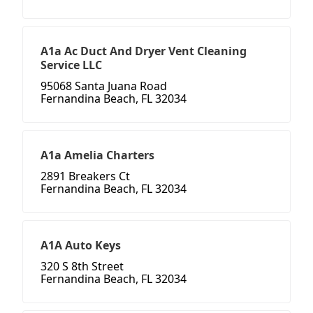
A1a Ac Duct And Dryer Vent Cleaning
Service LLC
95068 Santa Juana Road
Fernandina Beach, FL 32034
A1a Amelia Charters
2891 Breakers Ct
Fernandina Beach, FL 32034
A1A Auto Keys
320 S 8th Street
Fernandina Beach, FL 32034