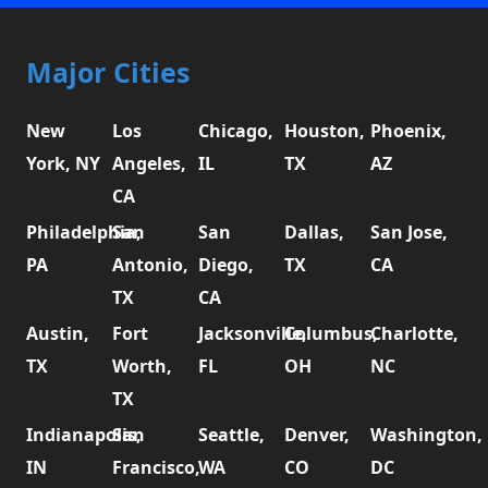
Major Cities
New
Los
Chicago,
Houston,
Phoenix,
York, NY
Angeles,
IL
TX
AZ
CA
Philadelphia,
San
San
Dallas,
San Jose,
PA
Antonio,
Diego,
TX
CA
TX
CA
Austin,
Fort
Jacksonville,
Columbus,
Charlotte,
TX
Worth,
FL
OH
NC
TX
Indianapolis,
San
Seattle,
Denver,
Washington,
IN
Francisco,
WA
CO
DC