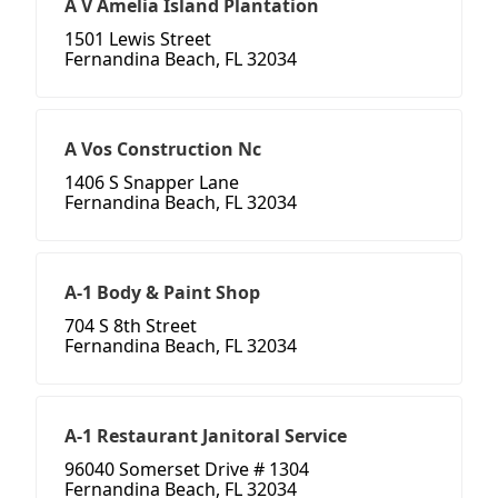
A V Amelia Island Plantation
1501 Lewis Street
Fernandina Beach, FL 32034
A Vos Construction Nc
1406 S Snapper Lane
Fernandina Beach, FL 32034
A-1 Body & Paint Shop
704 S 8th Street
Fernandina Beach, FL 32034
A-1 Restaurant Janitoral Service
96040 Somerset Drive # 1304
Fernandina Beach, FL 32034