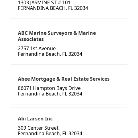
1303 JASMINE ST # 101
FERNANDINA BEACH, FL 32034
ABC Marine Surveyors & Marine
Associates
2757 1st Avenue
Fernandina Beach, FL 32034
Abee Mortgage & Real Estate Services
86071 Hampton Bays Drive
Fernandina Beach, FL 32034
Abi Larsen Inc
309 Center Street
Fernandina Beach, FL 32034