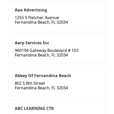
Aaa Advertising
1255 S Fletcher Avenue
Fernandina Beach, FL 32034
Aarp Services Inc
960194 Gateway Boulevard # 103
Fernandina Beach, FL 32034
Abbey Of Fernandina Beach
802 S 8th Street
Fernandina Beach, FL 32034
ABC LEARNING CTR