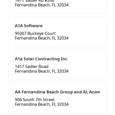
1417 Sadler Rd #206
Fernandina Beach, FL 32034
A1A Software
95007 Buckeye Court
Fernandina Beach, FL 32034
A1a Solar Contracting Inc
1417 Sadler Road
Fernandina Beach, FL 32034
AA Fernandina Beach Group and AL Anon
906 South 7th Street
Fernandina Beach, FL 32034