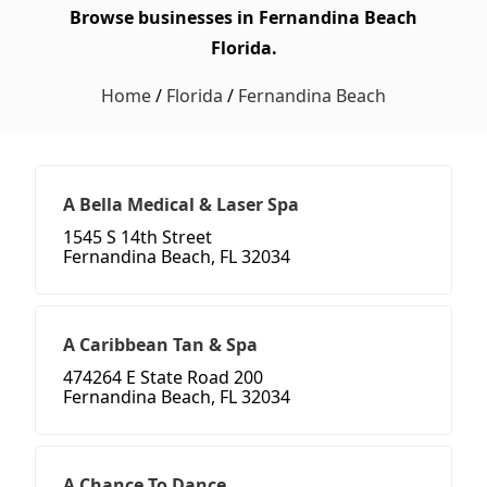
Browse businesses in Fernandina Beach
Florida.
Home
/
Florida
/
Fernandina Beach
A Bella Medical & Laser Spa
1545 S 14th Street
Fernandina Beach, FL 32034
A Caribbean Tan & Spa
474264 E State Road 200
Fernandina Beach, FL 32034
A Chance To Dance