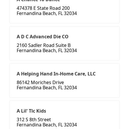
474378 E State Road 200
Fernandina Beach, FL 32034
A D C Advanced Die CO
2160 Sadler Road Suite B
Fernandina Beach, FL 32034
A Helping Hand In-Home Care, LLC
86142 Moriches Drive
Fernandina Beach, FL 32034
A Lil' Tlc Kids
312 S 8th Street
Fernandina Beach, FL 32034