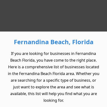
Fernandina Beach, Florida
If you are looking for businesses in Fernandina
Beach Florida, you have come to the right place.
Here is a comprehensive list of businesses located
in the Fernandina Beach Florida area. Whether you
are searching for a specific type of business, or
just want to explore the area and see what is
available, this list will help you find what you are
looking for.