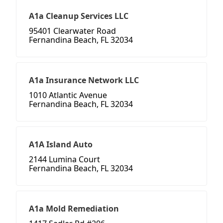
A1a Cleanup Services LLC
95401 Clearwater Road
Fernandina Beach, FL 32034
A1a Insurance Network LLC
1010 Atlantic Avenue
Fernandina Beach, FL 32034
A1A Island Auto
2144 Lumina Court
Fernandina Beach, FL 32034
A1a Mold Remediation