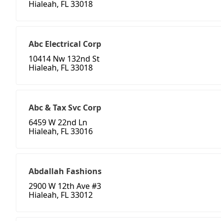
Hialeah, FL 33018
Abc Electrical Corp
10414 Nw 132nd St
Hialeah, FL 33018
Abc & Tax Svc Corp
6459 W 22nd Ln
Hialeah, FL 33016
Abdallah Fashions
2900 W 12th Ave #3
Hialeah, FL 33012