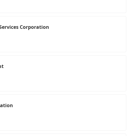
Services Corporation
nt
ation