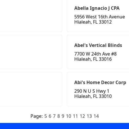
Abella Ignacio J CPA
5956 West 16th Avenue
Hialeah, FL 33012
Abel's Vertical Blinds
7700 W 24th Ave #8
Hialeah, FL 33016
Abi's Home Decor Corp
290 N U S Hwy 1
Hialeah, FL 33010
Page:
5
6
7
8
9
10
11
12
13
14