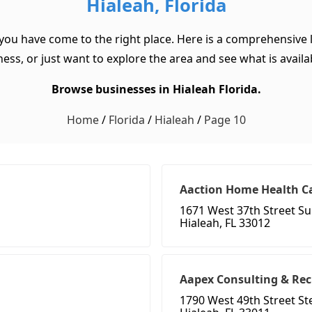
Hialeah, Florida
 you have come to the right place. Here is a comprehensive l
ss, or just want to explore the area and see what is available
Browse businesses in Hialeah Florida.
Home
/
Florida
/
Hialeah
/
Page 10
Aaction Home Health C
1671 West 37th Street Su
Hialeah, FL 33012
Aapex Consulting & Rec
1790 West 49th Street S