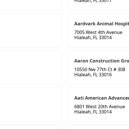
Hialeah, FL 33011
Aardvark Animal Hospit
7005 West 4th Avenue
Hialeah, FL 33014
Aaron Construction Gr
10550 Nw 77th Ct # 308
Hialeah, FL 33016
Aati American Advanced
6801 West 20th Avenue
Hialeah, FL 33014