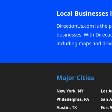
Local Businesses 
DirectionUs.com is the p
businesses. With Directi
including maps and driv
Major Cities
New York, NY
Los A
Philadelphia, PA
San A
Austin, TX
Fort 