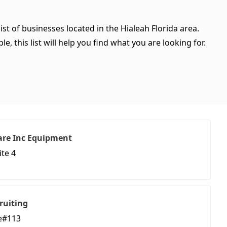
ist of businesses located in the Hialeah Florida area.
, this list will help you find what you are looking for.
are Inc Equipment
ite 4
ruiting
te#113