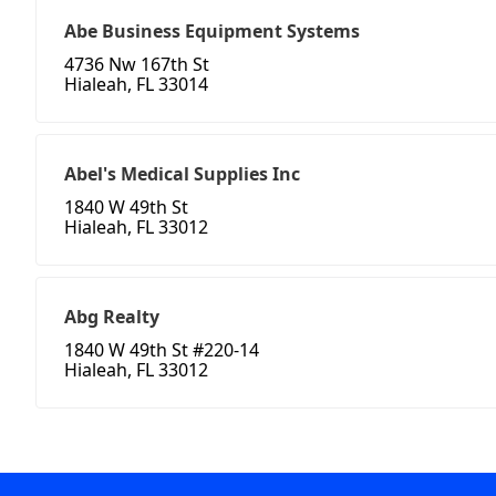
Abe Business Equipment Systems
4736 Nw 167th St
Hialeah, FL 33014
Abel's Medical Supplies Inc
1840 W 49th St
Hialeah, FL 33012
Abg Realty
1840 W 49th St #220-14
Hialeah, FL 33012