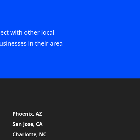
ect with other local
usinesses in their area
Phoenix, AZ
San Jose, CA
Charlotte, NC