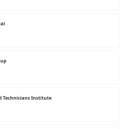
al
oup
 Technicians Institute