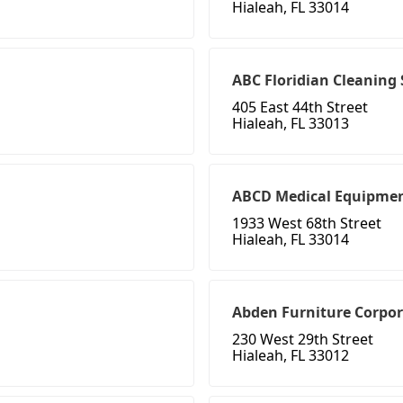
Hialeah, FL 33014
ABC Floridian Cleaning 
405 East 44th Street
Hialeah, FL 33013
ABCD Medical Equipme
1933 West 68th Street
Hialeah, FL 33014
Abden Furniture Corpor
230 West 29th Street
Hialeah, FL 33012