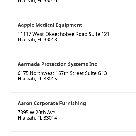
Hialeah, FL 33016
Aapple Medical Equipment
11117 West Okeechobee Road Suite 121
Hialeah, FL 33018
Aarmada Protection Systems Inc
6175 Northwest 167th Street Suite G13
Hialeah, FL 33015
Aaron Corporate Furnishing
7395 W 20th Ave
Hialeah, FL 33014