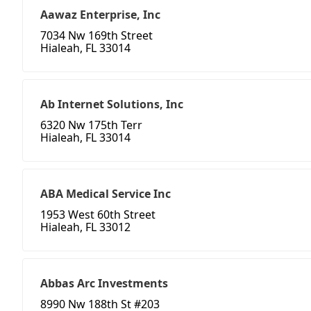
Aawaz Enterprise, Inc
7034 Nw 169th Street
Hialeah, FL 33014
Ab Internet Solutions, Inc
6320 Nw 175th Terr
Hialeah, FL 33014
ABA Medical Service Inc
1953 West 60th Street
Hialeah, FL 33012
Abbas Arc Investments
8990 Nw 188th St #203