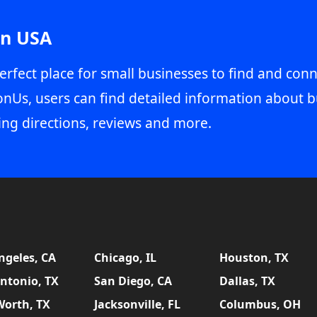
in USA
erfect place for small businesses to find and conn
onUs, users can find detailed information about b
ing directions, reviews and more.
ngeles, CA
Chicago, IL
Houston, TX
ntonio, TX
San Diego, CA
Dallas, TX
Worth, TX
Jacksonville, FL
Columbus, OH