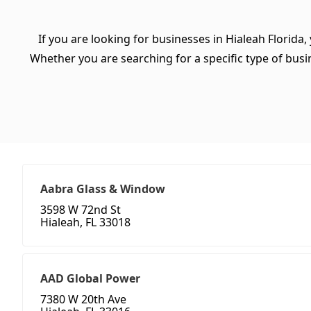
If you are looking for businesses in Hialeah Florida,
Whether you are searching for a specific type of busine
Aabra Glass & Window
3598 W 72nd St
Hialeah, FL 33018
AAD Global Power
7380 W 20th Ave