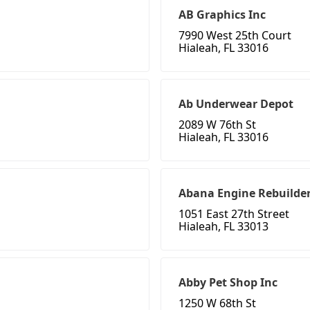
AB Graphics Inc
7990 West 25th Court
Hialeah, FL 33016
Ab Underwear Depot
2089 W 76th St
Hialeah, FL 33016
Abana Engine Rebuilde
1051 East 27th Street
Hialeah, FL 33013
Abby Pet Shop Inc
1250 W 68th St