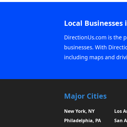
Local Businesses 
DirectionUs.com is the p
businesses. With Directi
including maps and driv
Major Cities
New York, NY
Los A
Philadelphia, PA
San A