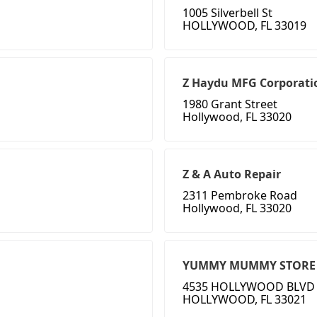
1005 Silverbell St
HOLLYWOOD, FL 33019
Z Haydu MFG Corporati
1980 Grant Street
Hollywood, FL 33020
Z & A Auto Repair
2311 Pembroke Road
Hollywood, FL 33020
YUMMY MUMMY STORE
4535 HOLLYWOOD BLVD
HOLLYWOOD, FL 33021