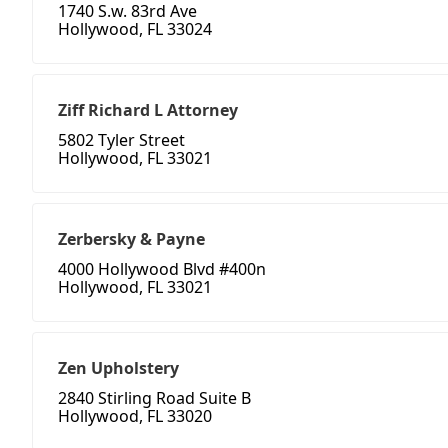
1740 S.w. 83rd Ave
Hollywood, FL 33024
Ziff Richard L Attorney
5802 Tyler Street
Hollywood, FL 33021
Zerbersky & Payne
4000 Hollywood Blvd #400n
Hollywood, FL 33021
Zen Upholstery
2840 Stirling Road Suite B
Hollywood, FL 33020