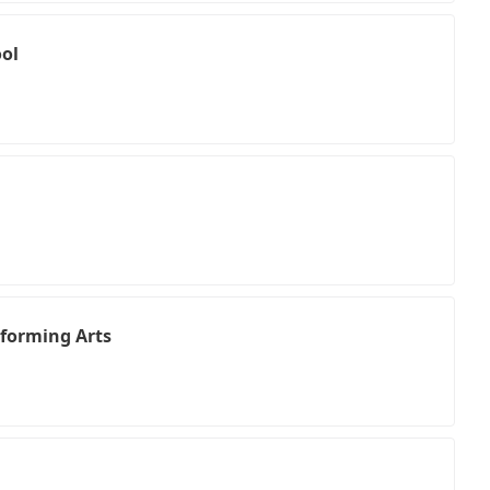
ol
rforming Arts