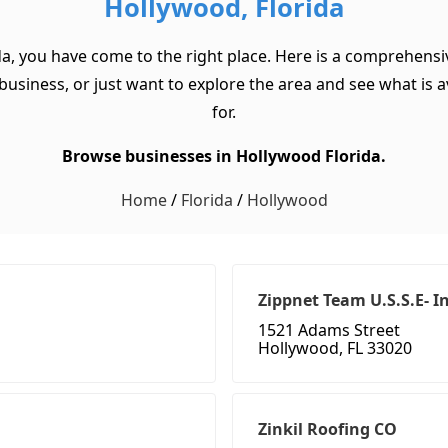
Hollywood, Florida
da, you have come to the right place. Here is a comprehensiv
usiness, or just want to explore the area and see what is ava
for.
Browse businesses in Hollywood Florida.
Home
/
Florida
/
Hollywood
Zippnet Team U.S.S.E- I
1521 Adams Street
Hollywood, FL 33020
Zinkil Roofing CO