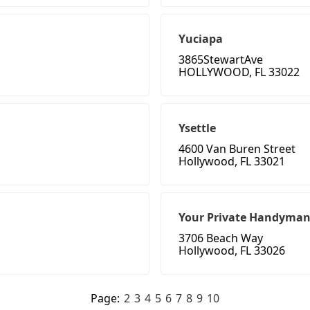
Yuciapa
3865StewartAve
HOLLYWOOD, FL 33022
Ysettle
4600 Van Buren Street
Hollywood, FL 33021
Your Private Handyman
3706 Beach Way
Hollywood, FL 33026
Page:
2
3
4
5
6
7
8
9
10