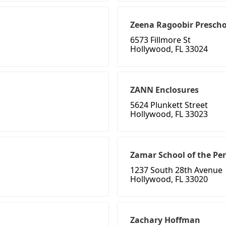
Zeena Ragoobir Prescho
6573 Fillmore St
Hollywood, FL 33024
ZANN Enclosures
5624 Plunkett Street
Hollywood, FL 33023
Zamar School of the Pe
1237 South 28th Avenue
Hollywood, FL 33020
Zachary Hoffman