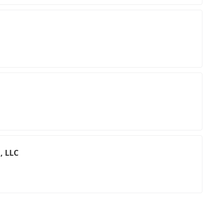
, LLC