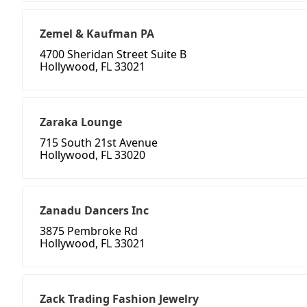
Zemel & Kaufman PA
4700 Sheridan Street Suite B
Hollywood, FL 33021
Zaraka Lounge
715 South 21st Avenue
Hollywood, FL 33020
Zanadu Dancers Inc
3875 Pembroke Rd
Hollywood, FL 33021
Zack Trading Fashion Jewelry