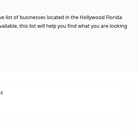
e list of businesses located in the Hollywood Florida
ilable, this list will help you find what you are looking
nc