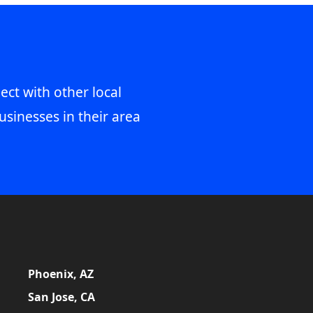
ect with other local
usinesses in their area
Phoenix, AZ
San Jose, CA