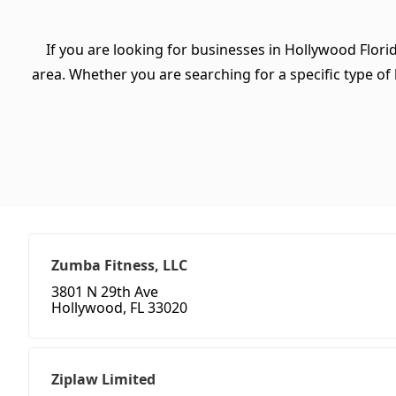
If you are looking for businesses in Hollywood Flori
area. Whether you are searching for a specific type of b
Zumba Fitness, LLC
3801 N 29th Ave
Hollywood, FL 33020
Ziplaw Limited