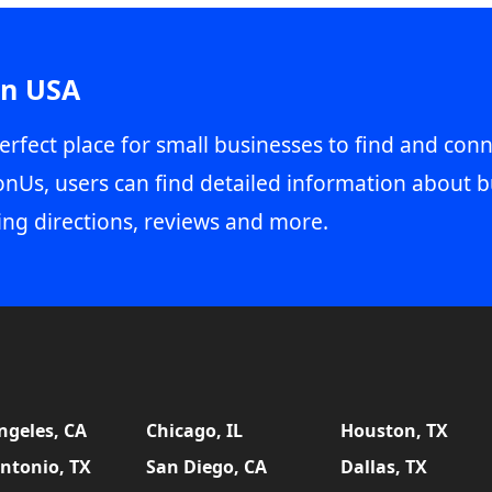
in USA
erfect place for small businesses to find and conn
onUs, users can find detailed information about b
ing directions, reviews and more.
ngeles, CA
Chicago, IL
Houston, TX
ntonio, TX
San Diego, CA
Dallas, TX