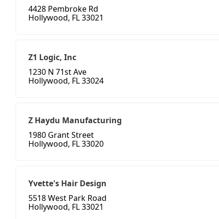
4428 Pembroke Rd
Hollywood, FL 33021
Z1 Logic, Inc
1230 N 71st Ave
Hollywood, FL 33024
Z Haydu Manufacturing
1980 Grant Street
Hollywood, FL 33020
Yvette's Hair Design
5518 West Park Road
Hollywood, FL 33021