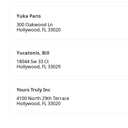
Yuka Paris
300 Oakwood Ln
Hollywood, FL 33020
Yucatonis, Bill
18044 Sw 33 Ct
Hollywood, FL 33029
Yours Truly Inc
4100 North 29th Terrace
Hollywood, FL 33020