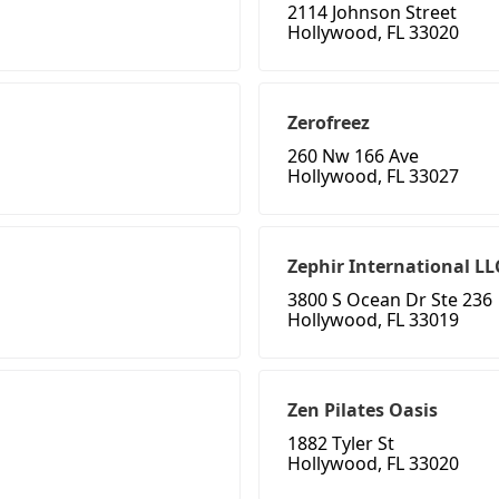
2114 Johnson Street
Hollywood, FL 33020
Zerofreez
260 Nw 166 Ave
Hollywood, FL 33027
Zephir International LL
3800 S Ocean Dr Ste 236
Hollywood, FL 33019
Zen Pilates Oasis
1882 Tyler St
Hollywood, FL 33020