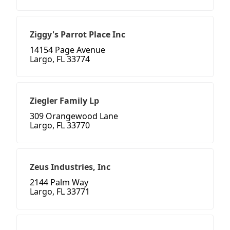
Ziggy's Parrot Place Inc
14154 Page Avenue
Largo, FL 33774
Ziegler Family Lp
309 Orangewood Lane
Largo, FL 33770
Zeus Industries, Inc
2144 Palm Way
Largo, FL 33771