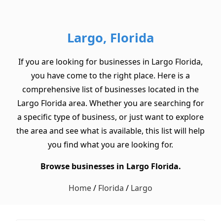
Largo, Florida
If you are looking for businesses in Largo Florida,
you have come to the right place. Here is a
comprehensive list of businesses located in the
Largo Florida area. Whether you are searching for
a specific type of business, or just want to explore
the area and see what is available, this list will help
you find what you are looking for.
Browse businesses in Largo Florida.
Home
/
Florida
/
Largo