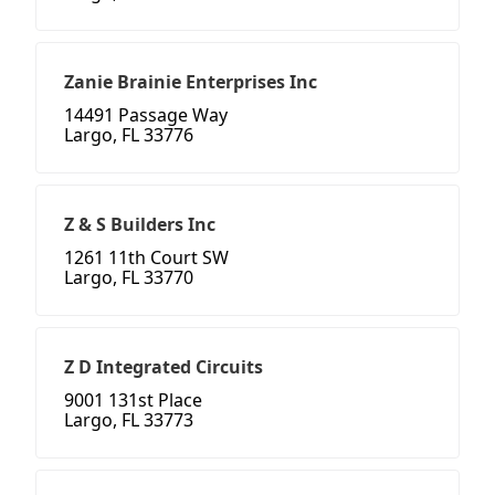
Zanie Brainie Enterprises Inc
14491 Passage Way
Largo, FL 33776
Z & S Builders Inc
1261 11th Court SW
Largo, FL 33770
Z D Integrated Circuits
9001 131st Place
Largo, FL 33773