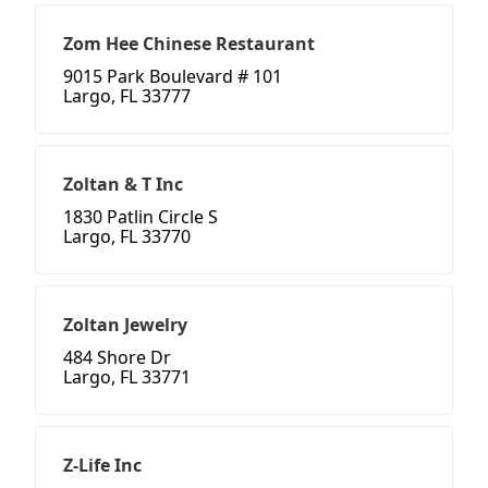
Zom Hee Chinese Restaurant
9015 Park Boulevard # 101
Largo, FL 33777
Zoltan & T Inc
1830 Patlin Circle S
Largo, FL 33770
Zoltan Jewelry
484 Shore Dr
Largo, FL 33771
Z-Life Inc