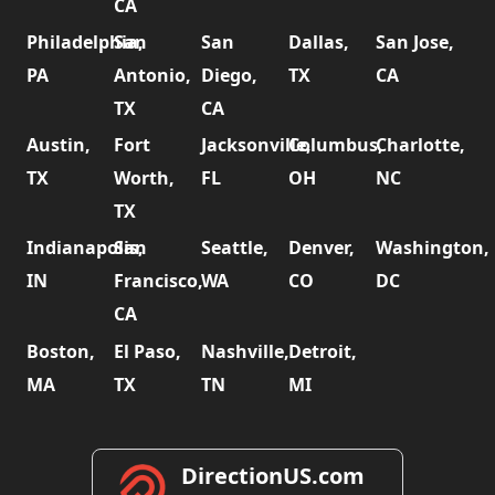
CA
Philadelphia,
San
San
Dallas,
San Jose,
PA
Antonio,
Diego,
TX
CA
TX
CA
Austin,
Fort
Jacksonville,
Columbus,
Charlotte,
TX
Worth,
FL
OH
NC
TX
Indianapolis,
San
Seattle,
Denver,
Washington,
IN
Francisco,
WA
CO
DC
CA
Boston,
El Paso,
Nashville,
Detroit,
MA
TX
TN
MI
DirectionUS.com