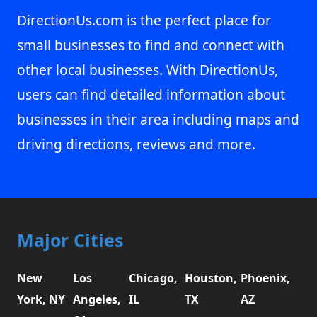
DirectionUs.com is the perfect place for
small businesses to find and connect with
other local businesses. With DirectionUs,
users can find detailed information about
businesses in their area including maps and
driving directions, reviews and more.
Major Cities
New
Los
Chicago,
Houston,
Phoenix,
York, NY
Angeles,
IL
TX
AZ