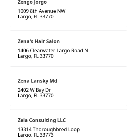
Zengo Jorgo
1009 8th Avenue NW
Largo, FL 33770
Zena's Hair Salon
1406 Clearwater Largo Road N
Largo, FL 33770
Zena Lansky Md
2402 W Bay Dr
Largo, FL 33770
Zela Consulting LLC
13314 Thoroughbred Loop
Largo, FL 33773