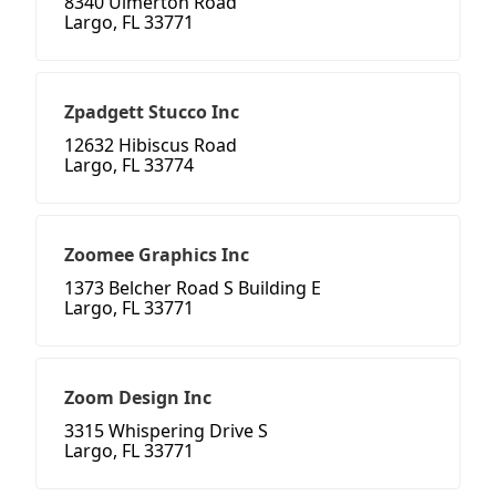
8340 Ulmerton Road
Largo, FL 33771
Zpadgett Stucco Inc
12632 Hibiscus Road
Largo, FL 33774
Zoomee Graphics Inc
1373 Belcher Road S Building E
Largo, FL 33771
Zoom Design Inc
3315 Whispering Drive S
Largo, FL 33771