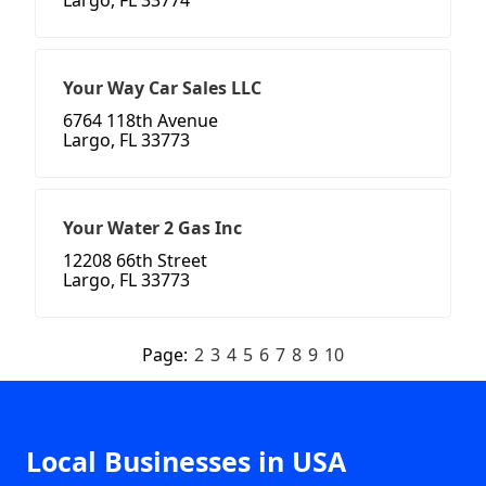
Largo, FL 33774
Your Way Car Sales LLC
6764 118th Avenue
Largo, FL 33773
Your Water 2 Gas Inc
12208 66th Street
Largo, FL 33773
Page:
2
3
4
5
6
7
8
9
10
Local Businesses in USA