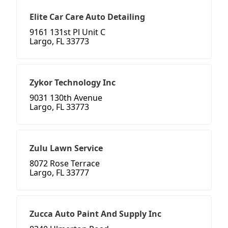
Elite Car Care Auto Detailing
9161 131st Pl Unit C
Largo, FL 33773
Zykor Technology Inc
9031 130th Avenue
Largo, FL 33773
Zulu Lawn Service
8072 Rose Terrace
Largo, FL 33777
Zucca Auto Paint And Supply Inc