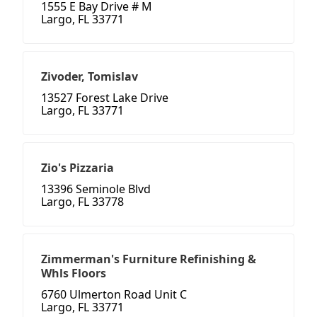
1555 E Bay Drive # M
Largo, FL 33771
Zivoder, Tomislav
13527 Forest Lake Drive
Largo, FL 33771
Zio's Pizzaria
13396 Seminole Blvd
Largo, FL 33778
Zimmerman's Furniture Refinishing &
Whls Floors
6760 Ulmerton Road Unit C
Largo, FL 33771