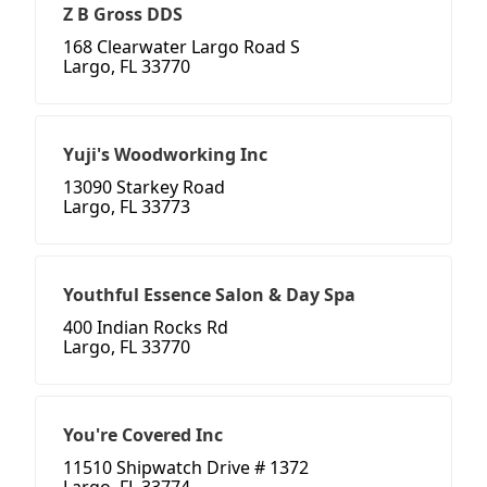
Z B Gross DDS
168 Clearwater Largo Road S
Largo, FL 33770
Yuji's Woodworking Inc
13090 Starkey Road
Largo, FL 33773
Youthful Essence Salon & Day Spa
400 Indian Rocks Rd
Largo, FL 33770
You're Covered Inc
11510 Shipwatch Drive # 1372