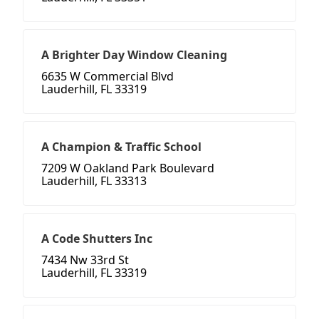
A Brighter Day Window Cleaning
6635 W Commercial Blvd
Lauderhill, FL 33319
A Champion & Traffic School
7209 W Oakland Park Boulevard
Lauderhill, FL 33313
A Code Shutters Inc
7434 Nw 33rd St
Lauderhill, FL 33319