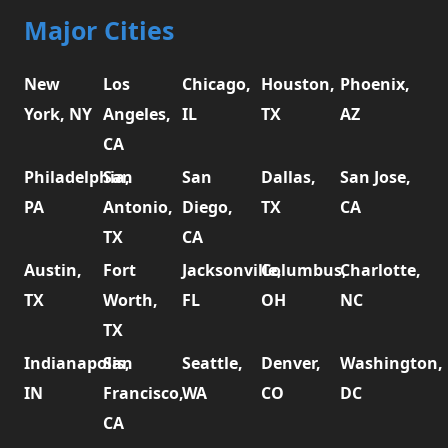
Major Cities
New
Los
Chicago,
Houston,
Phoenix,
York, NY
Angeles,
IL
TX
AZ
CA
Philadelphia,
San
San
Dallas,
San Jose,
PA
Antonio,
Diego,
TX
CA
TX
CA
Austin,
Fort
Jacksonville,
Columbus,
Charlotte,
TX
Worth,
FL
OH
NC
TX
Indianapolis,
San
Seattle,
Denver,
Washington,
IN
Francisco,
WA
CO
DC
CA