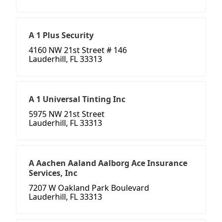
A 1 Plus Security
4160 NW 21st Street # 146
Lauderhill, FL 33313
A 1 Universal Tinting Inc
5975 NW 21st Street
Lauderhill, FL 33313
A Aachen Aaland Aalborg Ace Insurance
Services, Inc
7207 W Oakland Park Boulevard
Lauderhill, FL 33313