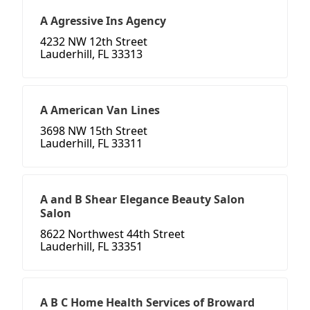
A Agressive Ins Agency
4232 NW 12th Street
Lauderhill, FL 33313
A American Van Lines
3698 NW 15th Street
Lauderhill, FL 33311
A and B Shear Elegance Beauty Salon
Salon
8622 Northwest 44th Street
Lauderhill, FL 33351
A B C Home Health Services of Broward