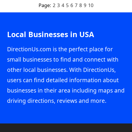
Page:
2
3
4
5
6
7
8
9
10
Local Businesses in USA
DirectionUs.com is the perfect place for
small businesses to find and connect with
other local businesses. With DirectionUs,
users can find detailed information about
businesses in their area including maps and
driving directions, reviews and more.