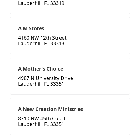
Lauderhill, FL 33319
A M Stores
4160 NW 12th Street
Lauderhill, FL 33313
A Mother's Choice
4987 N University Drive
Lauderhill, FL 33351
A New Creation Ministries
8710 NW 45th Court
Lauderhill, FL 33351