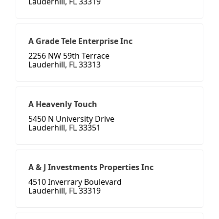
Lauderhill, FL 33319
A Grade Tele Enterprise Inc
2256 NW 59th Terrace
Lauderhill, FL 33313
A Heavenly Touch
5450 N University Drive
Lauderhill, FL 33351
A & J Investments Properties Inc
4510 Inverrary Boulevard
Lauderhill, FL 33319