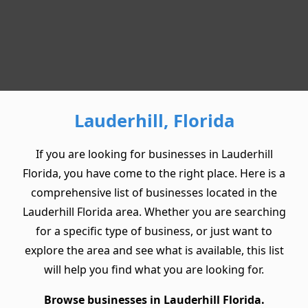
Lauderhill, Florida
If you are looking for businesses in Lauderhill
Florida, you have come to the right place. Here is a
comprehensive list of businesses located in the
Lauderhill Florida area. Whether you are searching
for a specific type of business, or just want to
explore the area and see what is available, this list
will help you find what you are looking for.
Browse businesses in Lauderhill Florida.