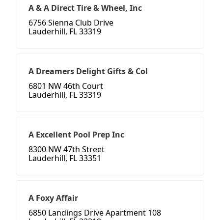
A & A Direct Tire & Wheel, Inc
6756 Sienna Club Drive
Lauderhill, FL 33319
A Dreamers Delight Gifts & Col
6801 NW 46th Court
Lauderhill, FL 33319
A Excellent Pool Prep Inc
8300 NW 47th Street
Lauderhill, FL 33351
A Foxy Affair
6850 Landings Drive Apartment 108