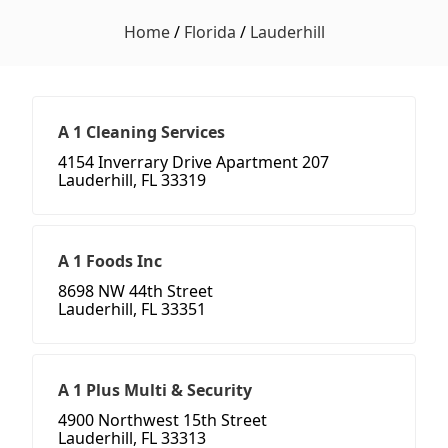
Home
/
Florida
/
Lauderhill
A 1 Cleaning Services
4154 Inverrary Drive Apartment 207
Lauderhill, FL 33319
A 1 Foods Inc
8698 NW 44th Street
Lauderhill, FL 33351
A 1 Plus Multi & Security
4900 Northwest 15th Street
Lauderhill, FL 33313