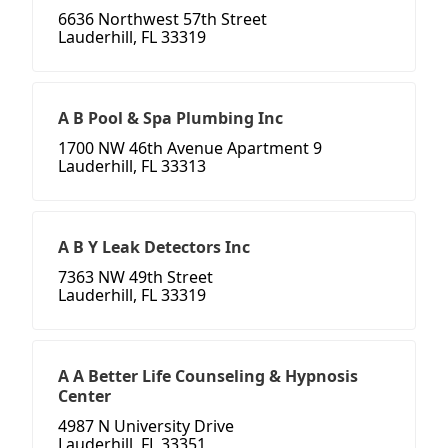
6636 Northwest 57th Street
Lauderhill, FL 33319
A B Pool & Spa Plumbing Inc
1700 NW 46th Avenue Apartment 9
Lauderhill, FL 33313
A B Y Leak Detectors Inc
7363 NW 49th Street
Lauderhill, FL 33319
A A Better Life Counseling & Hypnosis
Center
4987 N University Drive
Lauderhill, FL 33351