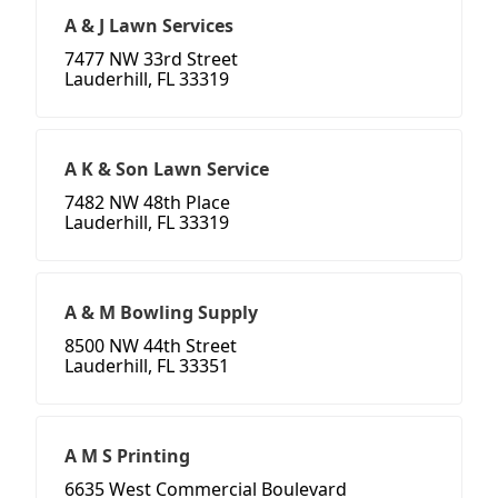
A & J Lawn Services
7477 NW 33rd Street
Lauderhill, FL 33319
A K & Son Lawn Service
7482 NW 48th Place
Lauderhill, FL 33319
A & M Bowling Supply
8500 NW 44th Street
Lauderhill, FL 33351
A M S Printing
6635 West Commercial Boulevard