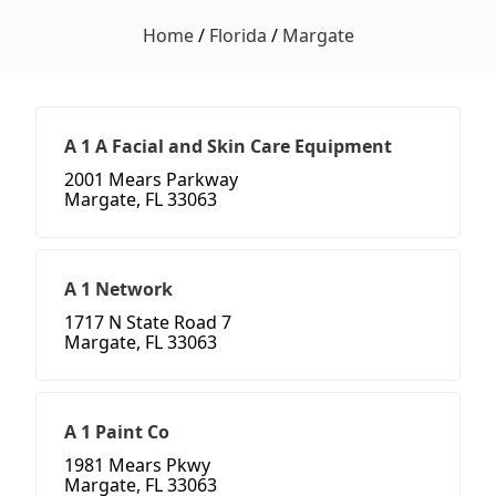
Home
/
Florida
/
Margate
A 1 A Facial and Skin Care Equipment
2001 Mears Parkway
Margate, FL 33063
A 1 Network
1717 N State Road 7
Margate, FL 33063
A 1 Paint Co
1981 Mears Pkwy
Margate, FL 33063