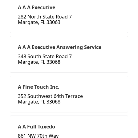
A A A Executive
282 North State Road 7
Margate, FL 33063
A A A Executive Answering Service
348 South State Road 7
Margate, FL 33068
A Fine Touch Inc.
352 Southwest 64th Terrace
Margate, FL 33068
A A Full Tuxedo
861 NW 70th Way