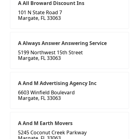
A All Broward Discount Ins
101 N State Road 7
Margate, FL 33063
A Always Answer Answering Service
5199 Northwest 15th Street
Margate, FL 33063
A And M Advertising Agency Inc
6603 Winfield Boulevard
Margate, FL 33063
A And M Earth Movers
5245 Coconut Creek Parkway
Margate, FL 33063