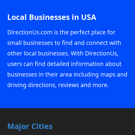
Local Businesses in USA
DirectionUs.com is the perfect place for
small businesses to find and connect with
other local businesses. With DirectionUs,
users can find detailed information about
businesses in their area including maps and
driving directions, reviews and more.
Major Cities