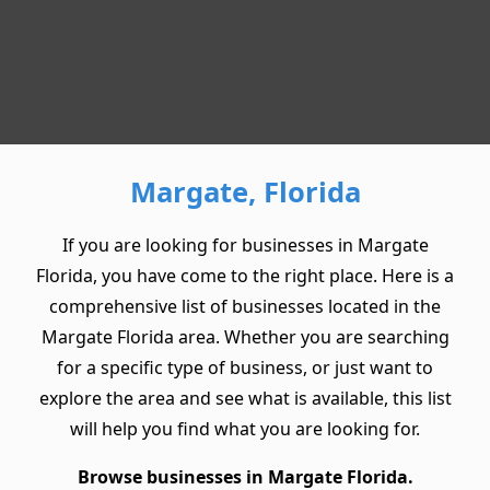
Margate, Florida
If you are looking for businesses in Margate
Florida, you have come to the right place. Here is a
comprehensive list of businesses located in the
Margate Florida area. Whether you are searching
for a specific type of business, or just want to
explore the area and see what is available, this list
will help you find what you are looking for.
Browse businesses in Margate Florida.