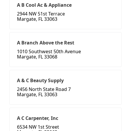
A B Cool Ac & Appliance
2944 NW 51st Terrace
Margate, FL 33063
A Branch Above the Rest
1010 Southwest 50th Avenue
Margate, FL 33068
A & C Beauty Supply
2456 North State Road 7
Margate, FL 33063
A C Carpenter, Inc
6534 NW 1st Street