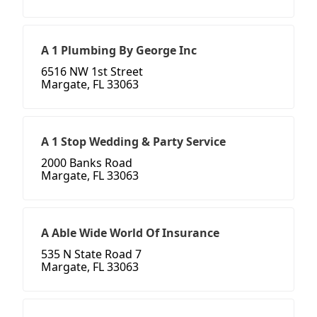
A 1 Plumbing By George Inc
6516 NW 1st Street
Margate, FL 33063
A 1 Stop Wedding & Party Service
2000 Banks Road
Margate, FL 33063
A Able Wide World Of Insurance
535 N State Road 7
Margate, FL 33063