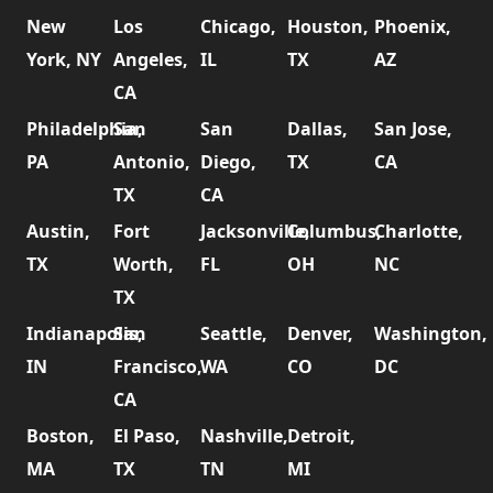
New
Los
Chicago,
Houston,
Phoenix,
York, NY
Angeles,
IL
TX
AZ
CA
Philadelphia,
San
San
Dallas,
San Jose,
PA
Antonio,
Diego,
TX
CA
TX
CA
Austin,
Fort
Jacksonville,
Columbus,
Charlotte,
TX
Worth,
FL
OH
NC
TX
Indianapolis,
San
Seattle,
Denver,
Washington,
IN
Francisco,
WA
CO
DC
CA
Boston,
El Paso,
Nashville,
Detroit,
MA
TX
TN
MI