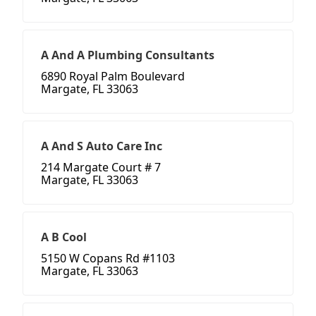
A And A Plumbing Consultants
6890 Royal Palm Boulevard
Margate, FL 33063
A And S Auto Care Inc
214 Margate Court # 7
Margate, FL 33063
A B Cool
5150 W Copans Rd #1103
Margate, FL 33063