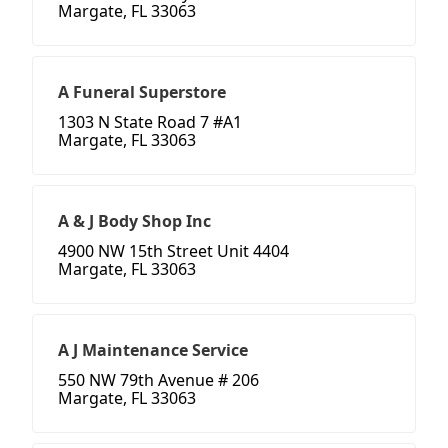
Margate, FL 33063
A Funeral Superstore
1303 N State Road 7 #A1
Margate, FL 33063
A & J Body Shop Inc
4900 NW 15th Street Unit 4404
Margate, FL 33063
A J Maintenance Service
550 NW 79th Avenue # 206
Margate, FL 33063