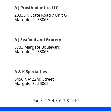
A J Prosthodontics LLC
23333 N State Road 7 Unit G
Margate, FL 33063
A J Seafood and Grocery
5733 Margate Boulevard
Margate, FL 33063
A & K Specialties
6456 NW 22nd Street
Margate, FL 33063
Page:
2
3
4
5
6
7
8
9
10