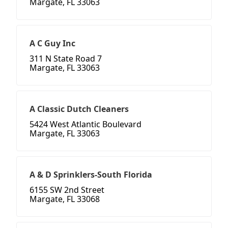
Margate, FL 33063
A C Guy Inc
311 N State Road 7
Margate, FL 33063
A Classic Dutch Cleaners
5424 West Atlantic Boulevard
Margate, FL 33063
A & D Sprinklers-South Florida
6155 SW 2nd Street
Margate, FL 33068