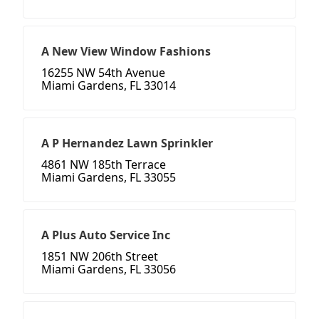
A New View Window Fashions
16255 NW 54th Avenue
Miami Gardens, FL 33014
A P Hernandez Lawn Sprinkler
4861 NW 185th Terrace
Miami Gardens, FL 33055
A Plus Auto Service Inc
1851 NW 206th Street
Miami Gardens, FL 33056