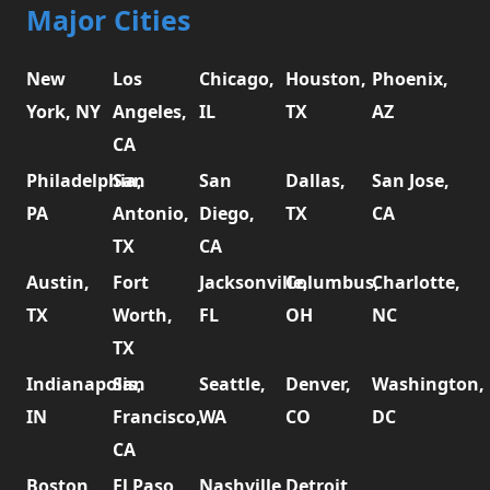
Major Cities
New
Los
Chicago,
Houston,
Phoenix,
York, NY
Angeles,
IL
TX
AZ
CA
Philadelphia,
San
San
Dallas,
San Jose,
PA
Antonio,
Diego,
TX
CA
TX
CA
Austin,
Fort
Jacksonville,
Columbus,
Charlotte,
TX
Worth,
FL
OH
NC
TX
Indianapolis,
San
Seattle,
Denver,
Washington,
IN
Francisco,
WA
CO
DC
CA
Boston,
El Paso,
Nashville,
Detroit,