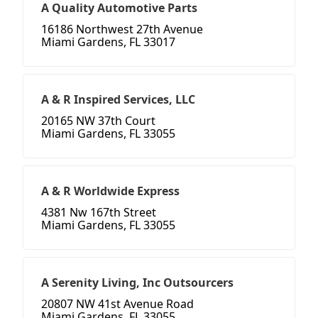
A Quality Automotive Parts
16186 Northwest 27th Avenue
Miami Gardens, FL 33017
A & R Inspired Services, LLC
20165 NW 37th Court
Miami Gardens, FL 33055
A & R Worldwide Express
4381 Nw 167th Street
Miami Gardens, FL 33055
A Serenity Living, Inc Outsourcers
20807 NW 41st Avenue Road
Miami Gardens, FL 33055