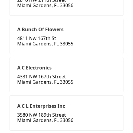
2810 NW 211th Street
Miami Gardens, FL 33056
A Bunch Of Flowers
4811 Nw 167th St
Miami Gardens, FL 33055
A C Electronics
4331 NW 167th Street
Miami Gardens, FL 33055
A C L Enterprises Inc
3580 NW 189th Street
Miami Gardens, FL 33056