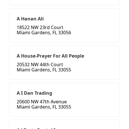
A Hanan Ali
18522 NW 23rd Court
Miami Gardens, FL 33056
A House-Prayer For All People
20532 NW 44th Court
Miami Gardens, FL 33055
A I Dan Trading
20600 NW 47th Avenue
Miami Gardens, FL 33055