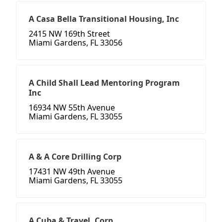
A Casa Bella Transitional Housing, Inc
2415 NW 169th Street
Miami Gardens, FL 33056
A Child Shall Lead Mentoring Program
Inc
16934 NW 55th Avenue
Miami Gardens, FL 33055
A & A Core Drilling Corp
17431 NW 49th Avenue
Miami Gardens, FL 33055
A Cuba & Travel, Corp