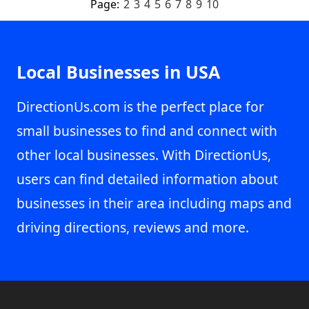
Page:
2
3
4
5
6
7
8
9
10
Local Businesses in USA
DirectionUs.com is the perfect place for
small businesses to find and connect with
other local businesses. With DirectionUs,
users can find detailed information about
businesses in their area including maps and
driving directions, reviews and more.