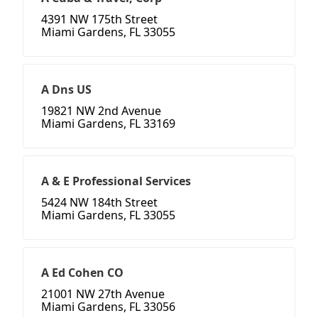
4391 NW 175th Street
Miami Gardens, FL 33055
A Dns US
19821 NW 2nd Avenue
Miami Gardens, FL 33169
A & E Professional Services
5424 NW 184th Street
Miami Gardens, FL 33055
A Ed Cohen CO
21001 NW 27th Avenue
Miami Gardens, FL 33056