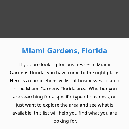
Miami Gardens, Florida
If you are looking for businesses in Miami
Gardens Florida, you have come to the right place.
Here is a comprehensive list of businesses located
in the Miami Gardens Florida area. Whether you
are searching for a specific type of business, or
just want to explore the area and see what is
available, this list will help you find what you are
looking for.