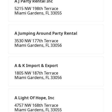
A J Party Rental Inc
5215 NW 198th Terrace
Miami Gardens, FL 33055
A Jumping Around Party Rental
3530 NW 177th Terrace
Miami Gardens, FL 33056
A & K Import & Export
1805 NW 187th Terrace
Miami Gardens, FL 33056
A Light Of Hope, Inc
4757 NW 168th Terrace
Miami Gardens, FL 33055