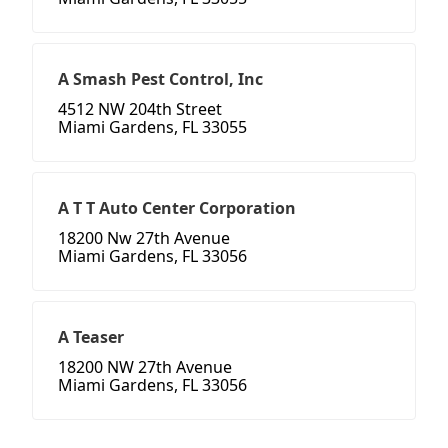
A Smash Pest Control, Inc
4512 NW 204th Street
Miami Gardens, FL 33055
A T T Auto Center Corporation
18200 Nw 27th Avenue
Miami Gardens, FL 33056
A Teaser
18200 NW 27th Avenue
Miami Gardens, FL 33056