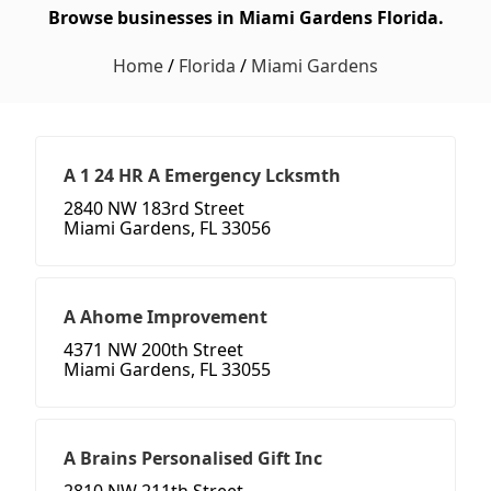
Browse businesses in Miami Gardens Florida.
Home
/
Florida
/
Miami Gardens
A 1 24 HR A Emergency Lcksmth
2840 NW 183rd Street
Miami Gardens, FL 33056
A Ahome Improvement
4371 NW 200th Street
Miami Gardens, FL 33055
A Brains Personalised Gift Inc