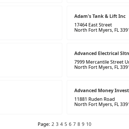
Adam's Tank & Lift Inc
17464 East Street
North Fort Myers, FL 339
Advanced Electrical Slt
7999 Mercantile Street U
North Fort Myers, FL 339
Advanced Money Inves
11881 Ruden Road
North Fort Myers, FL 339
Page:
2
3
4
5
6
7
8
9
10