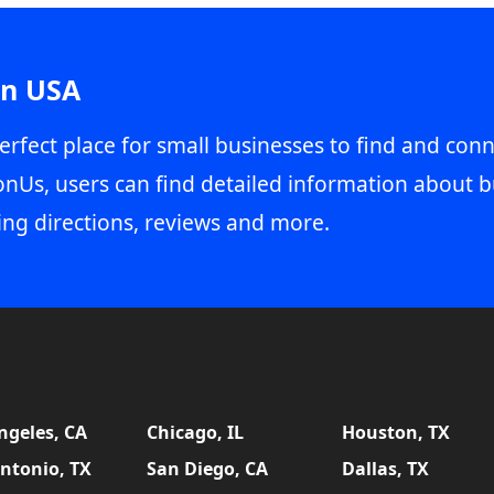
in USA
erfect place for small businesses to find and conn
onUs, users can find detailed information about b
ing directions, reviews and more.
ngeles, CA
Chicago, IL
Houston, TX
ntonio, TX
San Diego, CA
Dallas, TX