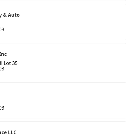
y & Auto
03
Inc
l Lot 35
03
03
ce LLC