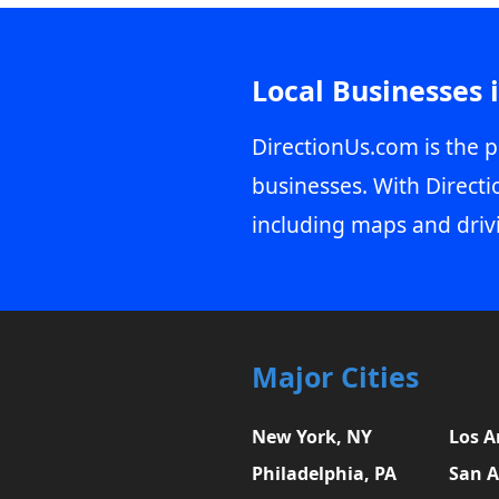
Local Businesses 
DirectionUs.com is the p
businesses. With Directi
including maps and driv
Major Cities
New York, NY
Los A
Philadelphia, PA
San A