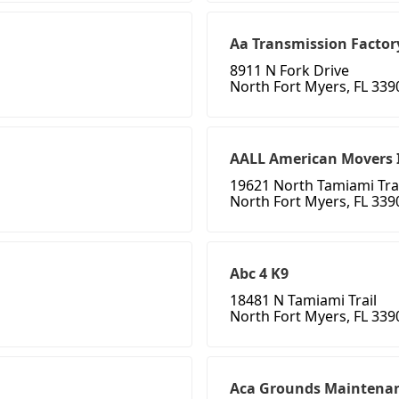
Aa Transmission Factor
8911 N Fork Drive
North Fort Myers, FL 339
AALL American Movers 
19621 North Tamiami Trai
North Fort Myers, FL 339
Abc 4 K9
18481 N Tamiami Trail
North Fort Myers, FL 339
Aca Grounds Maintenan