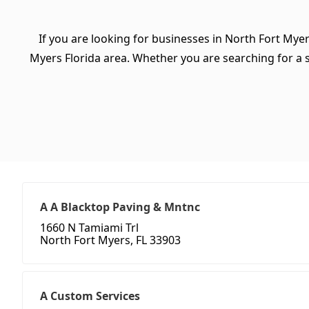
If you are looking for businesses in North Fort Myer
Myers Florida area. Whether you are searching for a spe
A A Blacktop Paving & Mntnc
1660 N Tamiami Trl
North Fort Myers, FL 33903
A Custom Services