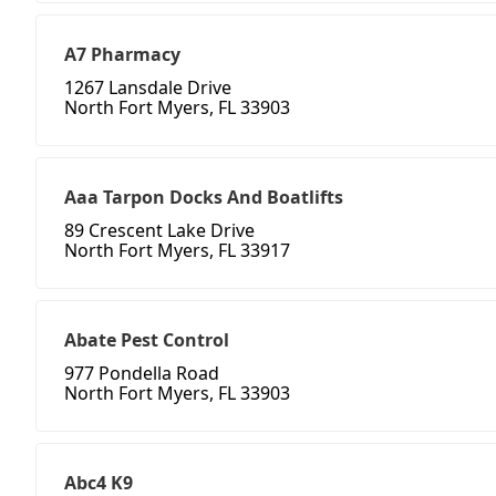
A7 Pharmacy
1267 Lansdale Drive
North Fort Myers, FL 33903
Aaa Tarpon Docks And Boatlifts
89 Crescent Lake Drive
North Fort Myers, FL 33917
Abate Pest Control
977 Pondella Road
North Fort Myers, FL 33903
Abc4 K9