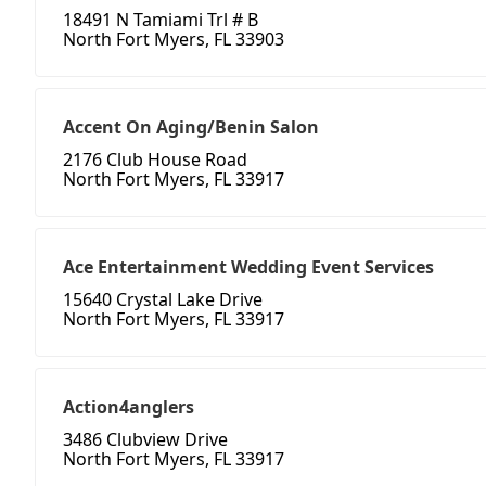
18491 N Tamiami Trl # B
North Fort Myers, FL 33903
Accent On Aging/Benin Salon
2176 Club House Road
North Fort Myers, FL 33917
Ace Entertainment Wedding Event Services
15640 Crystal Lake Drive
North Fort Myers, FL 33917
Action4anglers
3486 Clubview Drive
North Fort Myers, FL 33917