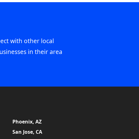
ect with other local
usinesses in their area
Phoenix, AZ
San Jose, CA