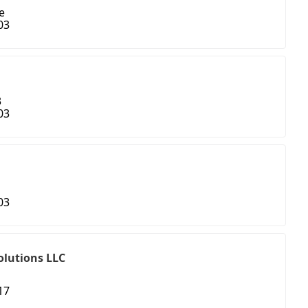
e
03
3
03
03
olutions LLC
17