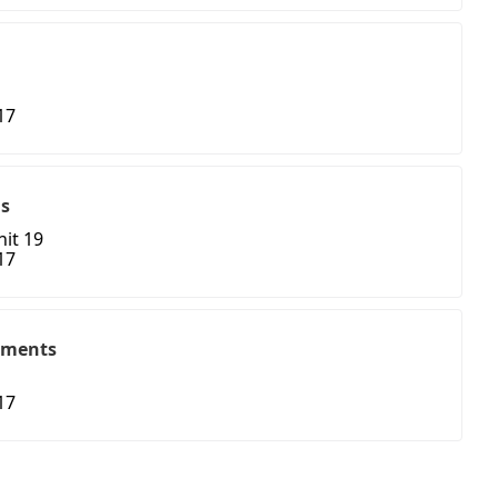
17
ns
nit 19
17
tments
17