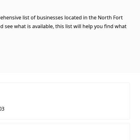
ehensive list of businesses located in the North Fort
see what is available, this list will help you find what
03