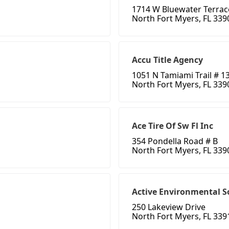
1714 W Bluewater Terrac
North Fort Myers, FL 339
Accu Title Agency
1051 N Tamiami Trail # 1
North Fort Myers, FL 339
Ace Tire Of Sw Fl Inc
354 Pondella Road # B
North Fort Myers, FL 339
Active Environmental S
250 Lakeview Drive
North Fort Myers, FL 339