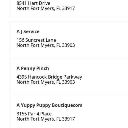
8541 Hart Drive
North Fort Myers, FL 33917
A J Service
156 Suncrest Lane
North Fort Myers, FL 33903
A Penny Pinch
4395 Hancock Bridge Parkway
North Fort Myers, FL 33903
A Yuppy Puppy Boutiquecom
3155 Par 4 Place
North Fort Myers, FL 33917