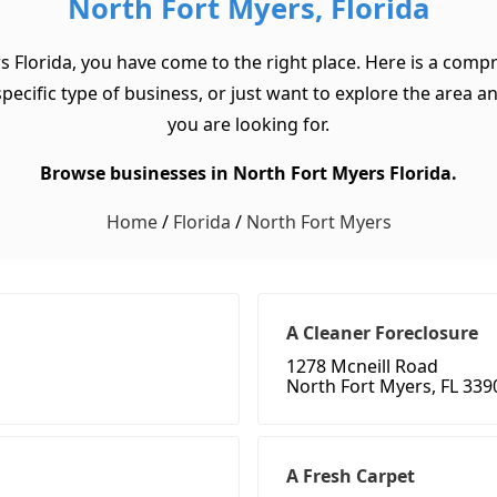
North Fort Myers, Florida
s Florida, you have come to the right place. Here is a compr
cific type of business, or just want to explore the area and 
you are looking for.
Browse businesses in North Fort Myers Florida.
Home
/
Florida
/
North Fort Myers
A Cleaner Foreclosure
1278 Mcneill Road
North Fort Myers, FL 339
A Fresh Carpet