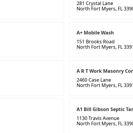
281 Crystal Lane
North Fort Myers, FL 339
A+ Mobile Wash
151 Brooks Road
North Fort Myers, FL 339
A R T Work Masonry Co
2460 Case Lane
North Fort Myers, FL 339
A1 Bill Gibson Septic Ta
1130 Travis Avenue
North Fort Myers, FL 339