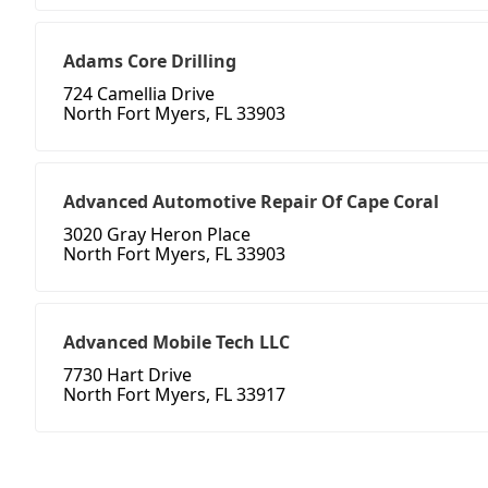
Adams Core Drilling
724 Camellia Drive
North Fort Myers, FL 33903
Advanced Automotive Repair Of Cape Coral
3020 Gray Heron Place
North Fort Myers, FL 33903
Advanced Mobile Tech LLC
7730 Hart Drive
North Fort Myers, FL 33917