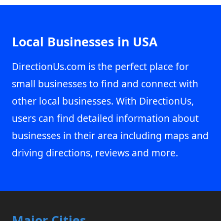
Local Businesses in USA
DirectionUs.com is the perfect place for
small businesses to find and connect with
other local businesses. With DirectionUs,
users can find detailed information about
businesses in their area including maps and
driving directions, reviews and more.
Major Cities