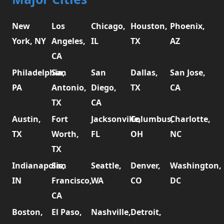
New
Los
Chicago,
Houston,
Phoenix,
York, NY
Angeles,
IL
TX
AZ
CA
Philadelphia,
San
San
Dallas,
San Jose,
PA
Antonio,
Diego,
TX
CA
TX
CA
Austin,
Fort
Jacksonville,
Columbus,
Charlotte,
TX
Worth,
FL
OH
NC
TX
Indianapolis,
San
Seattle,
Denver,
Washington,
IN
Francisco,
WA
CO
DC
CA
Boston,
El Paso,
Nashville,
Detroit,