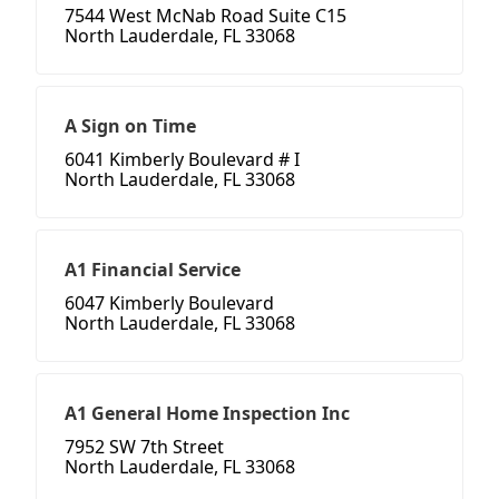
7544 West McNab Road Suite C15
North Lauderdale, FL 33068
A Sign on Time
6041 Kimberly Boulevard # I
North Lauderdale, FL 33068
A1 Financial Service
6047 Kimberly Boulevard
North Lauderdale, FL 33068
A1 General Home Inspection Inc
7952 SW 7th Street
North Lauderdale, FL 33068