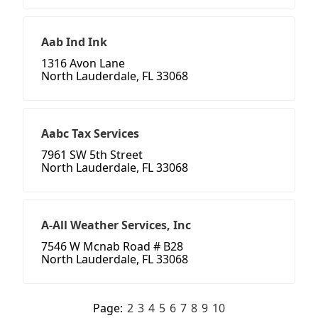
Aab Ind Ink
1316 Avon Lane
North Lauderdale, FL 33068
Aabc Tax Services
7961 SW 5th Street
North Lauderdale, FL 33068
A-All Weather Services, Inc
7546 W Mcnab Road # B28
North Lauderdale, FL 33068
Page:
2
3
4
5
6
7
8
9
10