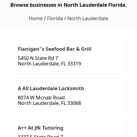
Browse businesses in North Lauderdale Florida.
Home
/
Florida
/
North Lauderdale
Flanigan''s Seafood Bar & Grill
5450 N State Rd 7
North Lauderdale, FL 33319
A All Lauderdale Locksmith
8074 W Mcnab Road
North Lauderdale, FL 33068
A++ At Jfk Tutoring