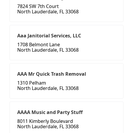
7824 SW 7th Court
North Lauderdale, FL 33068
Aaa Janitorial Services, LLC
1708 Belmont Lane
North Lauderdale, FL 33068
AAA Mr Quick Trash Removal
1310 Pelham
North Lauderdale, FL 33068
AAAA Music and Party Stuff
8011 Kimberly Boulevard
North Lauderdale, FL 33068