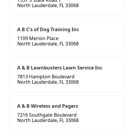
1337 S State Road 7
North Lauderdale, FL 33068
A B C's of Dog Training Inc
1109 Merion Place
North Lauderdale, FL 33068
A & B Lawnbusters Lawn Service Inc
7813 Hampton Boulevard
North Lauderdale, FL 33068
A & B Wireless and Pagers
7216 Southgate Boulevard
North Lauderdale, FL 33068