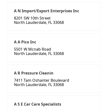
A N Import/Export Enterprises Inc
8201 SW 10th Street
North Lauderdale, FL 33068
A A Pico Inc
5501 W Mcnab Road
North Lauderdale, FL 33068
A R Pressure Cleanin
7411 Tam Oshanter Boulevard
North Lauderdale, FL 33068
A S E Car Care Specialists