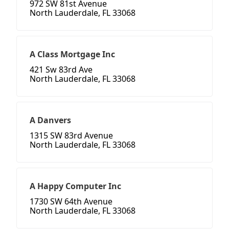
972 SW 81st Avenue
North Lauderdale, FL 33068
A Class Mortgage Inc
421 Sw 83rd Ave
North Lauderdale, FL 33068
A Danvers
1315 SW 83rd Avenue
North Lauderdale, FL 33068
A Happy Computer Inc
1730 SW 64th Avenue
North Lauderdale, FL 33068