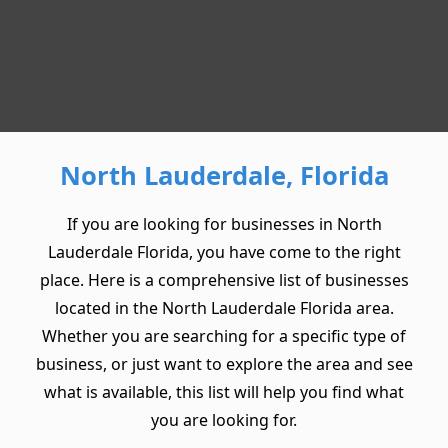
North Lauderdale, Florida
If you are looking for businesses in North
Lauderdale Florida, you have come to the right
place. Here is a comprehensive list of businesses
located in the North Lauderdale Florida area.
Whether you are searching for a specific type of
business, or just want to explore the area and see
what is available, this list will help you find what
you are looking for.