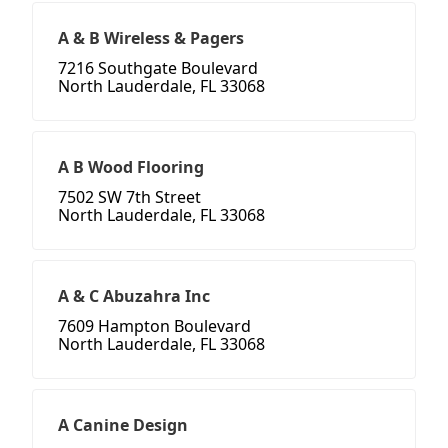
A & B Wireless & Pagers
7216 Southgate Boulevard
North Lauderdale, FL 33068
A B Wood Flooring
7502 SW 7th Street
North Lauderdale, FL 33068
A & C Abuzahra Inc
7609 Hampton Boulevard
North Lauderdale, FL 33068
A Canine Design