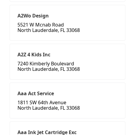
A2Wo Design
5521 W Mcnab Road
North Lauderdale, FL 33068
A2Z 4 Kids Inc
7240 Kimberly Boulevard
North Lauderdale, FL 33068
Aaa Act Service
1811 SW 64th Avenue
North Lauderdale, FL 33068
Aaa Ink Jet Cartridge Exc