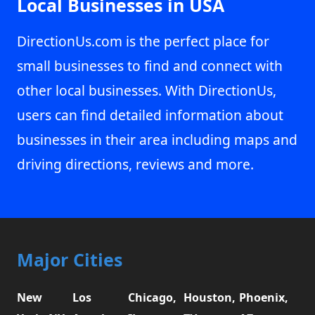
Local Businesses in USA
DirectionUs.com is the perfect place for
small businesses to find and connect with
other local businesses. With DirectionUs,
users can find detailed information about
businesses in their area including maps and
driving directions, reviews and more.
Major Cities
New
Los
Chicago,
Houston,
Phoenix,