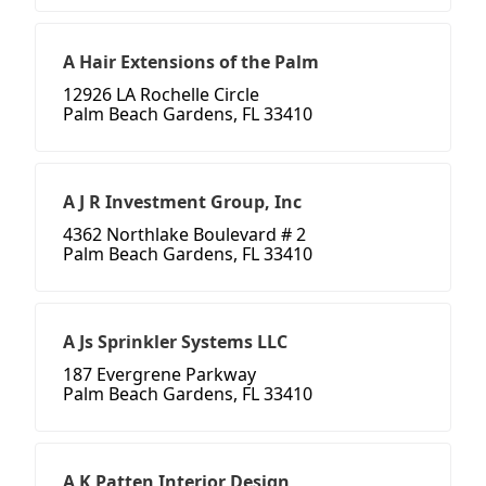
A Hair Extensions of the Palm
12926 LA Rochelle Circle
Palm Beach Gardens, FL 33410
A J R Investment Group, Inc
4362 Northlake Boulevard # 2
Palm Beach Gardens, FL 33410
A Js Sprinkler Systems LLC
187 Evergrene Parkway
Palm Beach Gardens, FL 33410
A K Patten Interior Design