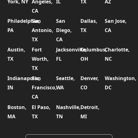
York, NY
Angeles,
IL
TX
AZ
CA
Philadelphia,
San
San
Dallas,
San Jose,
PA
Antonio,
Diego,
TX
CA
TX
CA
Austin,
Fort
Jacksonville,
Columbus,
Charlotte,
TX
Worth,
FL
OH
NC
TX
Indianapolis,
San
Seattle,
Denver,
Washington,
IN
Francisco,
WA
CO
DC
CA
Boston,
El Paso,
Nashville,
Detroit,
MA
TX
TN
MI