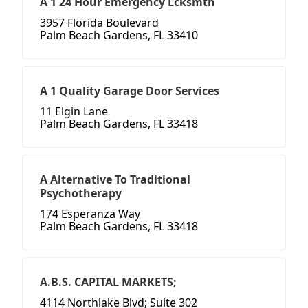
A 1 24 Hour Emergency Lcksmth
3957 Florida Boulevard
Palm Beach Gardens, FL 33410
A 1 Quality Garage Door Services
11 Elgin Lane
Palm Beach Gardens, FL 33418
A Alternative To Traditional
Psychotherapy
174 Esperanza Way
Palm Beach Gardens, FL 33418
A.B.S. CAPITAL MARKETS;
4114 Northlake Blvd; Suite 302