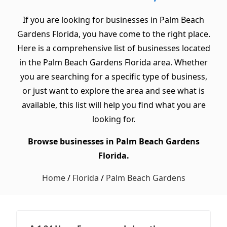
If you are looking for businesses in Palm Beach
Gardens Florida, you have come to the right place.
Here is a comprehensive list of businesses located
in the Palm Beach Gardens Florida area. Whether
you are searching for a specific type of business,
or just want to explore the area and see what is
available, this list will help you find what you are
looking for.
Browse businesses in Palm Beach Gardens
Florida.
Home
/
Florida
/
Palm Beach Gardens