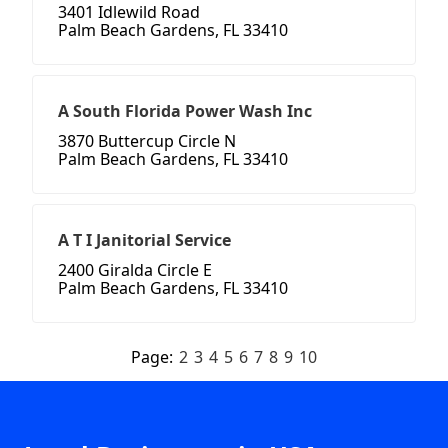
3401 Idlewild Road
Palm Beach Gardens, FL 33410
A South Florida Power Wash Inc
3870 Buttercup Circle N
Palm Beach Gardens, FL 33410
A T I Janitorial Service
2400 Giralda Circle E
Palm Beach Gardens, FL 33410
Page:
2
3
4
5
6
7
8
9
10