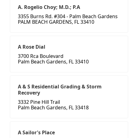
A. Rogelio Choy; M.D.; P.A
3355 Burns Rd. #304 - Palm Beach Gardens
PALM BEACH GARDENS, FL 33410
A Rose Dial
3700 Rca Boulevard
Palm Beach Gardens, FL 33410
A & S Residential Grading & Storm
Recovery
3332 Pine Hill Trail
Palm Beach Gardens, FL 33418
A Sailor's Place