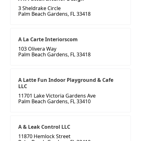
3 Sheldrake Circle
Palm Beach Gardens, FL 33418
A La Carte Interiorscom
103 Olivera Way
Palm Beach Gardens, FL 33418
A Latte Fun Indoor Playground & Cafe
LLC
11701 Lake Victoria Gardens Ave
Palm Beach Gardens, FL 33410
A & Leak Control LLC
11870 Hemlock Street