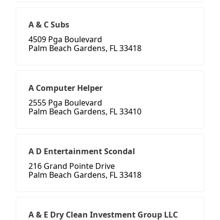
A & C Subs
4509 Pga Boulevard
Palm Beach Gardens, FL 33418
A Computer Helper
2555 Pga Boulevard
Palm Beach Gardens, FL 33410
A D Entertainment Scondal
216 Grand Pointe Drive
Palm Beach Gardens, FL 33418
A & E Dry Clean Investment Group LLC