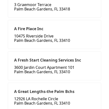
3 Graemoor Terrace
Palm Beach Gardens, FL 33418
A Fire Place Inc
10475 Riverside Drive
Palm Beach Gardens, FL 33410
A Fresh Start Cleaning Services Inc
3600 Jardin Court Apartment 101
Palm Beach Gardens, FL 33410
A Great Lengths-the Palm Bchs
12926 LA Rochelle Circle
Palm Beach Gardens, FL 33410