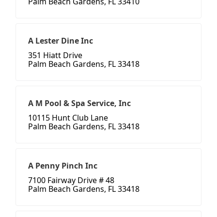
Palm Beach Gardens, FL 33410
A Lester Dine Inc
351 Hiatt Drive
Palm Beach Gardens, FL 33418
A M Pool & Spa Service, Inc
10115 Hunt Club Lane
Palm Beach Gardens, FL 33418
A Penny Pinch Inc
7100 Fairway Drive # 48
Palm Beach Gardens, FL 33418