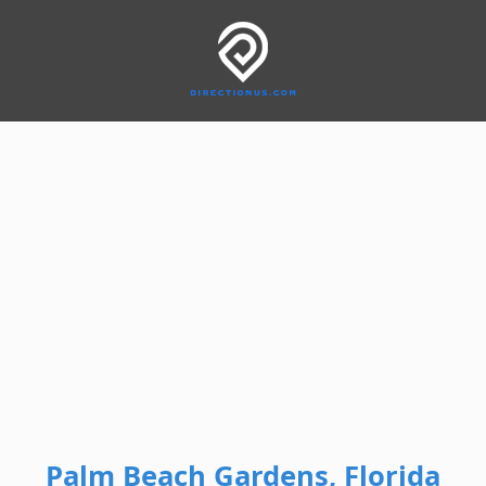
Palm Beach Gardens, Florida