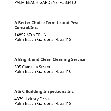
PALM BEACH GARDENS, FL 33410
A Better Choice Termite and Pest
Control,Inc.
14852 67th TRL N
Palm Beach Gardens, FL 33418
A Bright and Clean Cleaning Service
305 Camellia Street
Palm Beach Gardens, FL 33410
A & C Building Inspections Inc
4379 Hickory Drive
Palm Beach Gardens, FL 33418