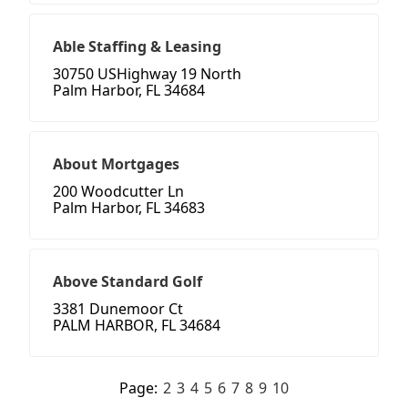
Able Staffing & Leasing
30750 USHighway 19 North
Palm Harbor, FL 34684
About Mortgages
200 Woodcutter Ln
Palm Harbor, FL 34683
Above Standard Golf
3381 Dunemoor Ct
PALM HARBOR, FL 34684
Page:
2
3
4
5
6
7
8
9
10