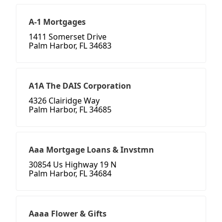
A-1 Mortgages
1411 Somerset Drive
Palm Harbor, FL 34683
A1A The DAIS Corporation
4326 Clairidge Way
Palm Harbor, FL 34685
Aaa Mortgage Loans & Invstmn
30854 Us Highway 19 N
Palm Harbor, FL 34684
Aaaa Flower & Gifts