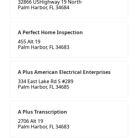
32866 USHighway 19 North
Palm Harbor, FL 34684
A Perfect Home Inspection
455 Alt 19
Palm Harbor, FL 34683
A Plus American Electrical Enterprises
334 East Lake Rd S #289
Palm Harbor, FL 34685
A Plus Transcription
2706 Alt 19
Palm Harbor, FL 34683