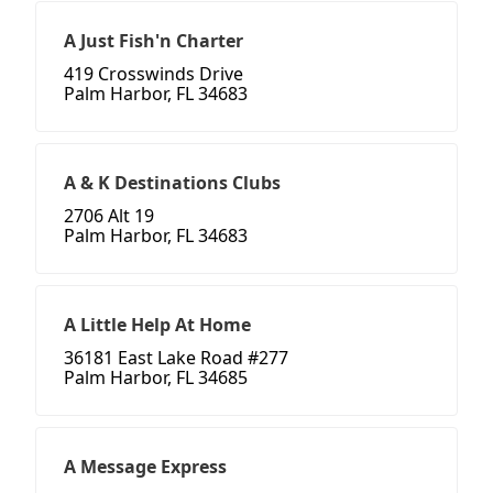
A Just Fish'n Charter
419 Crosswinds Drive
Palm Harbor, FL 34683
A & K Destinations Clubs
2706 Alt 19
Palm Harbor, FL 34683
A Little Help At Home
36181 East Lake Road #277
Palm Harbor, FL 34685
A Message Express