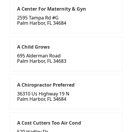
A Center For Maternity & Gyn
2595 Tampa Rd #G
Palm Harbor, FL 34684
A Child Grows
695 Alderman Road
Palm Harbor, FL 34683
A Chiropractor Preferred
36310 Us Highway 19 N
Palm Harbor, FL 34684
A Cost Cutters Too Air Cond
520 Hadley Dr