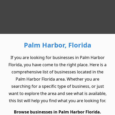
Palm Harbor, Florida
If you are looking for businesses in Palm Harbor
Florida, you have come to the right place. Here is a
comprehensive list of businesses located in the
Palm Harbor Florida area. Whether you are
searching for a specific type of business, or just
want to explore the area and see what is available,
this list will help you find what you are looking for.
Browse businesses in Palm Harbor Florida.