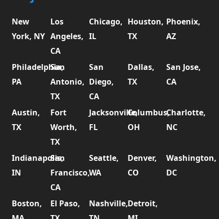
New
Los
Chicago,
Houston,
Phoenix,
York, NY
Angeles,
IL
TX
AZ
CA
Philadelphia,
San
San
Dallas,
San Jose,
PA
Antonio,
Diego,
TX
CA
TX
CA
Austin,
Fort
Jacksonville,
Columbus,
Charlotte,
TX
Worth,
FL
OH
NC
TX
Indianapolis,
San
Seattle,
Denver,
Washington,
IN
Francisco,
WA
CO
DC
CA
Boston,
El Paso,
Nashville,
Detroit,
MA
TX
TN
MI