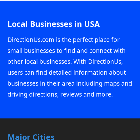
Local Businesses in USA
DirectionUs.com is the perfect place for
small businesses to find and connect with
other local businesses. With DirectionUs,
users can find detailed information about
businesses in their area including maps and
driving directions, reviews and more.
Major Cities