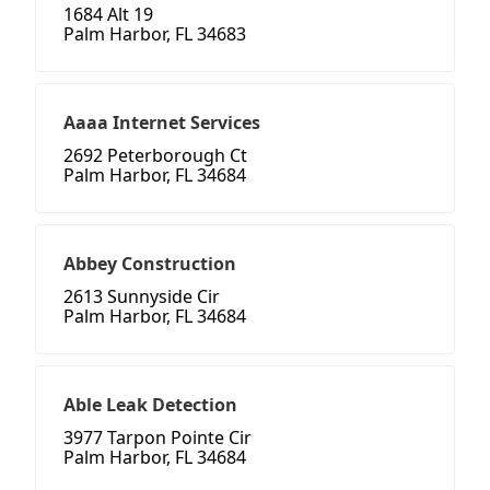
1684 Alt 19
Palm Harbor, FL 34683
Aaaa Internet Services
2692 Peterborough Ct
Palm Harbor, FL 34684
Abbey Construction
2613 Sunnyside Cir
Palm Harbor, FL 34684
Able Leak Detection
3977 Tarpon Pointe Cir
Palm Harbor, FL 34684