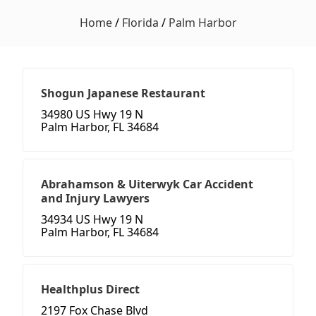
Home
/
Florida
/
Palm Harbor
Shogun Japanese Restaurant
34980 US Hwy 19 N
Palm Harbor, FL 34684
Abrahamson & Uiterwyk Car Accident
and Injury Lawyers
34934 US Hwy 19 N
Palm Harbor, FL 34684
Healthplus Direct
2197 Fox Chase Blvd