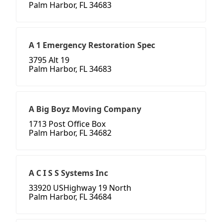
Palm Harbor, FL 34683
A 1 Emergency Restoration Spec
3795 Alt 19
Palm Harbor, FL 34683
A Big Boyz Moving Company
1713 Post Office Box
Palm Harbor, FL 34682
A C I S S Systems Inc
33920 USHighway 19 North
Palm Harbor, FL 34684