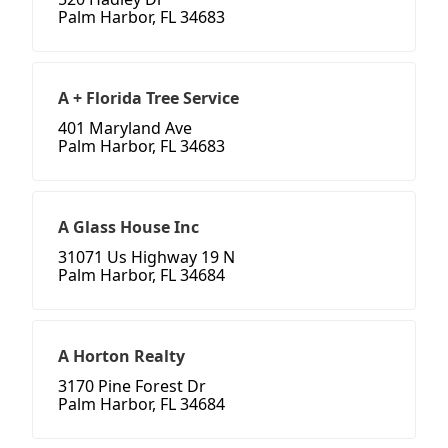
Palm Harbor, FL 34683
A + Florida Tree Service
401 Maryland Ave
Palm Harbor, FL 34683
A Glass House Inc
31071 Us Highway 19 N
Palm Harbor, FL 34684
A Horton Realty
3170 Pine Forest Dr
Palm Harbor, FL 34684