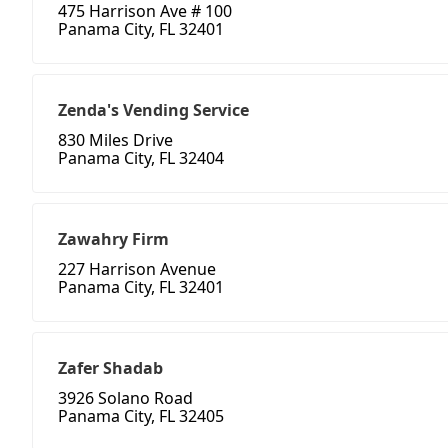
475 Harrison Ave # 100
Panama City, FL 32401
Zenda's Vending Service
830 Miles Drive
Panama City, FL 32404
Zawahry Firm
227 Harrison Avenue
Panama City, FL 32401
Zafer Shadab
3926 Solano Road
Panama City, FL 32405