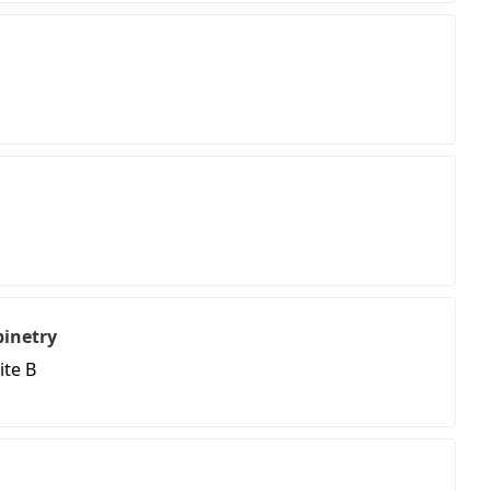
binetry
ite B