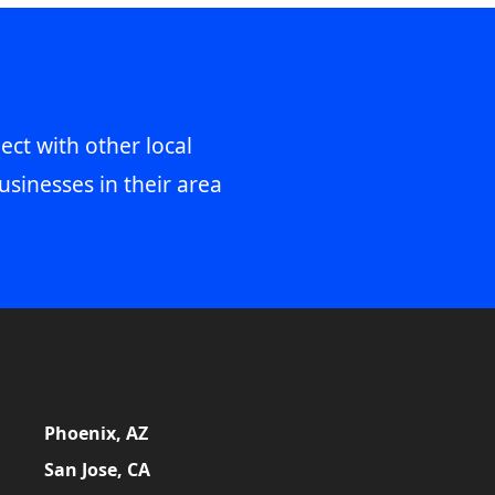
ect with other local
usinesses in their area
Phoenix, AZ
San Jose, CA