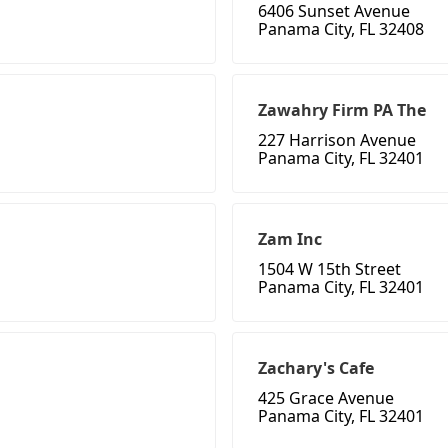
6406 Sunset Avenue
Panama City, FL 32408
Zawahry Firm PA The
227 Harrison Avenue
Panama City, FL 32401
Zam Inc
1504 W 15th Street
Panama City, FL 32401
Zachary's Cafe
425 Grace Avenue
Panama City, FL 32401