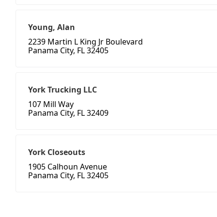
Young, Alan
2239 Martin L King Jr Boulevard
Panama City, FL 32405
York Trucking LLC
107 Mill Way
Panama City, FL 32409
York Closeouts
1905 Calhoun Avenue
Panama City, FL 32405