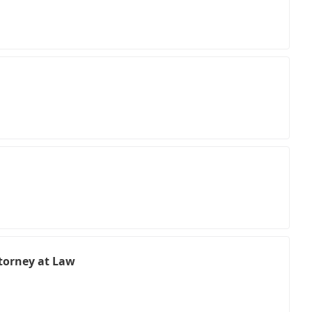
torney at Law