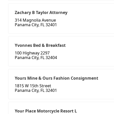
Zachary B Taylor Attorney
314 Magnolia Avenue
Panama City, FL 32401
Yvonnes Bed & Breakfast
100 Highway 2297
Panama City, FL 32404
Yours Mine & Ours Fashion Consignment
1815 W 15th Street
Panama City, FL 32401
Your Place Motorcycle Resort L