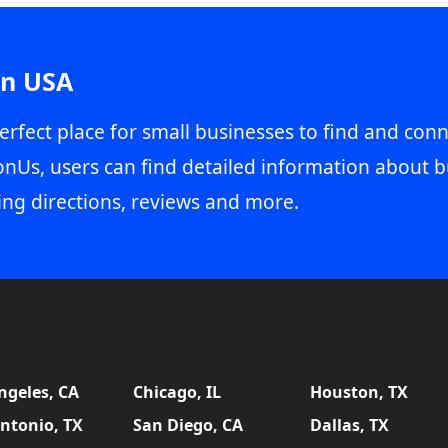
in USA
erfect place for small businesses to find and conn
onUs, users can find detailed information about b
ing directions, reviews and more.
ngeles, CA
Chicago, IL
Houston, TX
ntonio, TX
San Diego, CA
Dallas, TX