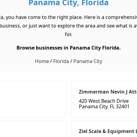
Panama City, Florida
da, you have come to the right place. Here is a comprehensiv
usiness, or just want to explore the area and see what is ava
for.
Browse businesses in Panama City Florida.
Home
/
Florida
/
Panama City
Zimmerman Nevin J Att
420 West Beach Drive
Panama City, FL 32401
Ziel Scale & Equipment 