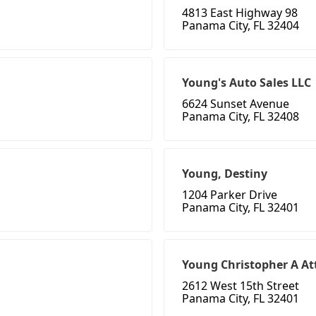
4813 East Highway 98
Panama City, FL 32404
Young's Auto Sales LLC
6624 Sunset Avenue
Panama City, FL 32408
Young, Destiny
1204 Parker Drive
Panama City, FL 32401
Young Christopher A At
2612 West 15th Street
Panama City, FL 32401