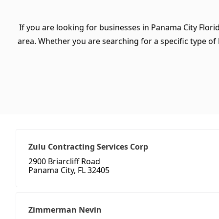
If you are looking for businesses in Panama City Flori
area. Whether you are searching for a specific type of b
Zulu Contracting Services Corp
2900 Briarcliff Road
Panama City, FL 32405
Zimmerman Nevin