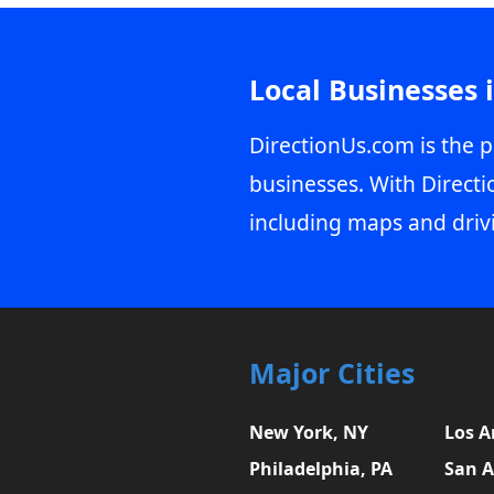
Local Businesses 
DirectionUs.com is the p
businesses. With Directi
including maps and driv
Major Cities
New York, NY
Los A
Philadelphia, PA
San A