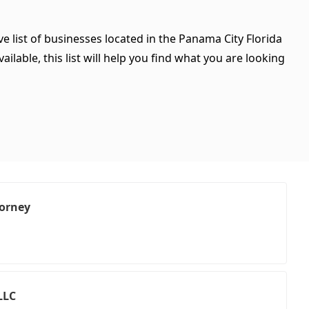
e list of businesses located in the Panama City Florida
ilable, this list will help you find what you are looking
orney
LLC