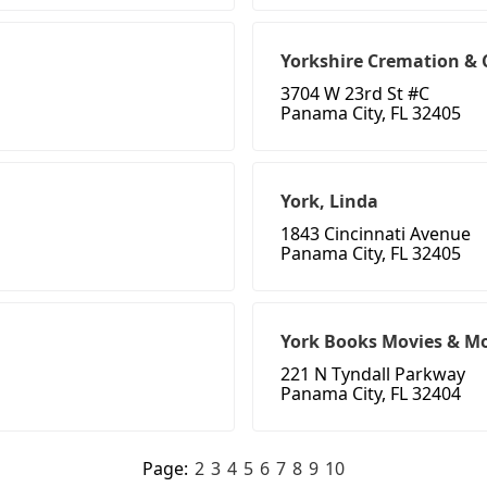
Yorkshire Cremation & 
3704 W 23rd St #C
Panama City, FL 32405
York, Linda
1843 Cincinnati Avenue
Panama City, FL 32405
York Books Movies & M
221 N Tyndall Parkway
Panama City, FL 32404
Page:
2
3
4
5
6
7
8
9
10