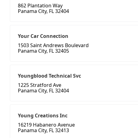
862 Plantation Way
Panama City, FL 32404
Your Car Connection
1503 Saint Andrews Boulevard
Panama City, FL 32405
Youngblood Technical Svc
1225 Stratford Ave
Panama City, FL 32404
Young Creations Inc
16219 Habanero Avenue
Panama City, FL 32413