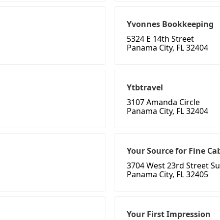
Yvonnes Bookkeeping
5324 E 14th Street
Panama City, FL 32404
Ytbtravel
3107 Amanda Circle
Panama City, FL 32404
Your Source for Fine Ca
3704 West 23rd Street Su
Panama City, FL 32405
Your First Impression