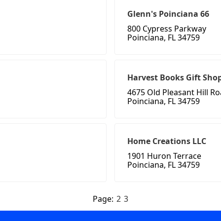
Glenn's Poinciana 66
800 Cypress Parkway
Poinciana, FL 34759
Harvest Books Gift Sho
4675 Old Pleasant Hill R
Poinciana, FL 34759
Home Creations LLC
1901 Huron Terrace
Poinciana, FL 34759
Page:
2
3