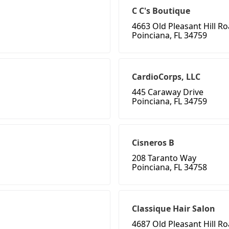
C C's Boutique
4663 Old Pleasant Hill R
Poinciana, FL 34759
CardioCorps, LLC
445 Caraway Drive
Poinciana, FL 34759
Cisneros B
208 Taranto Way
Poinciana, FL 34758
Classique Hair Salon
4687 Old Pleasant Hill R