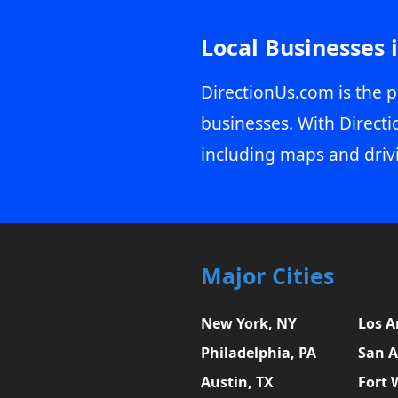
Local Businesses 
DirectionUs.com is the p
businesses. With Directi
including maps and driv
Major Cities
New York, NY
Los A
Philadelphia, PA
San A
Austin, TX
Fort 