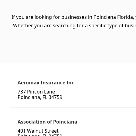
If you are looking for businesses in Poinciana Florida,
Whether you are searching for a specific type of busine
Aeromax Insurance Inc
737 Pincon Lane
Poinciana, FL 34759
Association of Poinciana
401 Walnut Street