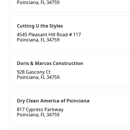
Poinciana, FL 34759
Cutting U the Styles
4545 Pleasant Hill Road # 117
Poinciana, FL 34759
Doris & Marcos Construction
928 Gascony Ct
Poinciana, FL 34759
Dry Clean America of Poinciana
817 Cypress Parkway
Poinciana, FL 34759