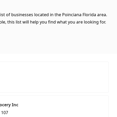
ist of businesses located in the Poinciana Florida area.
, this list will help you find what you are looking for.
ocery Inc
# 107