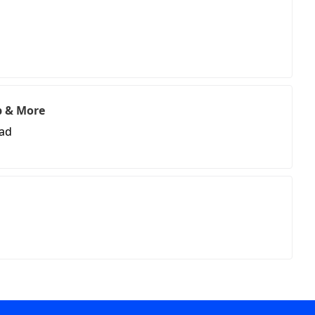
p & More
oad