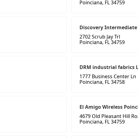
Poinciana, FL 34759
Discovery Intermediate
2702 Scrub Jay Trl
Poinciana, FL 34759
DRM industrial fabrics 
1777 Business Center Ln
Poinciana, FL 34758
El Amigo Wireless Poin
4679 Old Pleasant Hill R
Poinciana, FL 34759