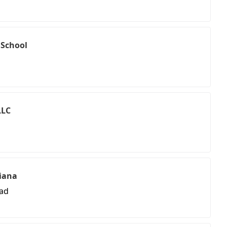
 School
LLC
ciana
oad