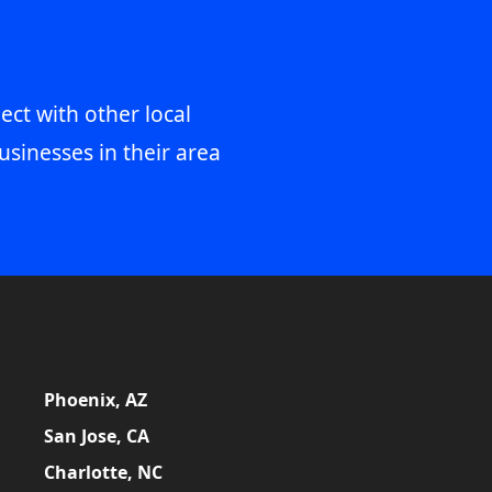
ect with other local
usinesses in their area
Phoenix, AZ
San Jose, CA
Charlotte, NC