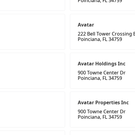
Poinciana, FL 34759
Avatar
222 Bell Tower Crossing 
Poinciana, FL 34759
Avatar Holdings Inc
900 Towne Center Dr
Poinciana, FL 34759
Avatar Properties Inc
900 Towne Center Dr
Poinciana, FL 34759