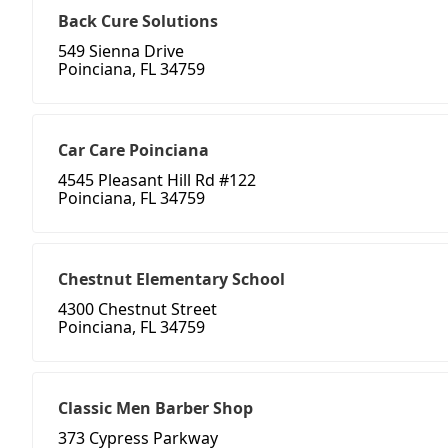
Back Cure Solutions
549 Sienna Drive
Poinciana, FL 34759
Car Care Poinciana
4545 Pleasant Hill Rd #122
Poinciana, FL 34759
Chestnut Elementary School
4300 Chestnut Street
Poinciana, FL 34759
Classic Men Barber Shop
373 Cypress Parkway