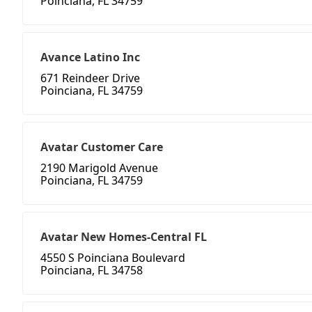
Poinciana, FL 34759
Avance Latino Inc
671 Reindeer Drive
Poinciana, FL 34759
Avatar Customer Care
2190 Marigold Avenue
Poinciana, FL 34759
Avatar New Homes-Central FL
4550 S Poinciana Boulevard
Poinciana, FL 34758