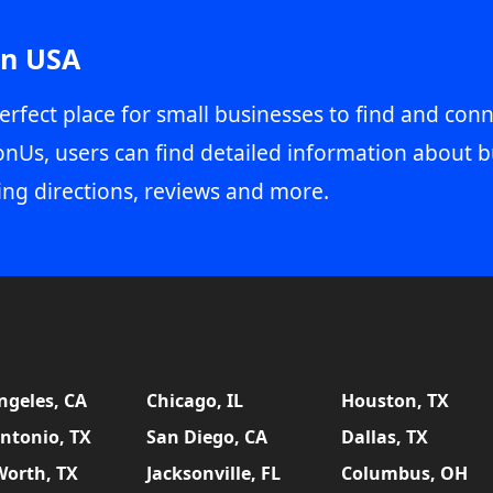
in USA
erfect place for small businesses to find and conn
onUs, users can find detailed information about b
ing directions, reviews and more.
ngeles, CA
Chicago, IL
Houston, TX
ntonio, TX
San Diego, CA
Dallas, TX
Worth, TX
Jacksonville, FL
Columbus, OH