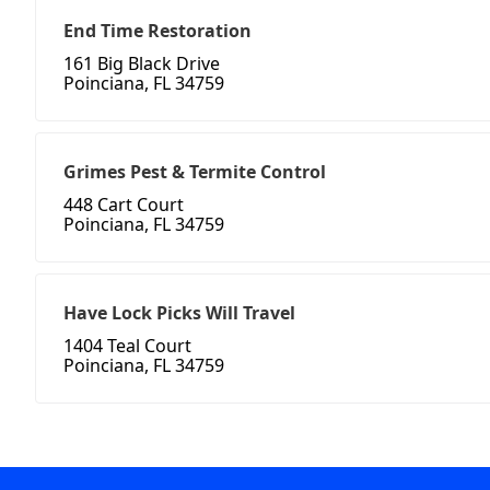
End Time Restoration
161 Big Black Drive
Poinciana, FL 34759
Grimes Pest & Termite Control
448 Cart Court
Poinciana, FL 34759
Have Lock Picks Will Travel
1404 Teal Court
Poinciana, FL 34759