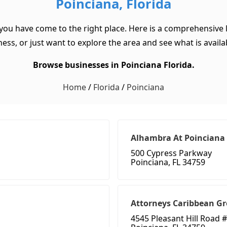
Poinciana, Florida
 you have come to the right place. Here is a comprehensive l
ss, or just want to explore the area and see what is available
Browse businesses in Poinciana Florida.
Home
/
Florida
/
Poinciana
Alhambra At Poinciana
500 Cypress Parkway
Poinciana, FL 34759
Attorneys Caribbean Gr
4545 Pleasant Hill Road 