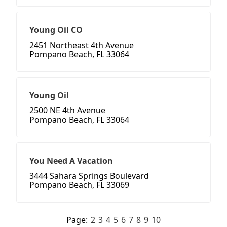
Young Oil CO
2451 Northeast 4th Avenue
Pompano Beach, FL 33064
Young Oil
2500 NE 4th Avenue
Pompano Beach, FL 33064
You Need A Vacation
3444 Sahara Springs Boulevard
Pompano Beach, FL 33069
Page:
2
3
4
5
6
7
8
9
10