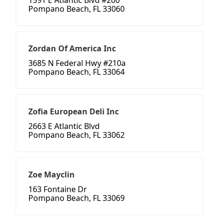
1591 E Atlantic Blvd #200
Pompano Beach, FL 33060
Zordan Of America Inc
3685 N Federal Hwy #210a
Pompano Beach, FL 33064
Zofia European Deli Inc
2663 E Atlantic Blvd
Pompano Beach, FL 33062
Zoe Mayclin
163 Fontaine Dr
Pompano Beach, FL 33069