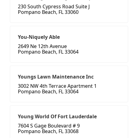
230 South Cypress Road Suite J
Pompano Beach, FL 33060
You-Niquely Able
2649 Ne 12th Avenue
Pompano Beach, FL 33064
Youngs Lawn Maintenance Inc
3002 NW 4th Terrace Apartment 1
Pompano Beach, FL 33064
Young World Of Fort Lauderdale
7604 S Gage Boulevard # 9
Pompano Beach, FL 33068