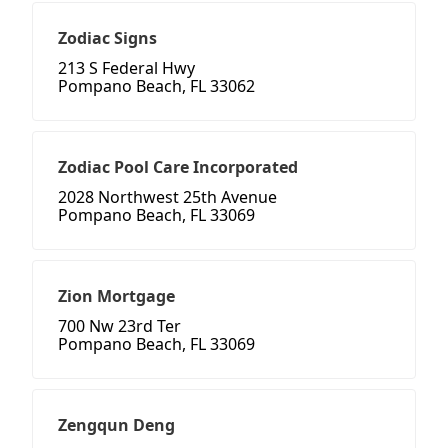
Zodiac Signs
213 S Federal Hwy
Pompano Beach, FL 33062
Zodiac Pool Care Incorporated
2028 Northwest 25th Avenue
Pompano Beach, FL 33069
Zion Mortgage
700 Nw 23rd Ter
Pompano Beach, FL 33069
Zengqun Deng