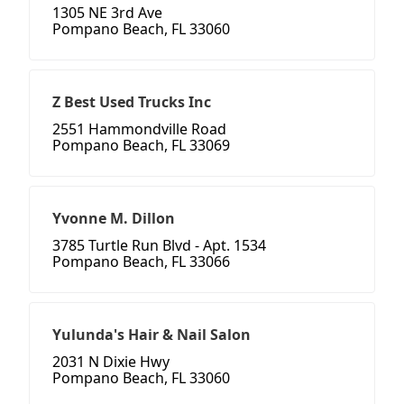
1305 NE 3rd Ave
Pompano Beach, FL 33060
Z Best Used Trucks Inc
2551 Hammondville Road
Pompano Beach, FL 33069
Yvonne M. Dillon
3785 Turtle Run Blvd - Apt. 1534
Pompano Beach, FL 33066
Yulunda's Hair & Nail Salon
2031 N Dixie Hwy
Pompano Beach, FL 33060