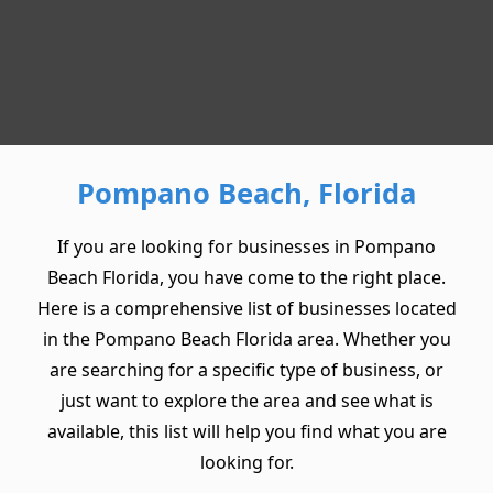
Pompano Beach, Florida
If you are looking for businesses in Pompano
Beach Florida, you have come to the right place.
Here is a comprehensive list of businesses located
in the Pompano Beach Florida area. Whether you
are searching for a specific type of business, or
just want to explore the area and see what is
available, this list will help you find what you are
looking for.