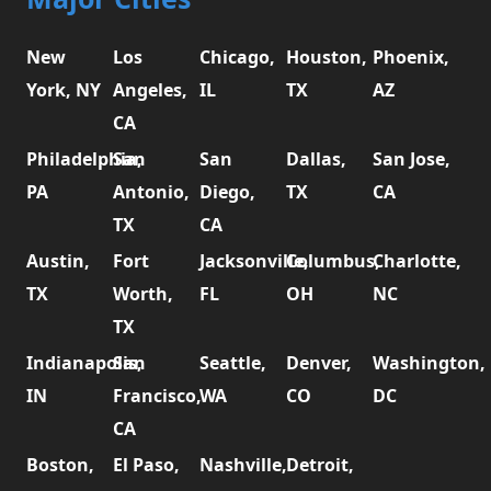
New
Los
Chicago,
Houston,
Phoenix,
York, NY
Angeles,
IL
TX
AZ
CA
Philadelphia,
San
San
Dallas,
San Jose,
PA
Antonio,
Diego,
TX
CA
TX
CA
Austin,
Fort
Jacksonville,
Columbus,
Charlotte,
TX
Worth,
FL
OH
NC
TX
Indianapolis,
San
Seattle,
Denver,
Washington,
IN
Francisco,
WA
CO
DC
CA
Boston,
El Paso,
Nashville,
Detroit,