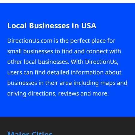
Local Businesses in USA
DirectionUs.com is the perfect place for
small businesses to find and connect with
other local businesses. With DirectionUs,
users can find detailed information about
businesses in their area including maps and
driving directions, reviews and more.
Major Cities