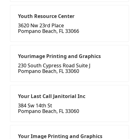
Youth Resource Center
3620 Nw 23rd Place
Pompano Beach, FL 33066
Yourimage Printing and Graphics
230 South Cypress Road Suite J
Pompano Beach, FL 33060
Your Last Call Janitorial Inc
384 Sw 14th St
Pompano Beach, FL 33060
Your Image Printing and Graphics