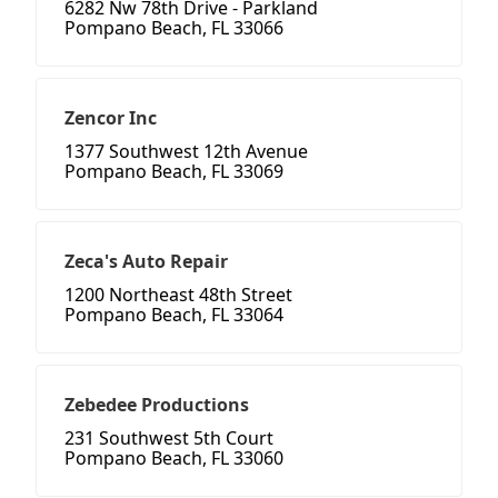
6282 Nw 78th Drive - Parkland
Pompano Beach, FL 33066
Zencor Inc
1377 Southwest 12th Avenue
Pompano Beach, FL 33069
Zeca's Auto Repair
1200 Northeast 48th Street
Pompano Beach, FL 33064
Zebedee Productions
231 Southwest 5th Court
Pompano Beach, FL 33060