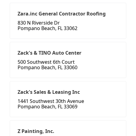
Zara.inc General Contractor Roofing
830 N Riverside Dr
Pompano Beach, FL 33062
Zack's & TINO Auto Center
500 Southwest 6th Court
Pompano Beach, FL 33060
Zack's Sales & Leasing Inc
1441 Southwest 30th Avenue
Pompano Beach, FL 33069
Z Painting, Inc.