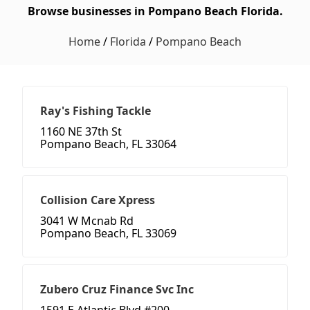
Browse businesses in Pompano Beach Florida.
Home
/
Florida
/
Pompano Beach
Ray's Fishing Tackle
1160 NE 37th St
Pompano Beach, FL 33064
Collision Care Xpress
3041 W Mcnab Rd
Pompano Beach, FL 33069
Zubero Cruz Finance Svc Inc