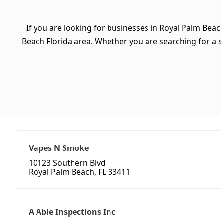
If you are looking for businesses in Royal Palm Beac
Beach Florida area. Whether you are searching for a spe
Vapes N Smoke
10123 Southern Blvd
Royal Palm Beach, FL 33411
A Able Inspections Inc