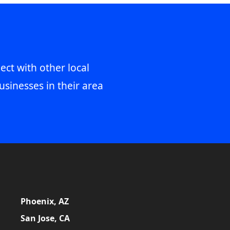
ect with other local
usinesses in their area
Phoenix, AZ
San Jose, CA