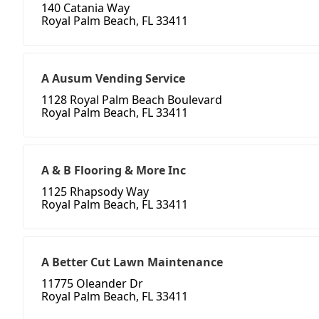
140 Catania Way
Royal Palm Beach, FL 33411
A Ausum Vending Service
1128 Royal Palm Beach Boulevard
Royal Palm Beach, FL 33411
A & B Flooring & More Inc
1125 Rhapsody Way
Royal Palm Beach, FL 33411
A Better Cut Lawn Maintenance
11775 Oleander Dr
Royal Palm Beach, FL 33411