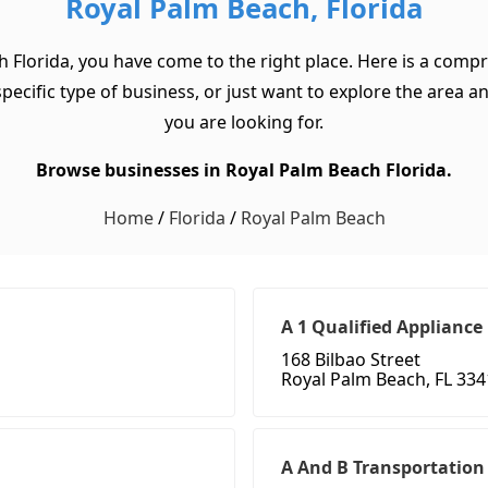
Royal Palm Beach, Florida
h Florida, you have come to the right place. Here is a compr
cific type of business, or just want to explore the area and 
you are looking for.
Browse businesses in Royal Palm Beach Florida.
Home
/
Florida
/
Royal Palm Beach
A 1 Qualified Appliance
168 Bilbao Street
Royal Palm Beach, FL 33
A And B Transportation