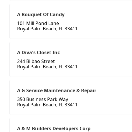
A Bouquet Of Candy
101 Mill Pond Lane
Royal Palm Beach, FL 33411
A Diva's Closet Inc
244 Bilbao Street
Royal Palm Beach, FL 33411
A G Service Maintenance & Repair
350 Business Park Way
Royal Palm Beach, FL 33411
A & M Builders Developers Corp