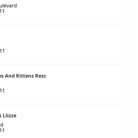
ulevard
411
411
s And Kittens Resc
411
 Llizze
rd
411