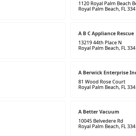
1120 Royal Palm Beach B
Royal Palm Beach, FL 33
A B C Appliance Rescue
13219 44th Place N
Royal Palm Beach, FL 33
A Berwick Enterprise In
81 Wood Rose Court
Royal Palm Beach, FL 33
A Better Vacuum
10045 Belvedere Rd
Royal Palm Beach, FL 33