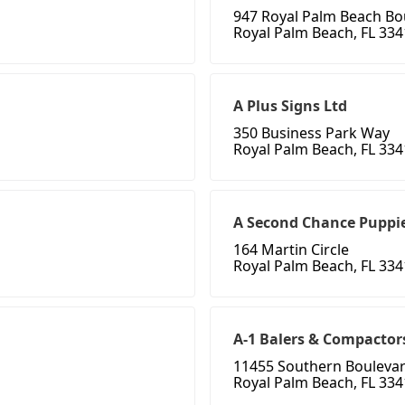
947 Royal Palm Beach Bo
Royal Palm Beach, FL 33
A Plus Signs Ltd
350 Business Park Way
Royal Palm Beach, FL 33
A Second Chance Puppie
164 Martin Circle
Royal Palm Beach, FL 33
A-1 Balers & Compactors
11455 Southern Bouleva
Royal Palm Beach, FL 33