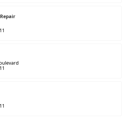
 Repair
411
oulevard
411
411