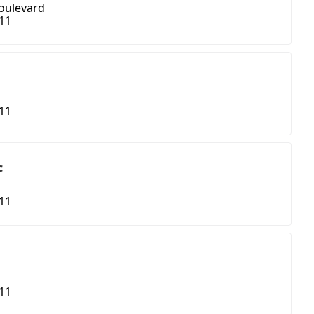
oulevard
411
411
c
411
411