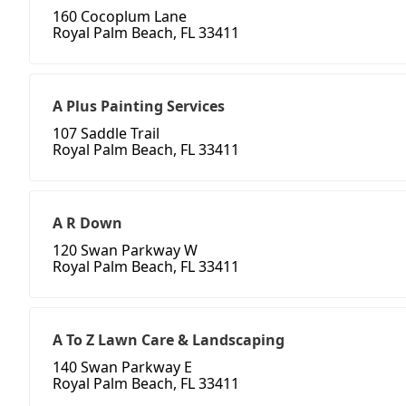
160 Cocoplum Lane
Royal Palm Beach, FL 33411
A Plus Painting Services
107 Saddle Trail
Royal Palm Beach, FL 33411
A R Down
120 Swan Parkway W
Royal Palm Beach, FL 33411
A To Z Lawn Care & Landscaping
140 Swan Parkway E
Royal Palm Beach, FL 33411