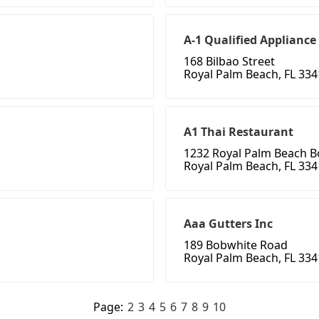
A-1 Qualified Appliance
168 Bilbao Street
Royal Palm Beach, FL 33
A1 Thai Restaurant
1232 Royal Palm Beach B
Royal Palm Beach, FL 33
Aaa Gutters Inc
189 Bobwhite Road
Royal Palm Beach, FL 33
Page:
2
3
4
5
6
7
8
9
10