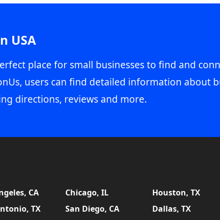
in USA
erfect place for small businesses to find and conn
onUs, users can find detailed information about b
ing directions, reviews and more.
ngeles, CA
Chicago, IL
Houston, TX
ntonio, TX
San Diego, CA
Dallas, TX