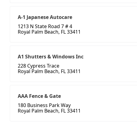
A-1 Japanese Autocare
1213 N State Road 7 # 4
Royal Palm Beach, FL 33411
A1 Shutters & Windows Inc
228 Cypress Trace
Royal Palm Beach, FL 33411
AAA Fence & Gate
180 Business Park Way
Royal Palm Beach, FL 33411