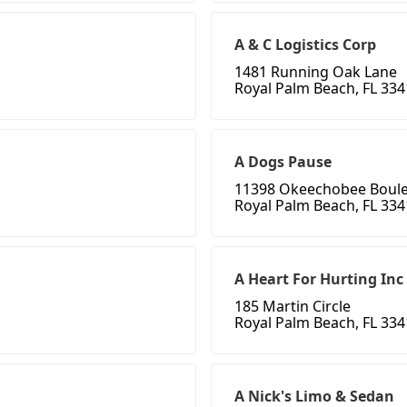
A & C Logistics Corp
1481 Running Oak Lane
Royal Palm Beach, FL 33
A Dogs Pause
11398 Okeechobee Boul
Royal Palm Beach, FL 33
A Heart For Hurting Inc
185 Martin Circle
Royal Palm Beach, FL 33
A Nick's Limo & Sedan