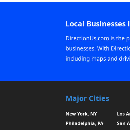
Local Businesses 
DirectionUs.com is the p
businesses. With Directi
including maps and driv
Major Cities
New York, NY
Los A
Philadelphia, PA
San A