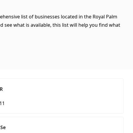
ehensive list of businesses located in the Royal Palm
see what is available, this list will help you find what
 R
411
 Se