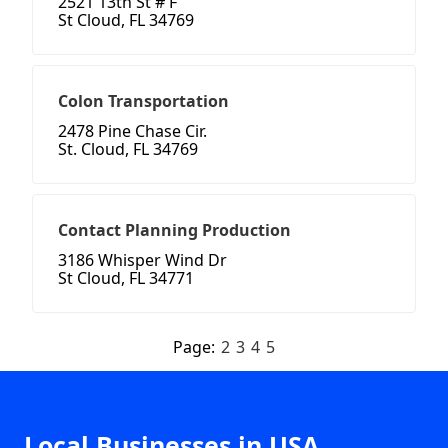
2521 13th St # F
St Cloud, FL 34769
Colon Transportation
2478 Pine Chase Cir.
St. Cloud, FL 34769
Contact Planning Production
3186 Whisper Wind Dr
St Cloud, FL 34771
Page:
2
3
4
5
Local Businesses in USA