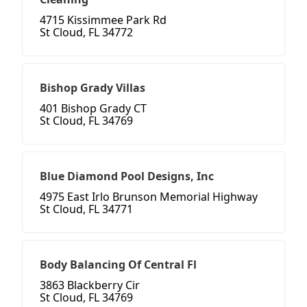
4715 Kissimmee Park Rd
St Cloud, FL 34772
Bishop Grady Villas
401 Bishop Grady CT
St Cloud, FL 34769
Blue Diamond Pool Designs, Inc
4975 East Irlo Brunson Memorial Highway
St Cloud, FL 34771
Body Balancing Of Central Fl
3863 Blackberry Cir
St Cloud, FL 34769