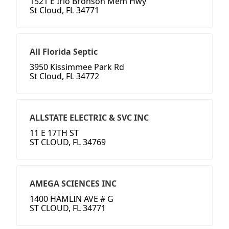
1521 E Irlo Bronson Mem Hwy
St Cloud, FL 34771
All Florida Septic
3950 Kissimmee Park Rd
St Cloud, FL 34772
ALLSTATE ELECTRIC & SVC INC
11 E 17TH ST
ST CLOUD, FL 34769
AMEGA SCIENCES INC
1400 HAMLIN AVE # G
ST CLOUD, FL 34771