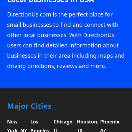
DirectionUs.com is the perfect place for
small businesses to find and connect with
other local businesses. With DirectionUs,
users can find detailed information about
businesses in their area including maps and
driving directions, reviews and more.
Major Cities
New
Los
Chicago,
Houston,
Phoenix,
York, NY
Angeles,
IL
TX
AZ