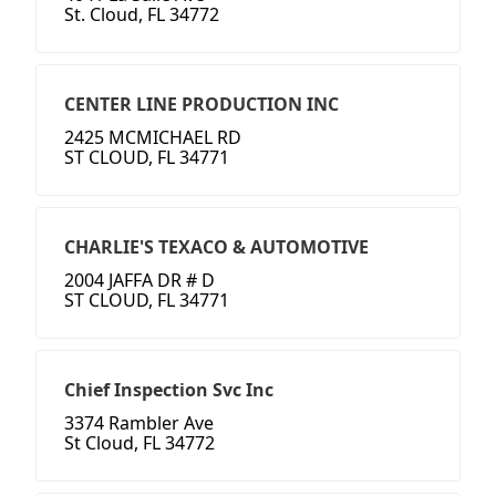
St. Cloud, FL 34772
CENTER LINE PRODUCTION INC
2425 MCMICHAEL RD
ST CLOUD, FL 34771
CHARLIE'S TEXACO & AUTOMOTIVE
2004 JAFFA DR # D
ST CLOUD, FL 34771
Chief Inspection Svc Inc
3374 Rambler Ave
St Cloud, FL 34772