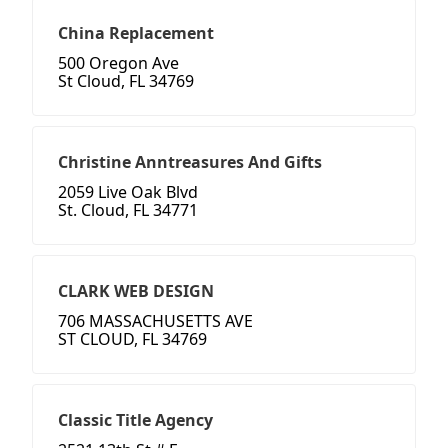
China Replacement
500 Oregon Ave
St Cloud, FL 34769
Christine Anntreasures And Gifts
2059 Live Oak Blvd
St. Cloud, FL 34771
CLARK WEB DESIGN
706 MASSACHUSETTS AVE
ST CLOUD, FL 34769
Classic Title Agency