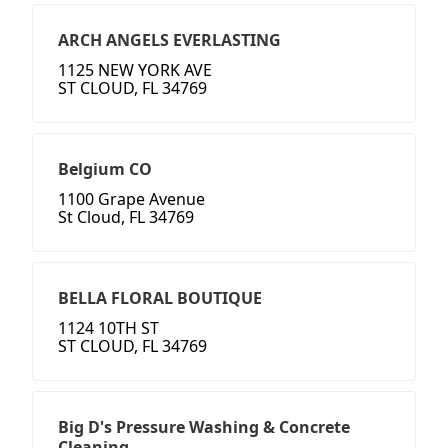
ARCH ANGELS EVERLASTING
1125 NEW YORK AVE
ST CLOUD, FL 34769
Belgium CO
1100 Grape Avenue
St Cloud, FL 34769
BELLA FLORAL BOUTIQUE
1124 10TH ST
ST CLOUD, FL 34769
Big D's Pressure Washing & Concrete
Cleaning