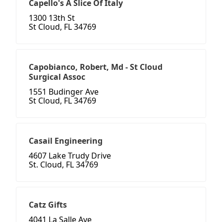
Capello's A Slice Of Italy
1300 13th St
St Cloud, FL 34769
Capobianco, Robert, Md - St Cloud
Surgical Assoc
1551 Budinger Ave
St Cloud, FL 34769
Casail Engineering
4607 Lake Trudy Drive
St. Cloud, FL 34769
Catz Gifts
4041 La Salle Ave