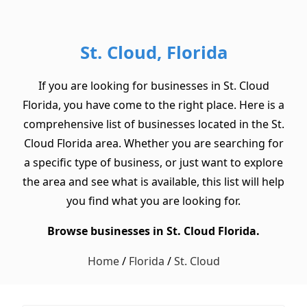
St. Cloud, Florida
If you are looking for businesses in St. Cloud
Florida, you have come to the right place. Here is a
comprehensive list of businesses located in the St.
Cloud Florida area. Whether you are searching for
a specific type of business, or just want to explore
the area and see what is available, this list will help
you find what you are looking for.
Browse businesses in St. Cloud Florida.
Home
/
Florida
/
St. Cloud