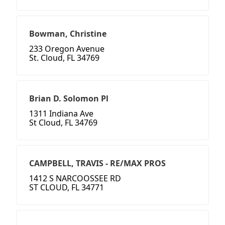
Bowman, Christine
233 Oregon Avenue
St. Cloud, FL 34769
Brian D. Solomon Pl
1311 Indiana Ave
St Cloud, FL 34769
CAMPBELL, TRAVIS - RE/MAX PROS
1412 S NARCOOSSEE RD
ST CLOUD, FL 34771