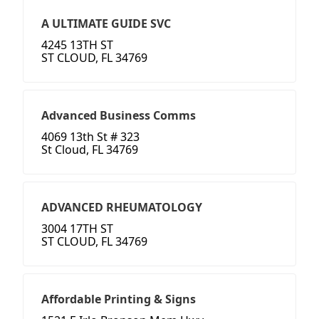
A ULTIMATE GUIDE SVC
4245 13TH ST
ST CLOUD, FL 34769
Advanced Business Comms
4069 13th St # 323
St Cloud, FL 34769
ADVANCED RHEUMATOLOGY
3004 17TH ST
ST CLOUD, FL 34769
Affordable Printing & Signs