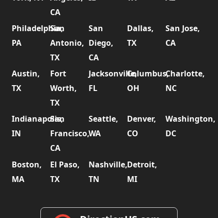
CA
Philadelphia,
San
San
Dallas,
San Jose,
PA
Antonio,
Diego,
TX
CA
TX
CA
Austin,
Fort
Jacksonville,
Columbus,
Charlotte,
TX
Worth,
FL
OH
NC
TX
Indianapolis,
San
Seattle,
Denver,
Washington,
IN
Francisco,
WA
CO
DC
CA
Boston,
El Paso,
Nashville,
Detroit,
MA
TX
TN
MI